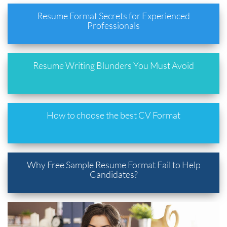
Resume Format Secrets for Experienced
Professionals
Resume Writing Blunders You Must Avoid
How to choose the best CV Format
Why Free Sample Resume Format Fail to Help
Candidates?