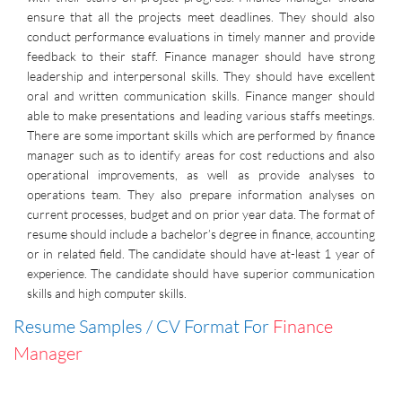
ensure that all the projects meet deadlines. They should also
conduct performance evaluations in timely manner and provide
feedback to their staff. Finance manager should have strong
leadership and interpersonal skills. They should have excellent
oral and written communication skills. Finance manger should
able to make presentations and leading various staffs meetings.
There are some important skills which are performed by finance
manager such as to identify areas for cost reductions and also
operational improvements, as well as provide analyses to
operations team. They also prepare information analyses on
current processes, budget and on prior year data. The format of
resume should include a bachelor’s degree in finance, accounting
or in related field. The candidate should have at-least 1 year of
experience. The candidate should have superior communication
skills and high computer skills.
Resume Samples / CV Format For
Finance
Manager