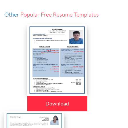
Other
Popular Free Resume Templates
Download