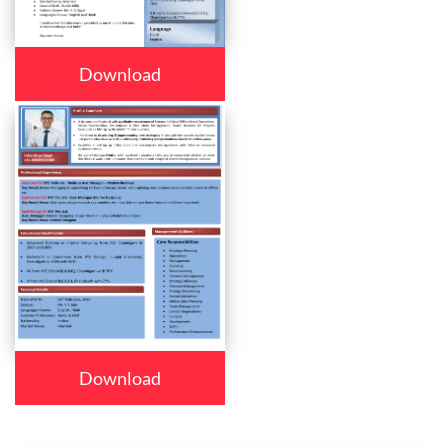
Download
Download