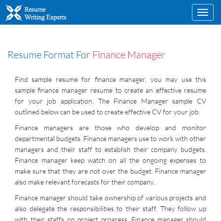
Toggl
navig
Resume Format For
Finance Manager
Find sample resume for finance manager, you may use this
sample finance manager resume to create an effective resume
for your job application. The Finance Manager sample CV
outlined below can be used to create effective CV for your job.
Finance managers are those who develop and monitor
departmental budgets. Finance managers use to work with other
managers and their staff to establish their company budgets.
Finance manager keep watch on all the ongoing expenses to
make sure that they are not over the budget. Finance manager
also make relevant forecasts for their company.
Finance manager should take ownership of various projects and
also delegate the responsibilities to their staff. They follow up
with their staffs on project progress. Finance manager should