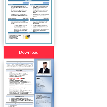
Download