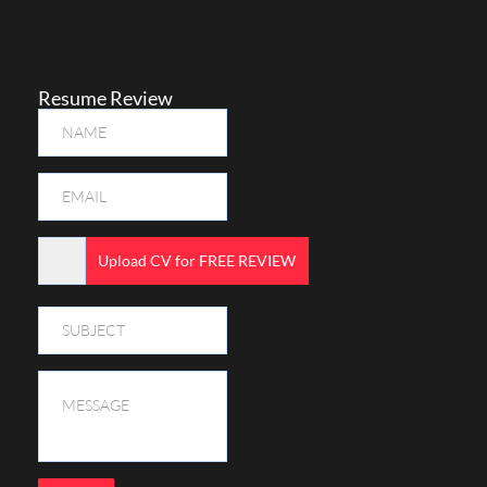
Resume Review
Upload CV for FREE REVIEW