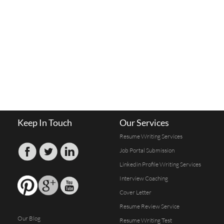
Keep In Touch
Our Services
Resume Writing Services
Job Portal Submission
Linkedin Profile Writing Services
Interview Coaching
Cover Letter
Resume Review Service
Our Blog
Resume Writing Test