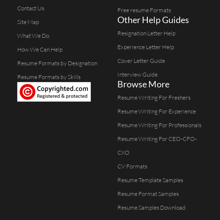
Contact Us
Free resume Formats
Other Help Guides
Site Map
Resignation Letter Help
What We Do
Experience Letter Help
How We Can Help
Cover Letter Guide
Resume Formats by Designation
Interview Guide
Resume Formats by Skills
Browse More
Resume Writing For Freshers
Resume Writing For Experience
Resume Writing For Professionals
Resume Writing For CEO-CFO-
CXO
CV Formats
Resume Template Samples
Resume Format Samples
Resume Samples Download