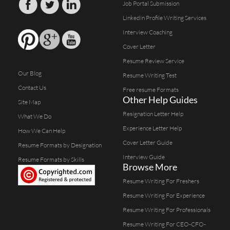
Job Portal Submission
Linkedin Profile Writing Services
Interview Coaching
Cover Letter
Resume Review Service
Our Blog
Resume Writing Test
Contact Us
Free resume Formats
Other Help Guides
Site Map
Resignation Letter Help
What We Do
Experience Letter Help
How We Can Help
Cover Letter Guide
Resume Formats by Designation
Interview Guide
Resume Formats by Skills
Browse More
Resume Writing For Freshers
Resume Writing For Experience
Resume Writing For Professionals
Resume Writing For CEO-CFO-