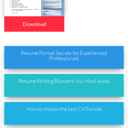
Download
Resume Format Secrets for Experienced
Professionals
Resume Writing Blunders You Must Avoid
How to choose the best CV Format