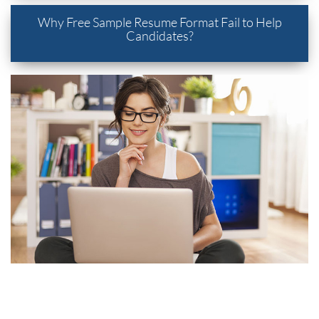
Why Free Sample Resume Format Fail to Help
Candidates?