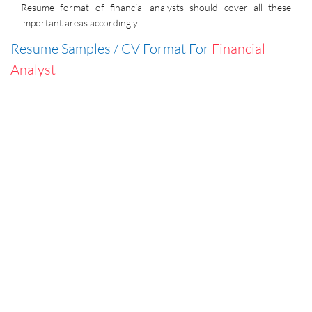
Resume format of financial analysts should cover all these
important areas accordingly.
Resume Samples / CV Format For
Financial
Analyst