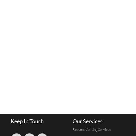
Keep In Touch
Our Services
Resume Writing Services