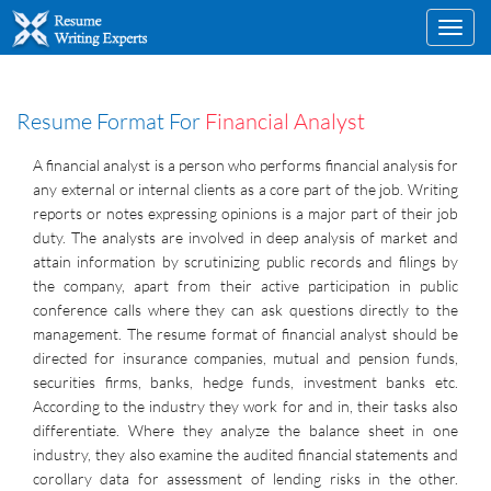
Toggl
navig
Resume Format For
Financial Analyst
A financial analyst is a person who performs financial analysis for
any external or internal clients as a core part of the job. Writing
reports or notes expressing opinions is a major part of their job
duty. The analysts are involved in deep analysis of market and
attain information by scrutinizing public records and filings by
the company, apart from their active participation in public
conference calls where they can ask questions directly to the
management. The resume format of financial analyst should be
directed for insurance companies, mutual and pension funds,
securities firms, banks, hedge funds, investment banks etc.
According to the industry they work for and in, their tasks also
differentiate. Where they analyze the balance sheet in one
industry, they also examine the audited financial statements and
corollary data for assessment of lending risks in the other.