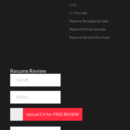
CXO
CV Formats
Resume Template Samples
Resume Format Samples
Resume Samples Download
Resume Review
Upload CV for FREE REVIEW