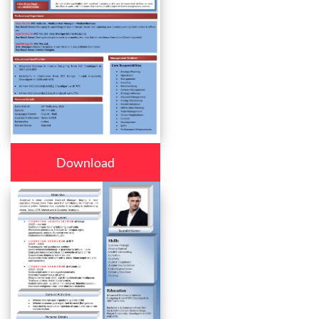
Download