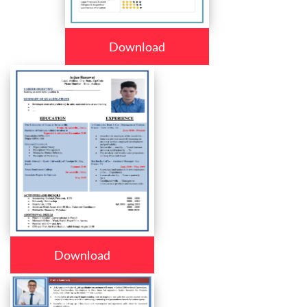
Download
Download