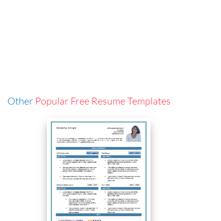
Other
Popular Free Resume Templates