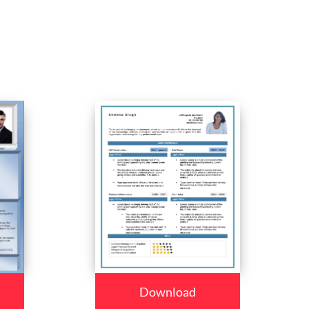
Download