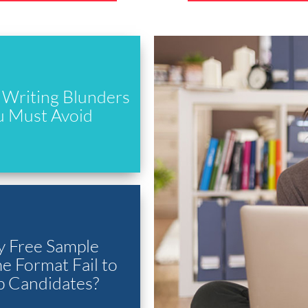
Writing Blunders
u Must Avoid
 Free Sample
 Format Fail to
p Candidates?