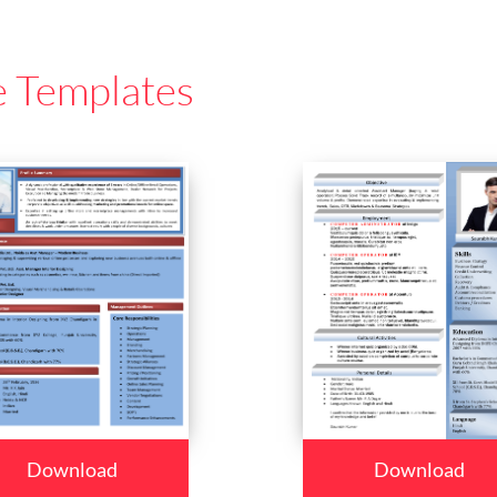
e Templates
Download
Download