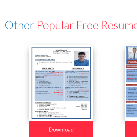
Other
Popular Free Resum
Download