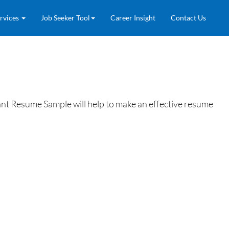
rvices
Job Seeker Tool
Career Insight
Contact Us
nt Resume Sample will help to make an effective resume