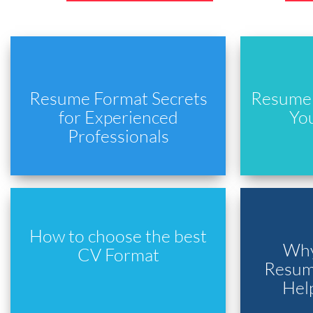
Resume Format Secrets
Resume 
for Experienced
Yo
Professionals
How to choose the best
Why
CV Format
Resume
Hel