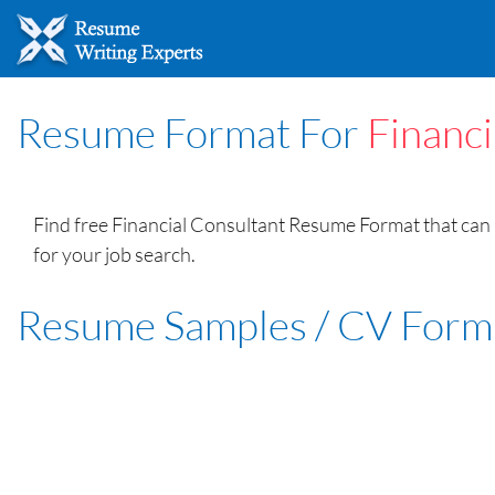
Resume Format For
Financi
Find free Financial Consultant Resume Format that can 
for your job search.
Resume Samples / CV Form