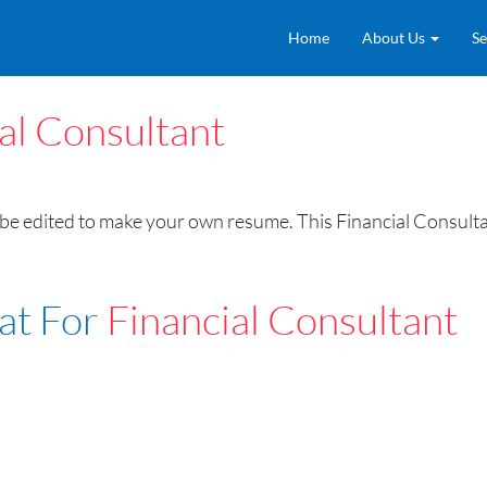
Home
About Us
Se
al Consultant
be edited to make your own resume. This Financial Consulta
at For
Financial Consultant