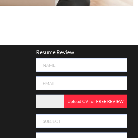
Resume Review
Upload CV for FREE REVIEW