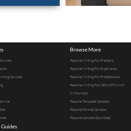
es
Browse More
Services
Resume Writing For Freshers
ssion
Resume Writing For Experience
Writing Services
Resume Writing For Professionals
ng
Resume Writing For CEO-CFO-CXO
CV Formats
ervice
Resume Template Samples
Test
Resume Format Samples
mats
Resume Samples Download
 Guides