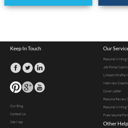
Keep In Touch
Our Servic
Resume Writing 
Job Portal Submi
Linkedin Profile 
Interview Coachi
Cover Letter
Resume Review S
Our Blog
Resume Writing 
Contact Us
Free resume For
Site Map
Other Help