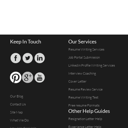
Keep In Touch
Our Services
Resume Writing Services
Job Portal Submission
Linkedin Profile Writing Services
Interview Coaching
Cover Letter
Resume Review Service
Our Blog
Resume Writing Test
Contact Us
Free resume Formats
Other Help Guides
Site Map
Resignation Letter Help
What We Do
Experience Letter Help