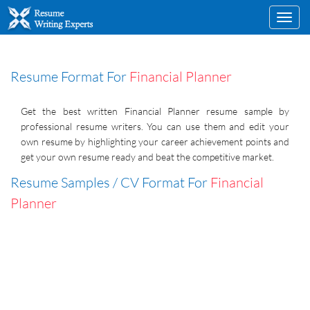
Toggl
navig
Resume Format For
Financial Planner
Get the best written Financial Planner resume sample by
professional resume writers. You can use them and edit your
own resume by highlighting your career achievement points and
get your own resume ready and beat the competitive market.
Resume Samples / CV Format For
Financial
Planner