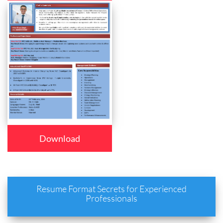
Download
Resume Format Secrets for Experienced
Professionals