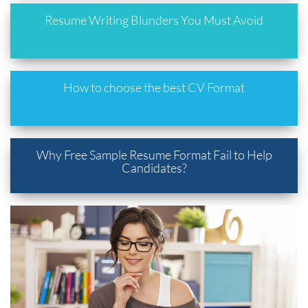
Resume Writing Blunders You Must Avoid
How to choose the best CV Format
Why Free Sample Resume Format Fail to Help
Candidates?