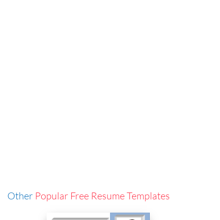
Other
Popular Free Resume Templates