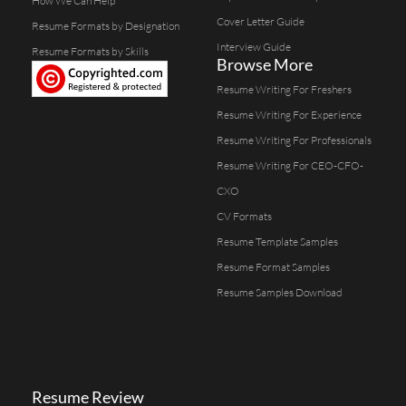
How We Can Help
Cover Letter Guide
Resume Formats by Designation
Interview Guide
Resume Formats by Skills
Browse More
Resume Writing For Freshers
Resume Writing For Experience
Resume Writing For Professionals
Resume Writing For CEO-CFO-
CXO
CV Formats
Resume Template Samples
Resume Format Samples
Resume Samples Download
Resume Review