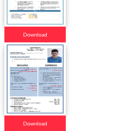
Download
Download