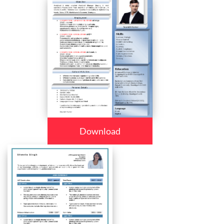
Download