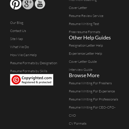
Cover Letter
Resume Review Service
Our Blog
Resume Writing Test
Contact Us
Free resume Formats
Other Help Guides
Site Map
Resignation Letter Help
What We Do
Experience Letter Help
How We Can Help
Cover Letter Guide
Resume Formats by Designation
Interview Guide
Resume Formats by Skills
Browse More
Resume Writing For Freshers
Resume Writing For Experience
Resume Writing For Professionals
Resume Writing For CEO-CFO-
CXO
CV Formats