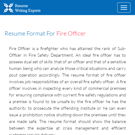
Toggl
navig
Resume Format For
Fire Officer
Fire Officer is a firefighter who has attained the rank of Sub-
Officer in Fire Safety Department. An ideal fire officer has to
possess dual set of skills: that of an officer and that of a sensitive
human being who can analyze those critical situations and carry
pout operation accordingly. The resume format of fire officer
involves job responsibilities of an overall fire safety officer. A fire
officer involves in inspecting every kind of commercial premises
for ensuring compliance with current fire safety regulations and
a premise is found to be unsafe by the fire officer he has the
authority to prosecute the offending institute or he can even
issue a prohibition notice shutting-down the premises until they
are made safe. The resume format should show the balance
between the expertise at crisis management and efficient
customer service delivery.