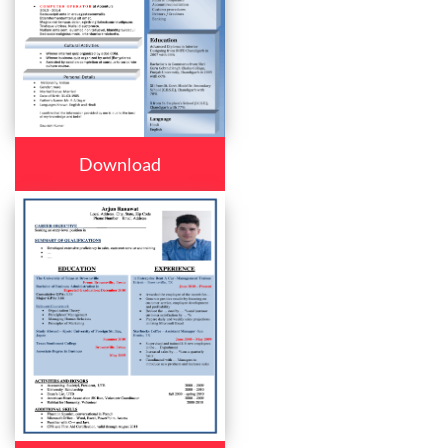
Download