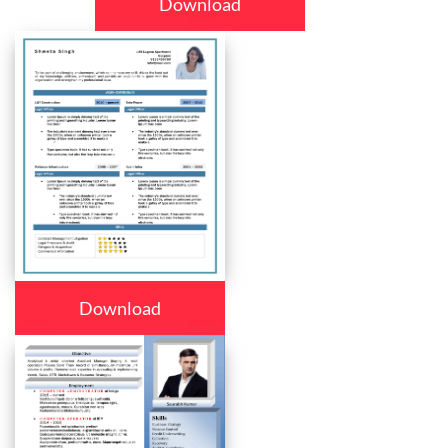
Download
Download