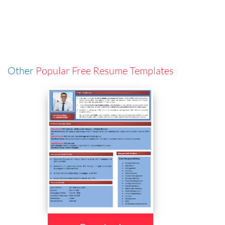
Other
Popular Free Resume Templates