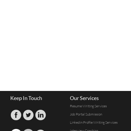
Keep In Touch
Our Services
Resume Writing Services
Job Portal Submission
Linkedin Profile Writing Services
Interview Coaching