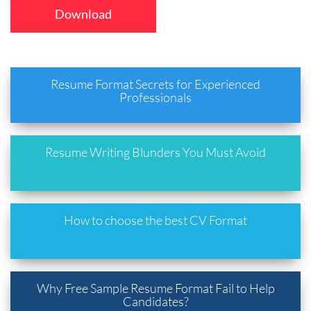
Download
Resume Format Secrets for Experienced
Professionals
Resume Writing Blunders You Must Avoid
How to choose the best CV Format
Why Free Sample Resume Format Fail to Help
Candidates?