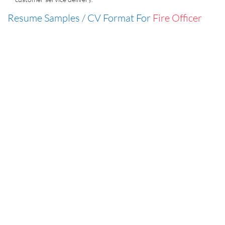
Resume Samples / CV Format For
Fire Officer