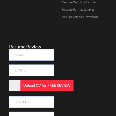
Resume Template Samples
Resume Format Samples
Resume Samples Download
Resume Review
Upload CV for FREE REVIEW