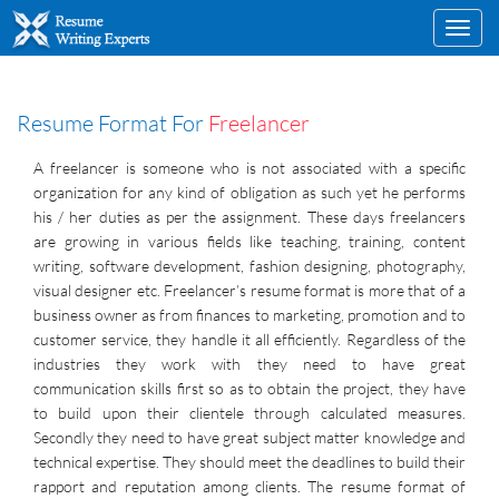
Toggl
navig
Resume Format For
Freelancer
A freelancer is someone who is not associated with a specific
organization for any kind of obligation as such yet he performs
his / her duties as per the assignment. These days freelancers
are growing in various fields like teaching, training, content
writing, software development, fashion designing, photography,
visual designer etc. Freelancer’s resume format is more that of a
business owner as from finances to marketing, promotion and to
customer service, they handle it all efficiently. Regardless of the
industries they work with they need to have great
communication skills first so as to obtain the project, they have
to build upon their clientele through calculated measures.
Secondly they need to have great subject matter knowledge and
technical expertise. They should meet the deadlines to build their
rapport and reputation among clients. The resume format of