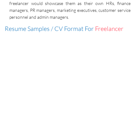
freelancer would showcase them as their own HRs, finance
managers, PR managers, marketing executives, customer service
personnel and admin managers.
Resume Samples / CV Format For
Freelancer