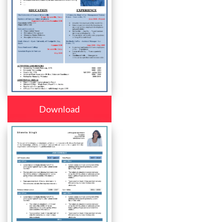
Download