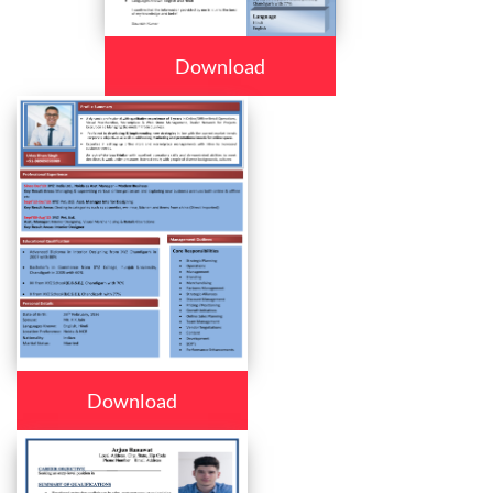
Download
Download