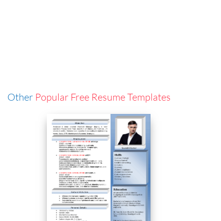
Other
Popular Free Resume Templates