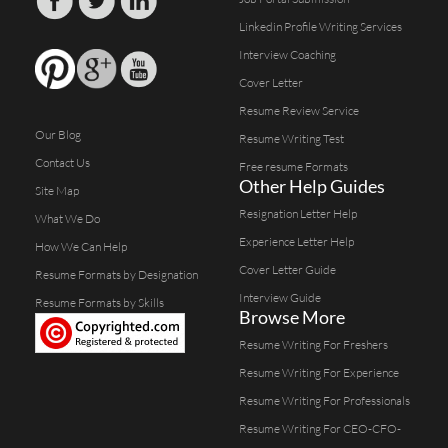
Linkedin Profile Writing Services
Interview Coaching
Cover Letter
Resume Review Service
Our Blog
Resume Writing Test
Contact Us
Free resume Formats
Other Help Guides
Site Map
Resignation Letter Help
What We Do
Experience Letter Help
How We Can Help
Cover Letter Guide
Resume Formats by Designation
Interview Guide
Resume Formats by Skills
Browse More
Resume Writing For Freshers
Resume Writing For Experience
Resume Writing For Professionals
Resume Writing For CEO-CFO-