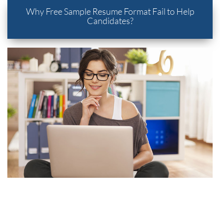
Why Free Sample Resume Format Fail to Help
Candidates?