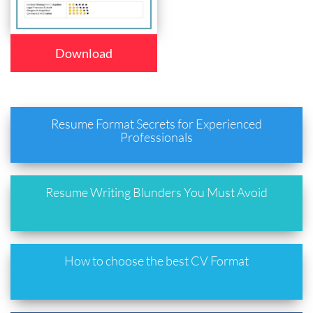
Download
Resume Format Secrets for Experienced
Professionals
Resume Writing Blunders You Must Avoid
How to choose the best CV Format