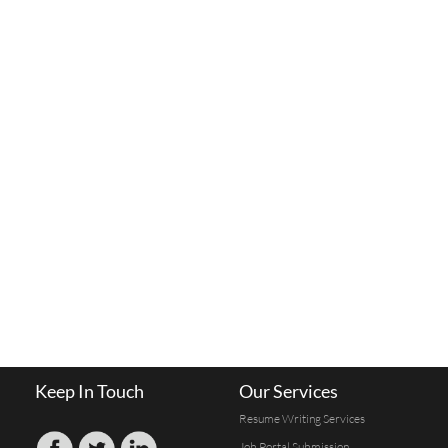
Keep In Touch
Our Services
Resume Writing Services
Job Portal Submission