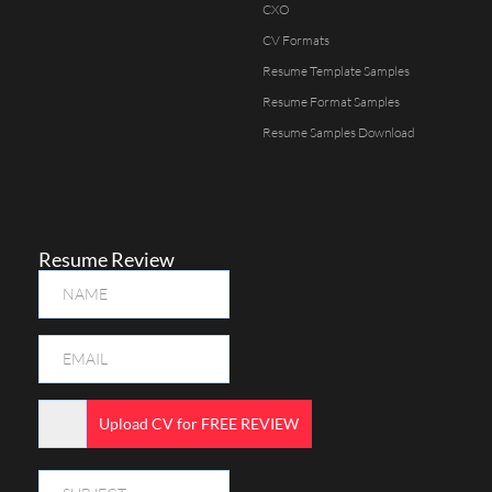
CXO
CV Formats
Resume Template Samples
Resume Format Samples
Resume Samples Download
Resume Review
Upload CV for FREE REVIEW