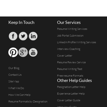
Keep In Touch
Our Services
Resume Writing Services
Job Portal Submission
Linkedin Profile Writing Services
Interview Coaching
Cover Letter
Resume Review Service
Our Blog
Resume Writing Test
Contact Us
Free resume Formats
Other Help Guides
Site Map
Resignation Letter Help
What We Do
Experience Letter Help
How We Can Help
Cover Letter Guide
Resume Formats by Designation
Interview Guide