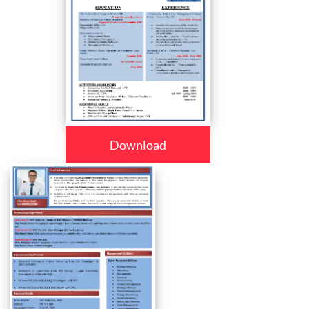
Download