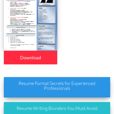
Download
Resume Format Secrets for Experienced
Professionals
Resume Writing Blunders You Must Avoid