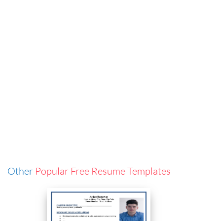
Other
Popular Free Resume Templates