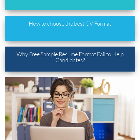
How to choose the best CV Format
Why Free Sample Resume Format Fail to Help
Candidates?