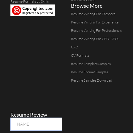
Resume Formats by Skills
Browse More
Resume Writing For Freshers
Resume Writing For Experience
Resume Writing For Professionals
Resume Writing For CEO-CFO-
CXO
CV Formats
Resume Template Samples
Resume Format Samples
Resume Samples Download
Resume Review