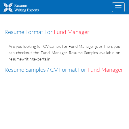
Toggl
navig
Resume Format For
Fund Manager
Are you looking for CV sample for Fund Manager job? Then, you
can checkout the Fund Manager Resume Samples available on
resumewritingexperts.in
Resume Samples / CV Format For
Fund Manager