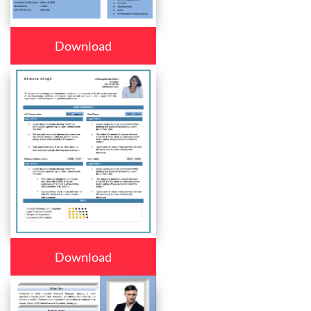
Download
Download