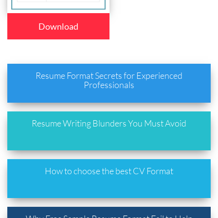
Download
Resume Format Secrets for Experienced
Professionals
Resume Writing Blunders You Must Avoid
How to choose the best CV Format