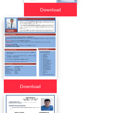
Download
Download