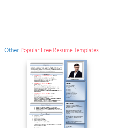
Other
Popular Free Resume Templates