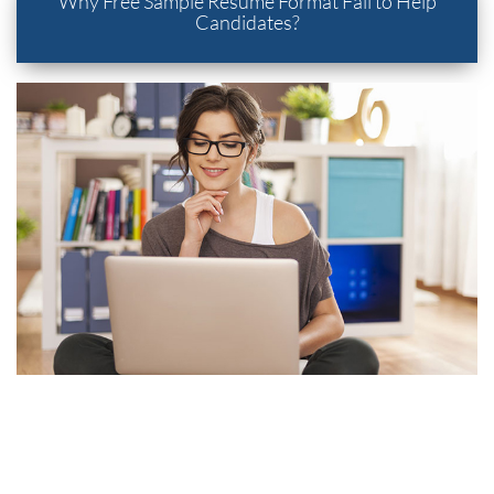
Why Free Sample Resume Format Fail to Help
Candidates?