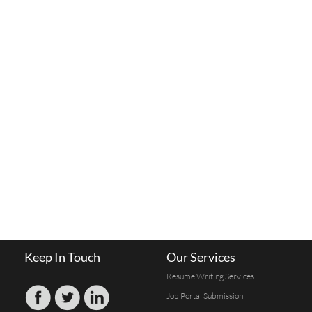
Keep In Touch
Our Services
Resume Writing Services
Job Portal Submission