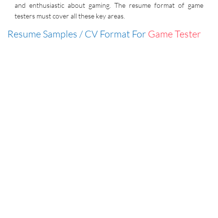
and enthusiastic about gaming. The resume format of game
testers must cover all these key areas.
Resume Samples / CV Format For
Game Tester