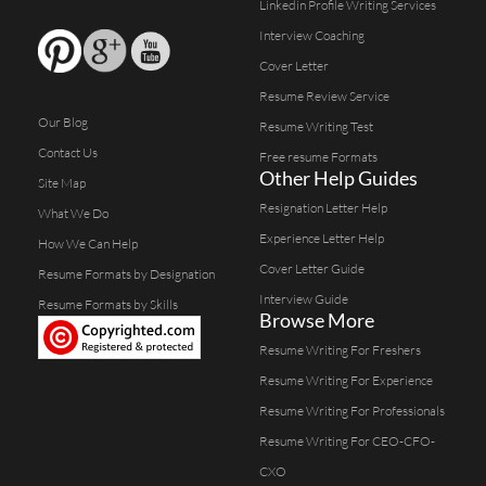
Linkedin Profile Writing Services
Interview Coaching
Cover Letter
Resume Review Service
Our Blog
Resume Writing Test
Contact Us
Free resume Formats
Other Help Guides
Site Map
Resignation Letter Help
What We Do
Experience Letter Help
How We Can Help
Cover Letter Guide
Resume Formats by Designation
Interview Guide
Resume Formats by Skills
Browse More
Resume Writing For Freshers
Resume Writing For Experience
Resume Writing For Professionals
Resume Writing For CEO-CFO-
CXO