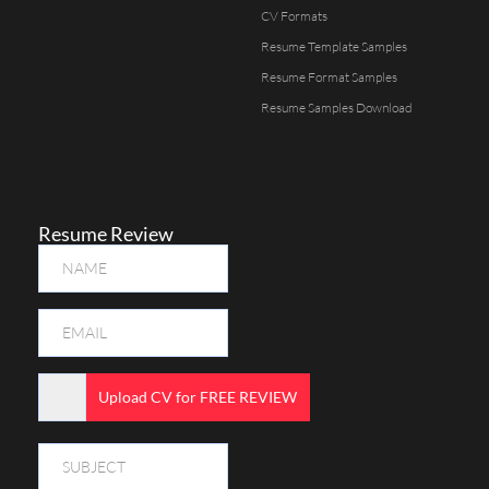
CV Formats
Resume Template Samples
Resume Format Samples
Resume Samples Download
Resume Review
Upload CV for FREE REVIEW