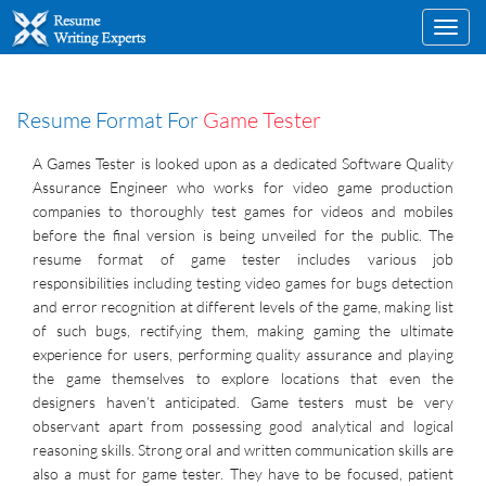
Toggl
navig
Resume Format For
Game Tester
A Games Tester is looked upon as a dedicated Software Quality
Assurance Engineer who works for video game production
companies to thoroughly test games for videos and mobiles
before the final version is being unveiled for the public. The
resume format of game tester includes various job
responsibilities including testing video games for bugs detection
and error recognition at different levels of the game, making list
of such bugs, rectifying them, making gaming the ultimate
experience for users, performing quality assurance and playing
the game themselves to explore locations that even the
designers haven’t anticipated. Game testers must be very
observant apart from possessing good analytical and logical
reasoning skills. Strong oral and written communication skills are
also a must for game tester. They have to be focused, patient