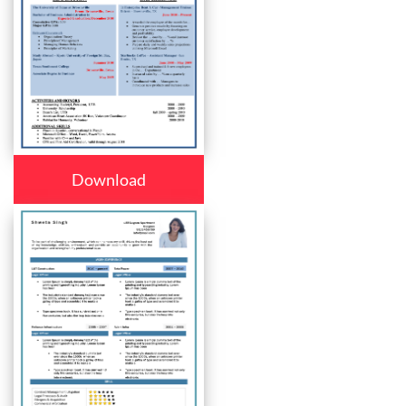
Download