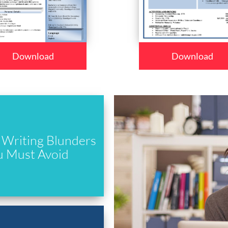
Download
Download
Writing Blunders
u Must Avoid