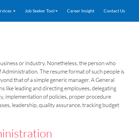
rvices
Job Seeker Tool
Career Insight
Contact Us
 business or industry. Nonetheless, the person who
 of Administration. The resume format of such people is
yond that of a simple generic manager. A General
ns like leading and directing employees, delegating
cy, implementation of policies, proper procedure
ses, leadership, quality assurance, tracking budget
nistration