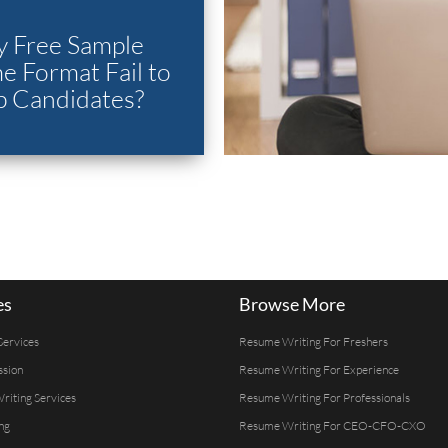
 Free Sample
 Format Fail to
p Candidates?
es
Browse More
Services
Resume Writing For Freshers
ssion
Resume Writing For Experience
Writing Services
Resume Writing For Professionals
ng
Resume Writing For CEO-CFO-CXO