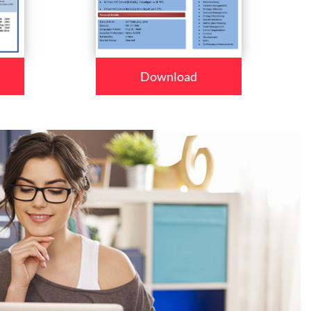
Download