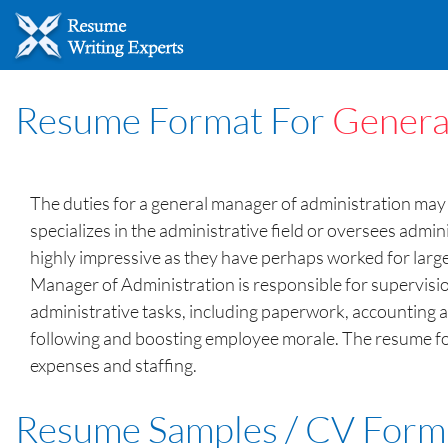
Resume Format For
Genera
The duties for a general manager of administration may 
specializes in the administrative field or oversees admi
highly impressive as they have perhaps worked for larg
Manager of Administration is responsible for supervision
administrative tasks, including paperwork, accounting a
following and boosting employee morale. The resume form
expenses and staffing.
Resume Samples / CV Form