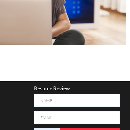
Resume Review