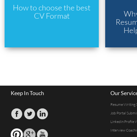
How to choose the best
Why
CV Format
Resume
Hel
Keep In Touch
Our Servic
Resume Writing 
Job Portal Submi
Linkedin Profile 
Interview Coachi