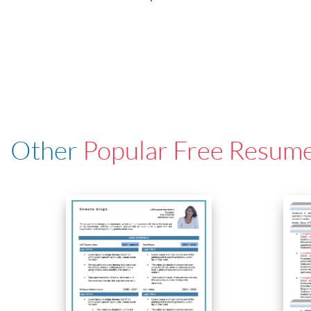
Other
Popular Free Resum