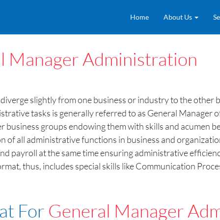
Home
About Us
Se
l Manager Administration
diverge slightly from one business or industry to the other
nistrative tasks is generally referred to as General Manager
er business groups endowing them with skills and acumen be
 of all administrative functions in business and organizatio
nd payroll at the same time ensuring administrative efficien
at, thus, includes special skills like Communication Proces
at For
General Manager Admi