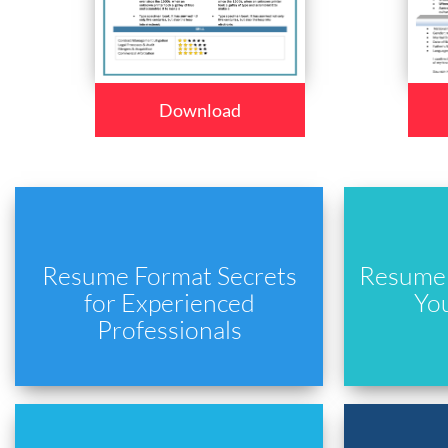
Download
Resume Format Secrets
Resume 
for Experienced
Yo
Professionals