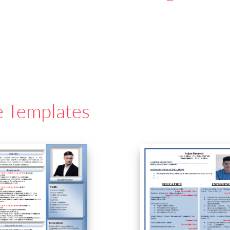
e Templates