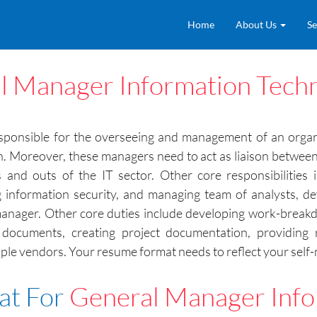
Home
About Us
Se
l Manager Information Tech
ponsible for the overseeing and management of an organiz
ion. Moreover, these managers need to act as liaison betwee
nd outs of the IT sector. Other core responsibilities i
ng information security, and managing team of analysts, 
anager. Other core duties include developing work-breakdo
documents, creating project documentation, providing r
le vendors. Your resume format needs to reflect your self-mo
at For
General Manager Info