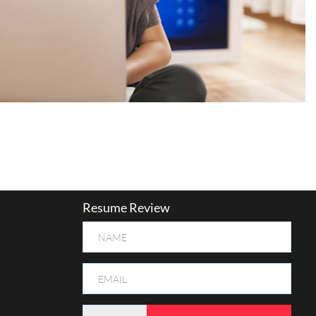
Resume Review