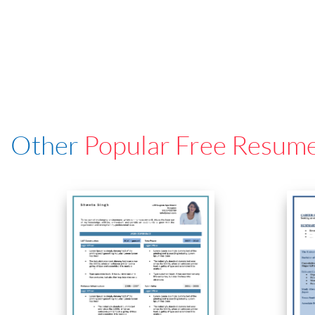
Other
Popular Free Resum