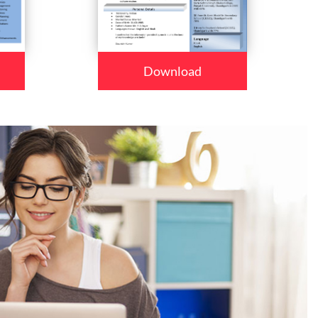
Download