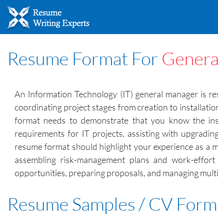
Resume Format For
Genera
An Information Technology (IT) general manager is res
coordinating project stages from creation to installat
format needs to demonstrate that you know the ins a
requirements for IT projects, assisting with upgradi
resume format should highlight your experience as a m
assembling risk-management plans and work-effort 
opportunities, preparing proposals, and managing multip
Resume Samples / CV Form