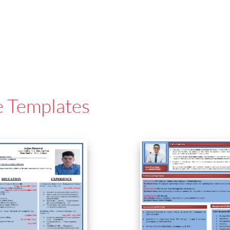
e Templates