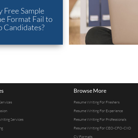
 Free Sample
 Format Fail to
p Candidates?
es
Browse More
Services
Resume Writing For Freshers
ssion
Resume Writing For Experience
Writing Services
Resume Writing For Professionals
ng
Resume Writing For CEO-CFO-CXO
CV Formats