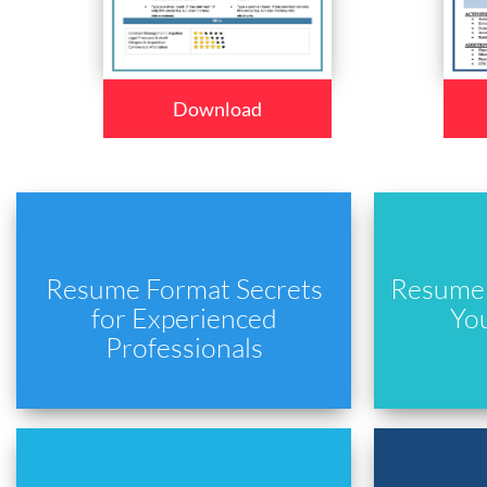
Download
Resume Format Secrets
Resume 
for Experienced
Yo
Professionals