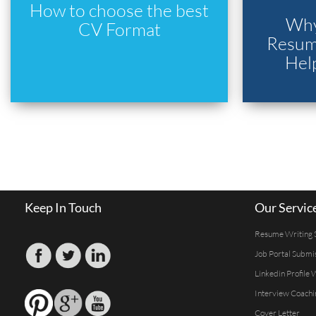
How to choose the best
Why
CV Format
Resume
Hel
Keep In Touch
Our Servic
Resume Writing 
Job Portal Submi
Linkedin Profile 
Interview Coachi
Cover Letter