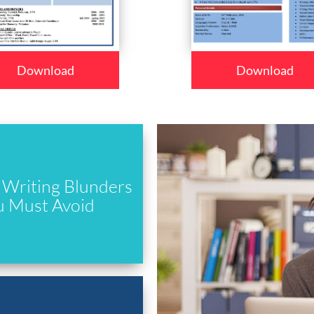
Download
Download
Writing Blunders
u Must Avoid