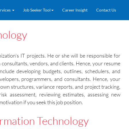
rvices
Job Seeker Tool
Career Insight
Contact Us
nology
ation’s IT projects. He or she will be responsible for
n consultants, vendors, and clients. Hence, your resume
nclude developing budgets, outlines, schedulers, and
developers, programmers, and consultants. Hence, your
wn structures, variance reports, and project tracking,
isk assessment, reviewing estimates, assessing new
tivation if you seek this job position.
rmation Technology