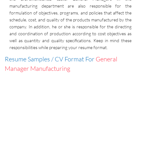
manufacturing department are also responsible for the
formulation of objectives, programs, and policies that affect the
schedule, cost, and quality of the products manufactured by the
company. In addition, he or she is responsible for the directing
and coordination of production according to cost objectives as
well as quantity and quality specifications. Keep in mind these
responsibilities while preparing your resume format.
Resume Samples / CV Format For
General
Manager Manufacturing