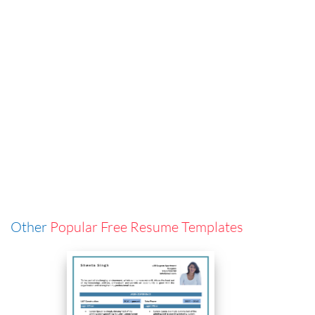
Other
Popular Free Resume Templates