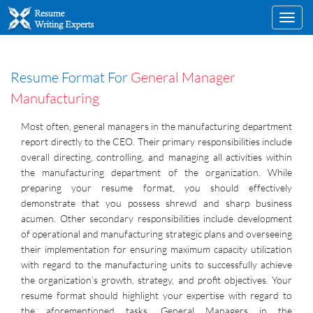
Toggl
navig
Resume Format For
General Manager
Manufacturing
Most often, general managers in the manufacturing department
report directly to the CEO. Their primary responsibilities include
overall directing, controlling, and managing all activities within
the manufacturing department of the organization. While
preparing your resume format, you should effectively
demonstrate that you possess shrewd and sharp business
acumen. Other secondary responsibilities include development
of operational and manufacturing strategic plans and overseeing
their implementation for ensuring maximum capacity utilization
with regard to the manufacturing units to successfully achieve
the organization’s growth, strategy, and profit objectives. Your
resume format should highlight your expertise with regard to
the aforementioned tasks. General Managers in the