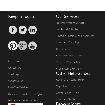
Keep In Touch
Our Services
Resume Writing Services
Job Portal Submission
Linkedin Profile Writing Services
Interview Coaching
Cover Letter
Resume Review Service
Our Blog
Resume Writing Test
Contact Us
Free resume Formats
Other Help Guides
Site Map
Resignation Letter Help
What We Do
Experience Letter Help
How We Can Help
Cover Letter Guide
Resume Formats by Designation
Interview Guide
Resume Formats by Skills
Browse More