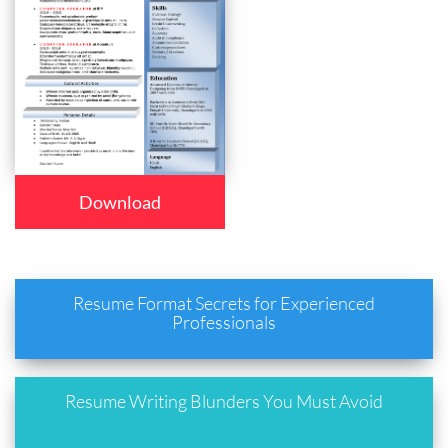
Download
Resume Format Secrets for Experienced
Professionals
Resume Writing Blunders You Must Avoid