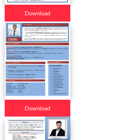
Download
Download