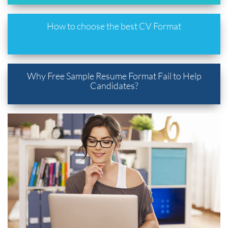
How to choose the best CV Format
Why Free Sample Resume Format Fail to Help
Candidates?