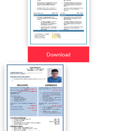
Download