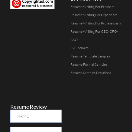
Resume Writing For Freshers
Resume Writing For Experience
Resume Writing For Professionals
Resume Writing For CEO-CFO-
CXO
CV Formats
Resume Template Samples
Resume Format Samples
Resume Samples Download
Resume Review