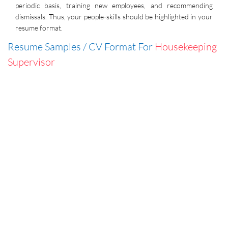
periodic basis, training new employees, and recommending
dismissals. Thus, your people-skills should be highlighted in your
resume format.
Resume Samples / CV Format For
Housekeeping
Supervisor