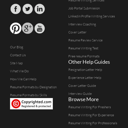
Resume Writing Services
Job Portal Submission
Linkedin Profile Writing Services
Interview Coaching
Cover Letter
Resume Review Service
Our Blog
Resume Writing Test
Contact Us
Free resume Formats
Other Help Guides
Site Map
Resignation Letter Help
What We Do
Experience Letter Help
How We Can Help
Cover Letter Guide
Resume Formats by Designation
Interview Guide
Resume Formats by Skills
Browse More
Resume Writing For Freshers
Resume Writing For Experience
Resume Writing For Professionals