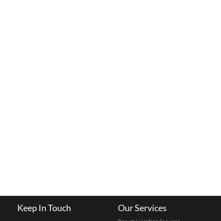
Keep In Touch
Our Services