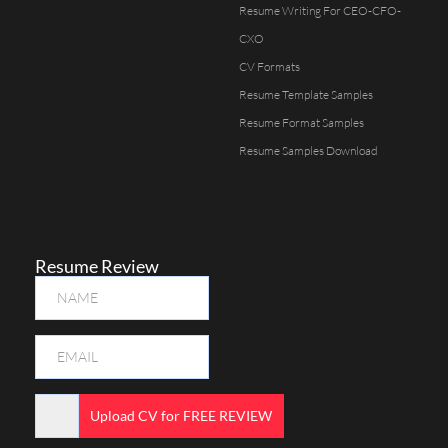
Resume Writing For CEO-CFO-
CXO
CV Formats
Resume Template Samples
Resume Format Samples
Resume Samples Download
Resume Review
Upload CV for FREE REVIEW