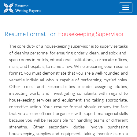
Toggl
navig
Resume Format For
Housekeeping Supervisor
The core duty of a housekeeping supervisor is to supervise tasks
of cleaning personnel for ensuring orderly, clean, and spick-and-
span rooms in hotels, educational institutions, corporate offices,
malls, and hospitals, to name a few. While preparing your resume
format, you must demonstrate that you are a well-rounded and
versatile individual who is capable of performing myriad roles.
Other roles and responsibilities include assigning duties,
inspecting work, and investigating complaints with regard to
housekeeping services and equipment and taking appropriate,
corrective action. Your resume format should convey the fact
that you are an efficient organizer with superb managerial skills
because you will be responsible for handling teams of different
strengths. Other secondary duties involve purchasing
housekeeping supplies and equipment, taking inventories on a