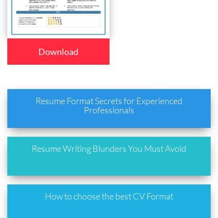
Download
Resume Format Secrets for Experienced
Professionals
Resume Writing Blunders You Must Avoid
How to choose the best CV Format