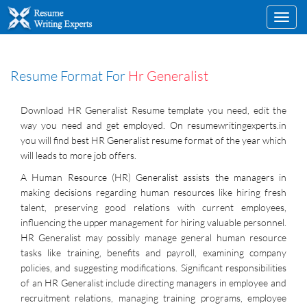
Toggl
navig
Resume Format For
Hr Generalist
Download HR Generalist Resume template you need, edit the
way you need and get employed. On resumewritingexperts.in
you will find best HR Generalist resume format of the year which
will leads to more job offers.
A Human Resource (HR) Generalist assists the managers in
making decisions regarding human resources like hiring fresh
talent, preserving good relations with current employees,
influencing the upper management for hiring valuable personnel.
HR Generalist may possibly manage general human resource
tasks like training, benefits and payroll, examining company
policies, and suggesting modifications. Significant responsibilities
of an HR Generalist include directing managers in employee and
recruitment relations, managing training programs, employee