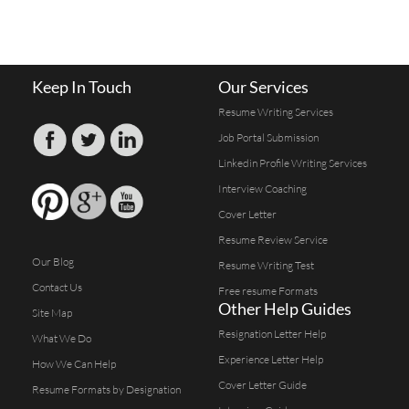
Keep In Touch
Our Services
Resume Writing Services
Job Portal Submission
Linkedin Profile Writing Services
Interview Coaching
Cover Letter
Resume Review Service
Our Blog
Resume Writing Test
Contact Us
Free resume Formats
Other Help Guides
Site Map
Resignation Letter Help
What We Do
Experience Letter Help
How We Can Help
Cover Letter Guide
Resume Formats by Designation