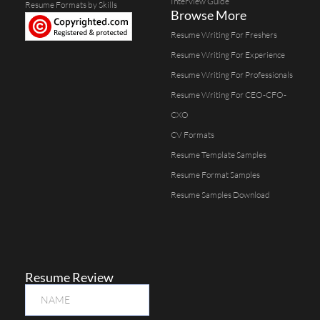
Interview Guide
Resume Formats by Skills
Browse More
Resume Writing For Freshers
Resume Writing For Experience
Resume Writing For Professionals
Resume Writing For CEO-CFO-
CXO
CV Formats
Resume Template Samples
Resume Format Samples
Resume Samples Download
Resume Review