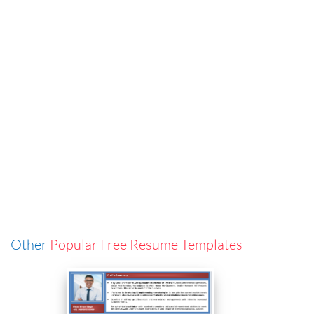
Other
Popular Free Resume Templates