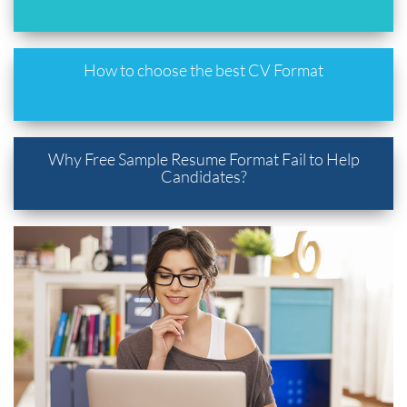
How to choose the best CV Format
Why Free Sample Resume Format Fail to Help
Candidates?