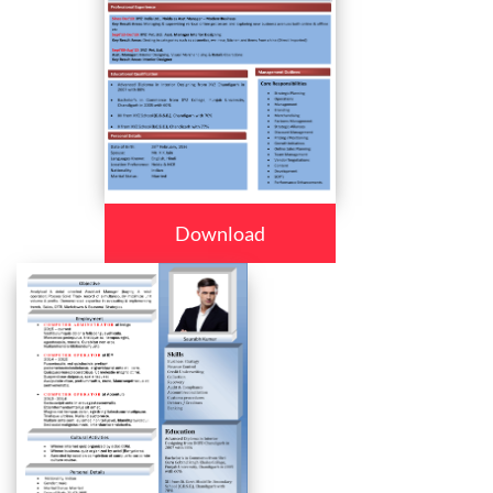
Download