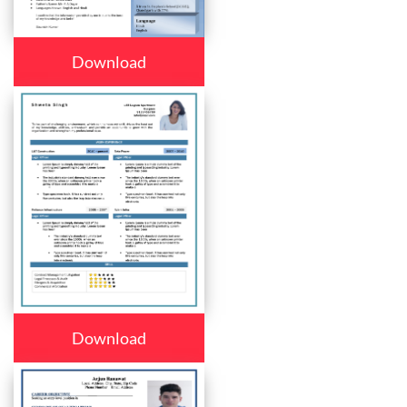
Download
Download