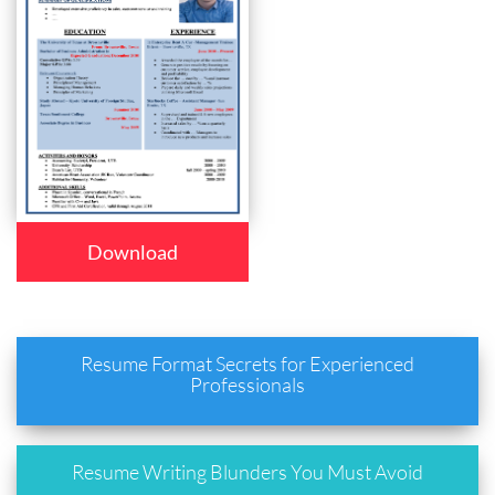
Download
Resume Format Secrets for Experienced
Professionals
Resume Writing Blunders You Must Avoid