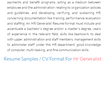
payments and benefit programs, acting as a medium between
employee and the administration relating to organization policies
and guidelines, and developing, verifying, and sustaining HR
concerning documentation like training, performance evaluation
and staffing. An HR Generalist Resume format must include and
accentuate a bachelor’s degree and/or a master’s degree, years
of experience in the relevant field, skills like teamwork to deal
with upper administration and staff members, management skills
to administer staff under the HR department, good knowledge
of computer, multi-tasking, and fine communication skills.
Resume Samples / CV Format For
Hr Generalist