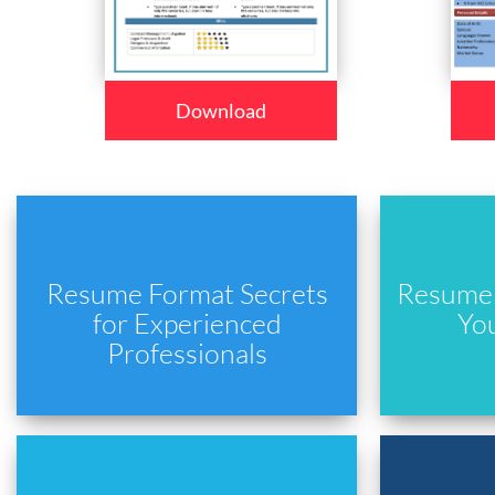
Download
Resume Format Secrets
Resume 
for Experienced
Yo
Professionals