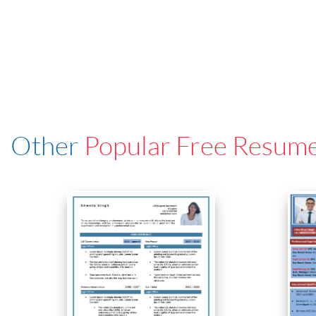
Other
Popular Free Resum