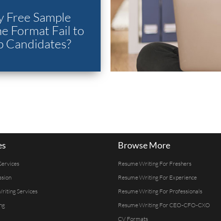
 Free Sample
 Format Fail to
p Candidates?
es
Browse More
Services
Resume Writing For Freshers
ssion
Resume Writing For Experience
Writing Services
Resume Writing For Professionals
ng
Resume Writing For CEO-CFO-CXO
CV Formats