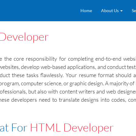
Home
About Us
Se
Developer
e core responsibility for completing end-to-end websit
 websites, develop web-based applications, and conduct tes
uct these tasks flawlessly. Your resume format should al
program, computer science, or graphic design. A majority of
ofessionals, but also with content writers and web designe
 these developers need to translate designs into codes, c
at For
HTML Developer