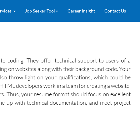
rvices
Job Seeker Tool
Career Insight
Contact Us
e coding. They offer technical support to users of a
ting on websites along with their background code. Your
so throw light on your qualifications, which could be
 HTML developers work in a team for creating a website.
rs. Thus, your resume format should focus on excellent
ome up with technical documentation, and meet project