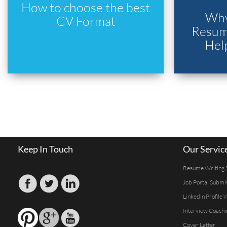
How to choose the best
Why
CV Format
Resume
Hel
Keep In Touch
Our Servic
Resume Writing 
Job Portal Submi
Linkedin Profile 
Interview Coachi
Cover Letter