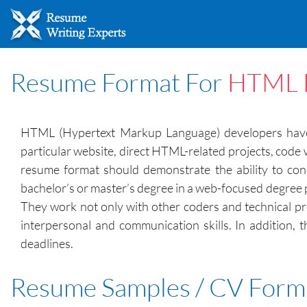
Resume Format For
HTML 
HTML (Hypertext Markup Language) developers have th
particular website, direct HTML-related projects, code
resume format should demonstrate the ability to cond
bachelor’s or master’s degree in a web-focused degree 
They work not only with other coders and technical pr
interpersonal and communication skills. In addition,
deadlines.
Resume Samples / CV Form