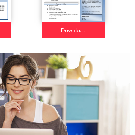
Download