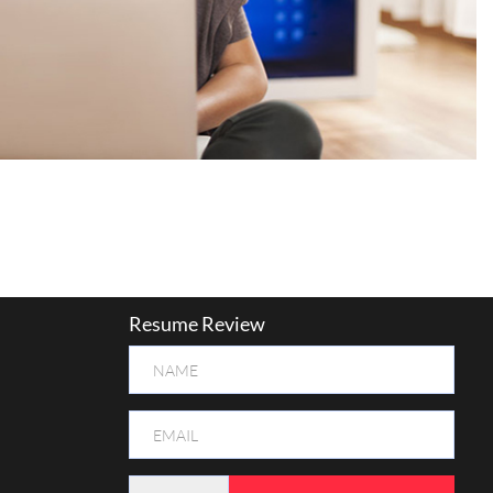
Resume Review