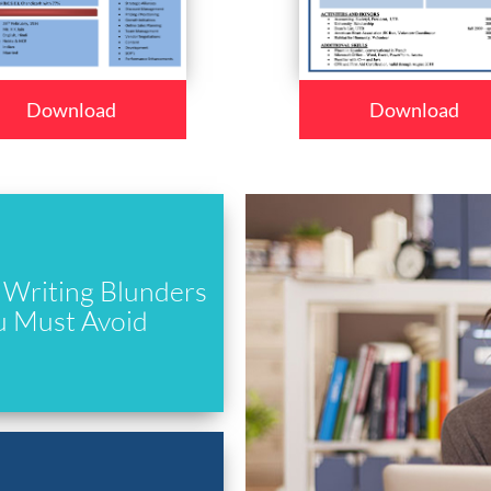
Download
Download
Writing Blunders
u Must Avoid