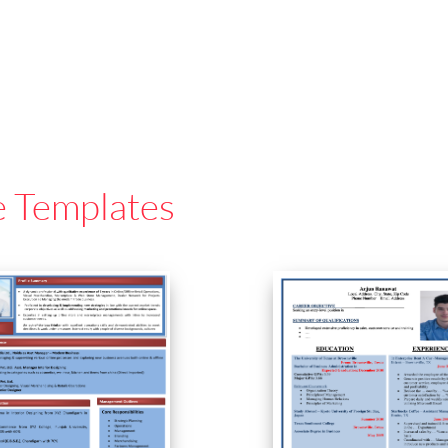
e Templates