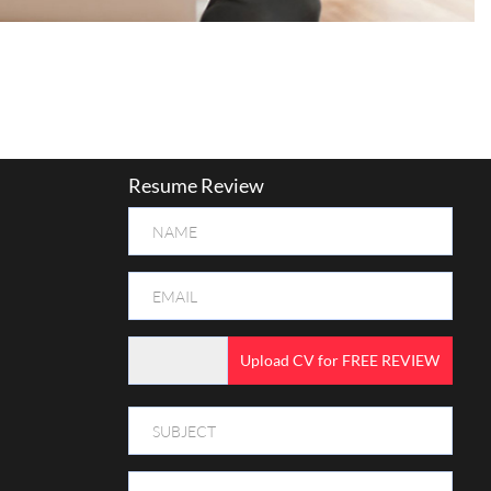
Resume Review
Upload CV for FREE REVIEW