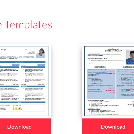
e Templates
Download
Download