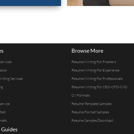
es
Browse More
Services
Resume Writing For Freshers
ssion
Resume Writing For Experience
Writing Services
Resume Writing For Professionals
ng
Resume Writing For CEO-CFO-CXO
CV Formats
ervice
Resume Template Samples
Test
Resume Format Samples
mats
Resume Samples Download
 Guides