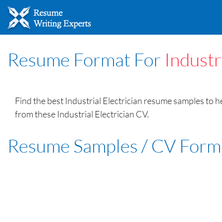
Resume Format For
Industr
Find the best Industrial Electrician resume samples to 
from these Industrial Electrician CV.
Resume Samples / CV Form