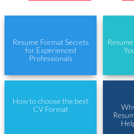
Resume Format Secrets
Resume 
for Experienced
Yo
Professionals
How to choose the best
Why
CV Format
Resume
Hel