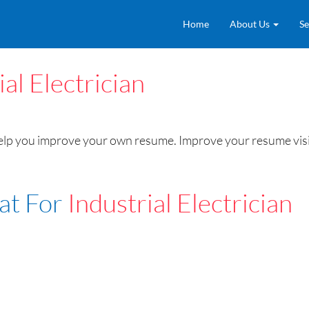
Home
About Us
Se
ial Electrician
help you improve your own resume. Improve your resume visib
at For
Industrial Electrician