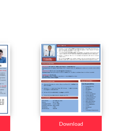
Download