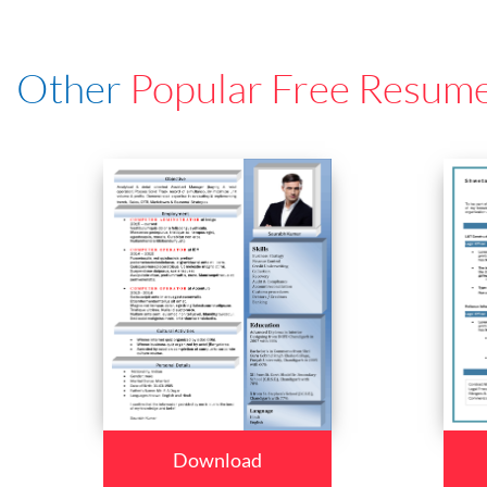
Other
Popular Free Resum
Download