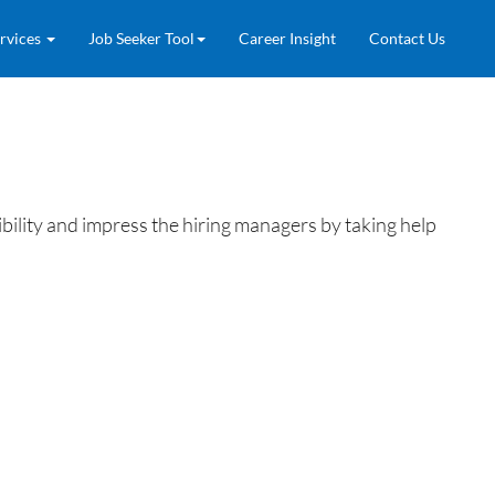
rvices
Job Seeker Tool
Career Insight
Contact Us
ility and impress the hiring managers by taking help