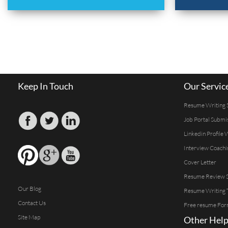
Keep In Touch
Our Servic
Resume Writing 
Job Portal Submi
Linkedin Profile 
Interview Coachi
Cover Letter
Resume Review S
Our Blog
Resume Writing 
Contact Us
Free resume For
Site Map
Other Help