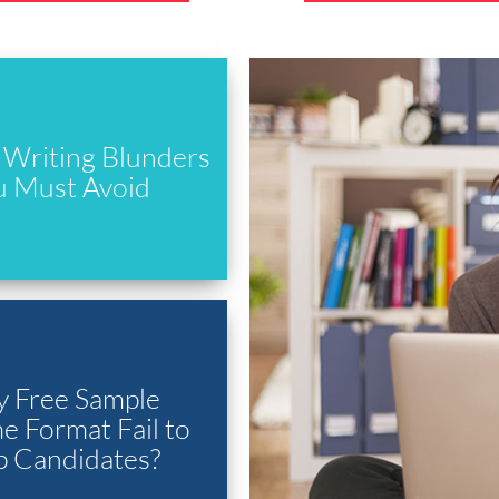
Writing Blunders
u Must Avoid
 Free Sample
 Format Fail to
p Candidates?