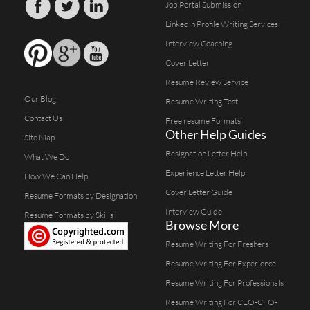
Job Portal Submission
Linkedin Profile Writing Services
Interview Coaching
Cover Letter
Resume Review Service
Our Blog
Resume Writing Test
Contact Us
Free resume Formats
Other Help Guides
Site Map
Resignation Letter Help
What We Do
Experience Letter Help
How We Can Help
Cover Letter Guide
Resume Formats by Designation
Interview Guide
Resume Formats by Skills
Browse More
Resume Writing For Freshers
Resume Writing For Experience
Resume Writing For Professionals
Resume Writing For CEO-CFO-