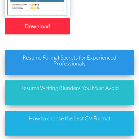
Download
Resume Format Secrets for Experienced
Professionals
Resume Writing Blunders You Must Avoid
How to choose the best CV Format