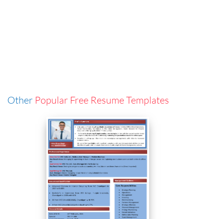
Other
Popular Free Resume Templates