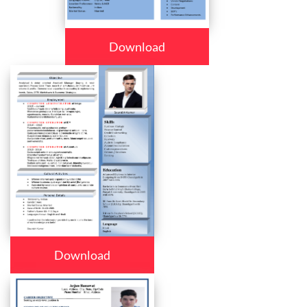
Download
Download