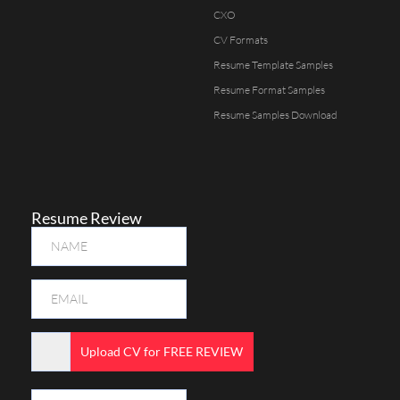
CXO
CV Formats
Resume Template Samples
Resume Format Samples
Resume Samples Download
Resume Review
Upload CV for FREE REVIEW