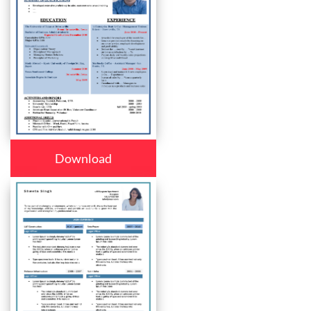
Download