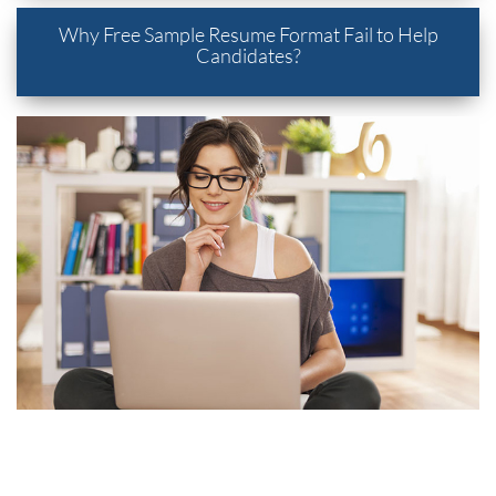
Why Free Sample Resume Format Fail to Help
Candidates?