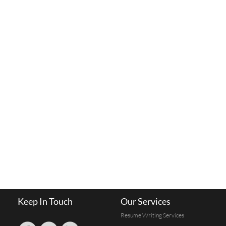
Keep In Touch
Our Services
Resume Writing Services