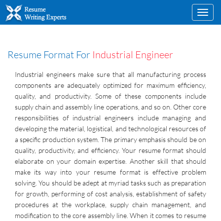
Toggl
navig
Resume Format For
Industrial Engineer
Industrial engineers make sure that all manufacturing process
components are adequately optimized for maximum efficiency,
quality, and productivity. Some of these components include
supply chain and assembly line operations, and so on. Other core
responsibilities of industrial engineers include managing and
developing the material, logistical, and technological resources of
a specific production system. The primary emphasis should be on
quality, productivity, and efficiency. Your resume format should
elaborate on your domain expertise. Another skill that should
make its way into your resume format is effective problem
solving. You should be adept at myriad tasks such as preparation
for growth, performing of cost analysis, establishment of safety
procedures at the workplace, supply chain management, and
modification to the core assembly line. When it comes to resume