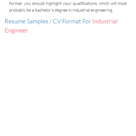
format, you should highlight your qualifications, which will most
probably be a bachelor’s degree in industrial engineering.
Resume Samples / CV Format For
Industrial
Engineer