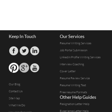
Keep In Touch
Our Services
Resume Writing Services
Job Portal Submission
Linkedin Profile Writing Services
Interview Coaching
Cover Letter
Resume Review Service
Our Blog
Resume Writing Test
Contact Us
Free resume Formats
Other Help Guides
Site Map
Resignation Letter Help
What We Do
Experience Letter Help