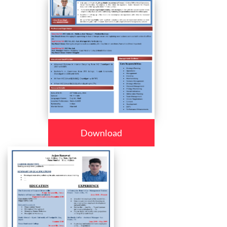
Download