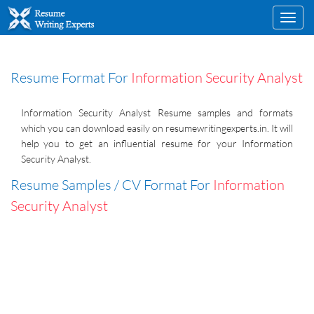
Toggl
navig
Resume Format For
Information Security Analyst
Information Security Analyst Resume samples and formats
which you can download easily on resumewritingexperts.in. It will
help you to get an influential resume for your Information
Security Analyst.
Resume Samples / CV Format For
Information
Security Analyst