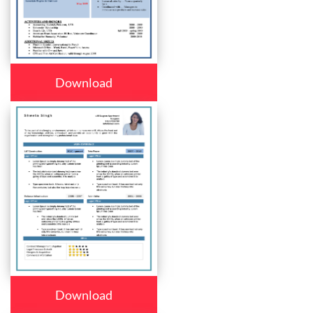
Download
Download