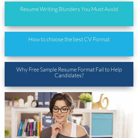
Resume Writing Blunders You Must Avoid
How to choose the best CV Format
Why Free Sample Resume Format Fail to Help
Candidates?