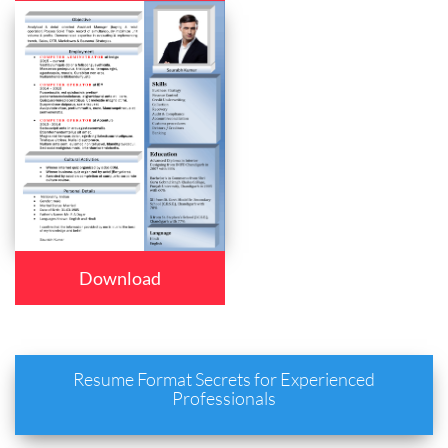
Download
Resume Format Secrets for Experienced
Professionals