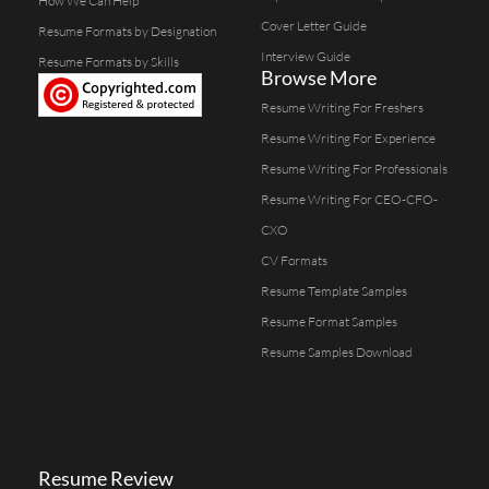
How We Can Help
Cover Letter Guide
Resume Formats by Designation
Interview Guide
Resume Formats by Skills
Browse More
Resume Writing For Freshers
Resume Writing For Experience
Resume Writing For Professionals
Resume Writing For CEO-CFO-
CXO
CV Formats
Resume Template Samples
Resume Format Samples
Resume Samples Download
Resume Review