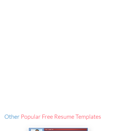
Other
Popular Free Resume Templates