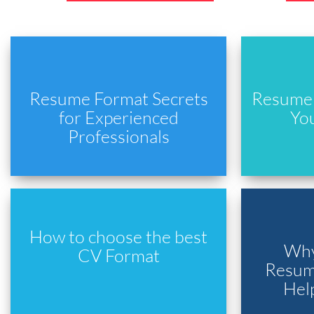
Resume Format Secrets
Resume 
for Experienced
Yo
Professionals
How to choose the best
Why
CV Format
Resume
Hel