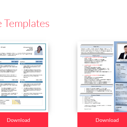
e Templates
Download
Download