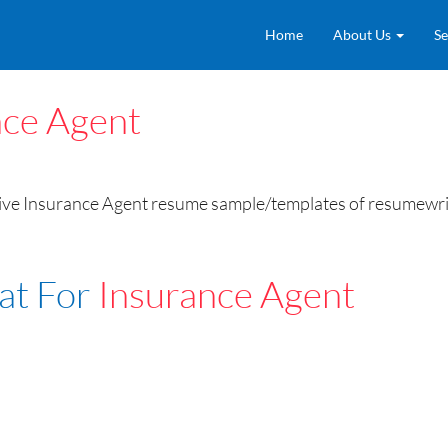
Home
About Us
Se
nce Agent
ive Insurance Agent resume sample/templates of resumewritin
at For
Insurance Agent