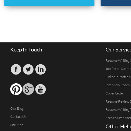
Keep In Touch
Our Servic
Resume Writing 
Job Portal Submi
Linkedin Profile 
Interview Coachi
Cover Letter
Resume Review S
Our Blog
Resume Writing 
Contact Us
Free resume For
Site Map
Other Help