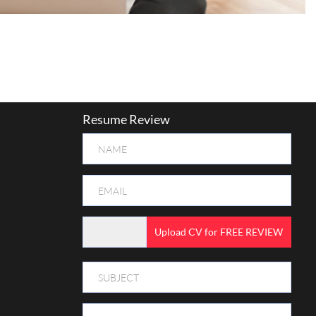
Resume Review
Upload CV for FREE REVIEW