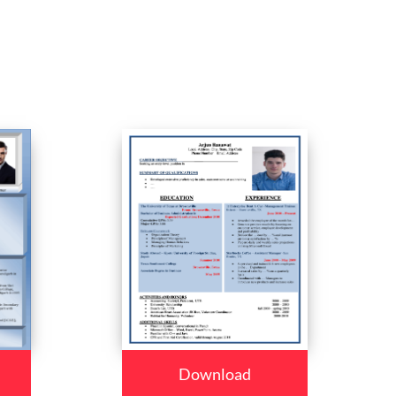
Download