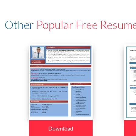
Other
Popular Free Resum
Download