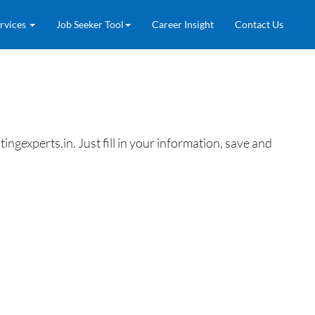
rvices
Job Seeker Tool
Career Insight
Contact Us
gexperts.in. Just fill in your information, save and