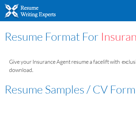
Resume Format For
Insura
Give your Insurance Agent resume a facelift with exclus
download.
Resume Samples / CV Form