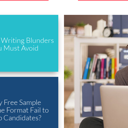
Writing Blunders
u Must Avoid
 Free Sample
 Format Fail to
p Candidates?