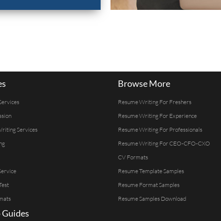
es
Browse More
Services
Resume Writing For Freshers
ssion
Resume Writing For Experience
Writing Services
Resume Writing For Professionals
ng
Resume Writing For CEO-CFO-CXO
CV Formats
ervice
Resume Template Samples
Test
Resume Format Samples
mats
Resume Samples Download
 Guides