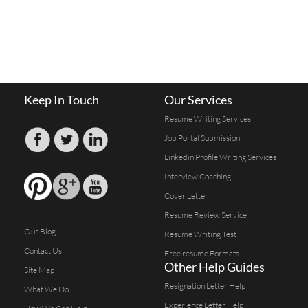
Keep In Touch
Our Services
Resume Writing Services
Job Portal Submission
Linkedin Profile Writing Services
Interview Coaching
Cover Letter
Resume Review Service
Our Blog
Resume Writing Test
Contact Us
Free resume Formats
Other Help Guides
Site Map
Resignation Letter Help
What We Do
Experience Letter Help