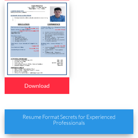
Download
Resume Format Secrets for Experienced
Professionals