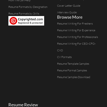
How We Can Help
Cover Letter Guide
Resume Formats by Designation
Interview Guide
Resume Formats by Skills
Browse More
Resume Writing For Freshers
Resume Writing For Experience
Resume Writing For Professionals
Resume Writing For CEO-CFO-
CXO
CV Formats
Resume Template Samples
Resume Format Samples
Resume Samples Download
Resume Review