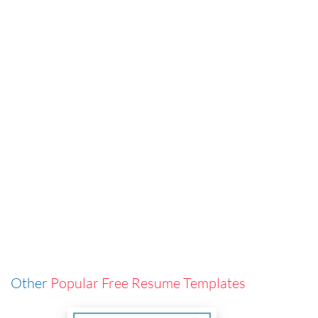
Other
Popular Free Resume Templates