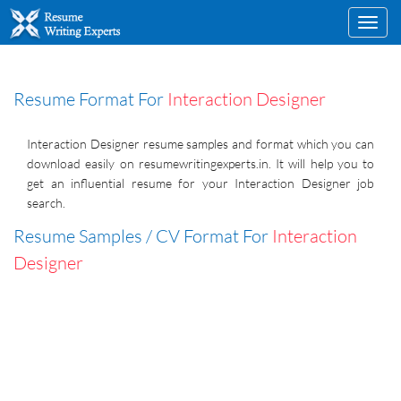
Toggl
navig
Resume Format For
Interaction Designer
Interaction Designer resume samples and format which you can
download easily on resumewritingexperts.in. It will help you to
get an influential resume for your Interaction Designer job
search.
Resume Samples / CV Format For
Interaction
Designer