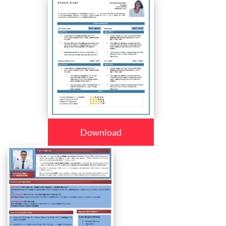
Download