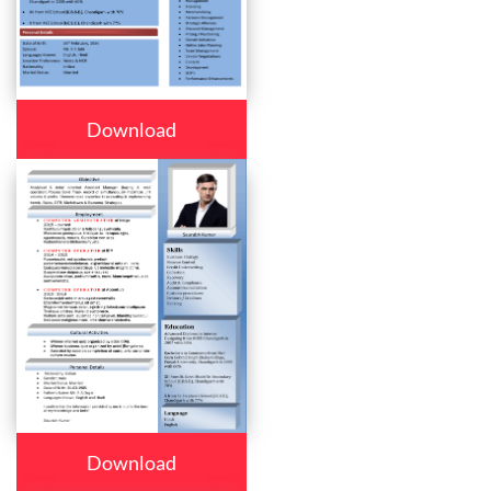
Download
Download