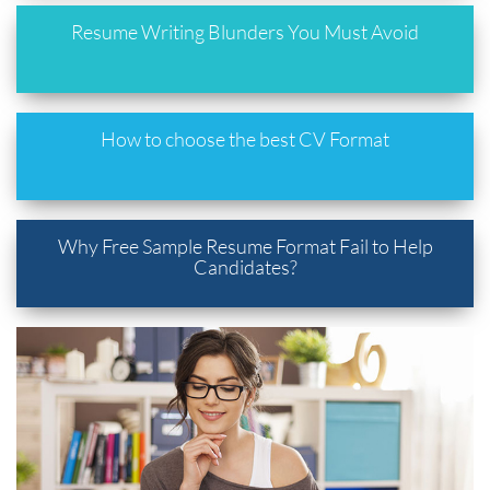
Resume Writing Blunders You Must Avoid
How to choose the best CV Format
Why Free Sample Resume Format Fail to Help
Candidates?