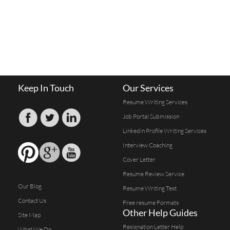
Keep In Touch
Our Services
Resume Writing Services
Job Portal Submission
Linkedin Profile Writing Services
Interview Coaching
Cover Letter
Resume Review Service
Our Blog
Resume Writing Test
Contact Us
Free resume Formats
Other Help Guides
Site Map
Resignation Letter Help
What We Do