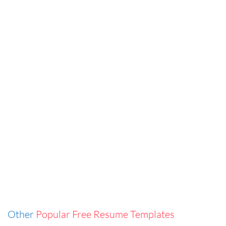
Other
Popular Free Resume Templates