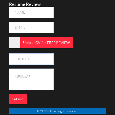
Resume Review
Upload CV for FREE REVIEW
Submit
© 2015-16 all right reserved