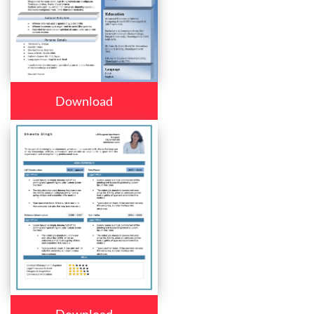
Download