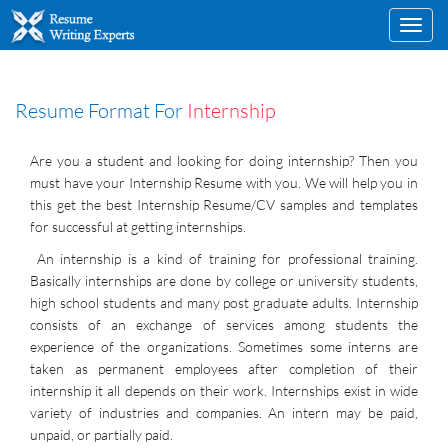
Toggl
navig
Resume Format For
Internship
Are you a student and looking for doing internship? Then you
must have your Internship Resume with you. We will help you in
this get the best Internship Resume/CV samples and templates
for successful at getting internships.
An internship is a kind of training for professional training.
Basically internships are done by college or university students,
high school students and many post graduate adults. Internship
consists of an exchange of services among students the
experience of the organizations. Sometimes some interns are
taken as permanent employees after completion of their
internship it all depends on their work. Internships exist in wide
variety of industries and companies. An intern may be paid,
unpaid, or partially paid.