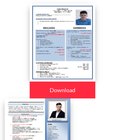
Download