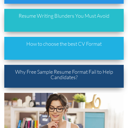
Resume Writing Blunders You Must Avoid
How to choose the best CV Format
Why Free Sample Resume Format Fail to Help
Candidates?