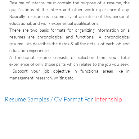
Resume of interns must contain the purpose of a resume, the
qualifications of the intern and other work experience if any.
Basically a resume is a summary of an intern of this personal,
educational, and work experiential qualifications.
There are two basic formats for organizing information on a
resumes are chronological and functional. A chronological
resume lists describes the dates & all the details of each job and
education experience.
A functional resume consists of selection from your total
experience of only those parts which relates to the job you seek.
Support your job objective in functional areas like in
management, research, writing etc.
Resume Samples / CV Format For
Internship