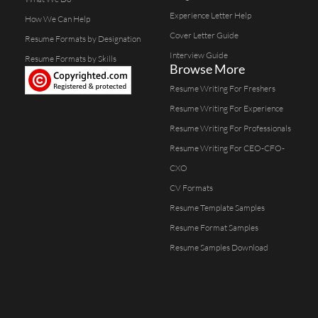
Experience Letter Help
How We Can Help
Cover Letter Guide
Resume Formats by Designation
Interview Guide
Resume Formats by Skills
Browse More
Resume Writing For Freshers
Resume Writing For Experience
Resume Writing For Professionals
Resume Writing For CEO-CFO-
CXO
CV Formats
Resume Template Samples
Resume Format Samples
Resume Samples Download