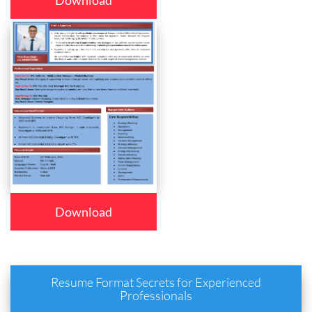
Download
Download
Resume Format Secrets for Experienced
Professionals