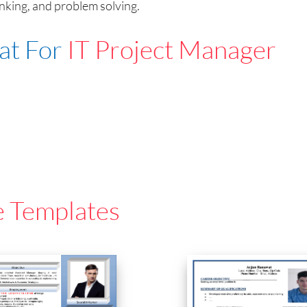
anking, and problem solving.
at For
IT Project Manager
e Templates