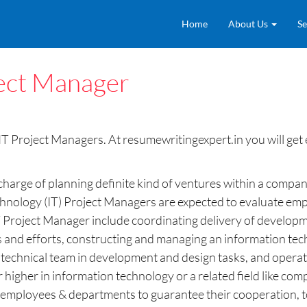
Home
About Us
Se
ject Manager
T Project Managers. At resumewritingexpert.in you will get 
 charge of planning definite kind of ventures within a comp
hnology (IT) Project Managers are expected to evaluate emplo
 IT Project Manager include coordinating delivery of develop
s and efforts, constructing and managing an information tec
he technical team in development and design tasks, and opera
 higher in information technology or a related field like c
eral employees & departments to guarantee their cooperation,