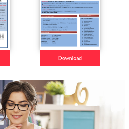
Download