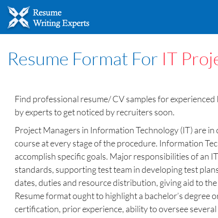
Resume Format For
IT Pro
Find professional resume/ CV samples for experienced I
by experts to get noticed by recruiters soon.
Project Managers in Information Technology (IT) are in
course at every stage of the procedure. Information Tec
accomplish specific goals. Major responsibilities of an
standards, supporting test team in developing test plan
dates, duties and resource distribution, giving aid to t
Resume format ought to highlight a bachelor’s degree or
certification, prior experience, ability to oversee sev