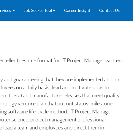
rvices
Job Seeker Tool
Career Insight
Contact Us
excellent resume format for IT Project Manager written
any and guaranteeing that they are implemented and on
yees on a daily basis, lead and motivate so as to
ment (beta) and manufacture releases that meet quality
hnology venture plan that put out status, milestone
ting software life-cycle method. IT Project Manager
omputer science, project management professional
 to lead a team and employees and direct them in