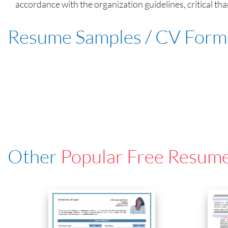
accordance with the organization guidelines, critical th
Resume Samples / CV Form
Other
Popular Free Resum