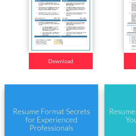
Download
Resume Format Secrets
Resume 
for Experienced
Yo
Professionals