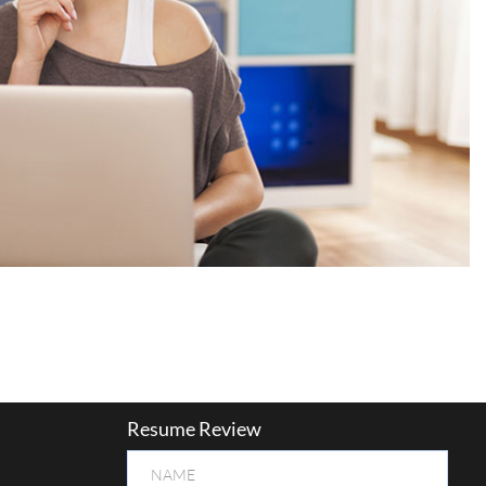
Resume Review