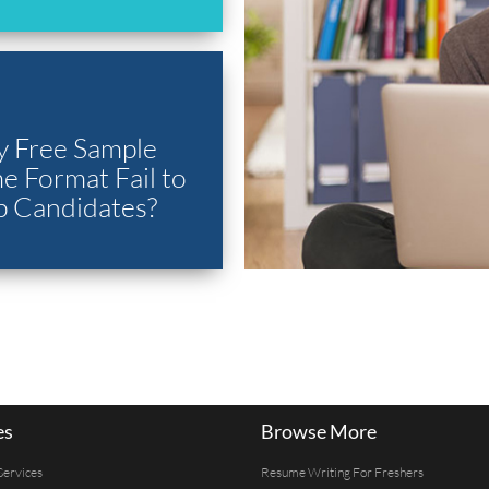
 Free Sample
 Format Fail to
p Candidates?
es
Browse More
Services
Resume Writing For Freshers