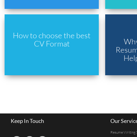
How to choose the best
Why
CV Format
Resume
Hel
Keep In Touch
Our Servic
Resume Writing 