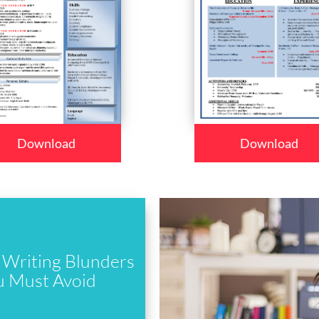
Download
Download
Writing Blunders
u Must Avoid