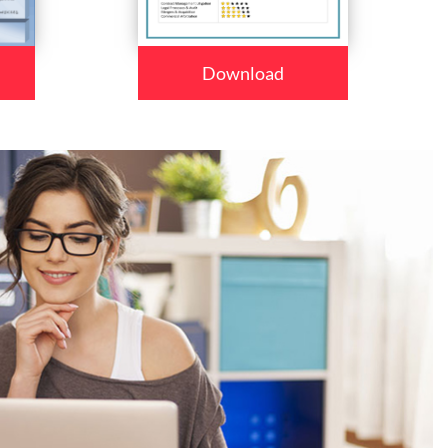
Download