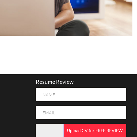
Resume Review
Upload CV for FREE REVIEW