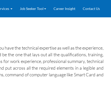
rvices
Job Seeker Tool
Career Insight
Contact Us
 have the technical expertise as well as the experience,
the one that lays out all the qualifications, training,
ons for work experience, professional summary, technical
and put across all the required elements in a legible and
stems, command of computer language like Smart Card and