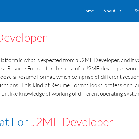
Home
About Us
Se
eveloper
form is what is expected from a J2ME Developer, and if you
st Resume Format for the post of a J2ME developer would be 
lso choose a Resume Format, which comprise of different secti
rtifications. This kind of Resume Format looks professional 
sition, like knowledge of working of different operating sy
at For
J2ME Developer