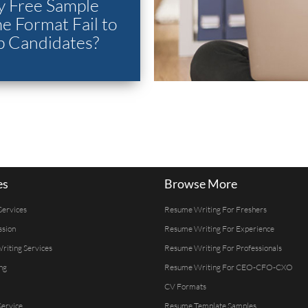
 Free Sample
 Format Fail to
p Candidates?
es
Browse More
Services
Resume Writing For Freshers
ssion
Resume Writing For Experience
Writing Services
Resume Writing For Professionals
ng
Resume Writing For CEO-CFO-CXO
CV Formats
ervice
Resume Template Samples