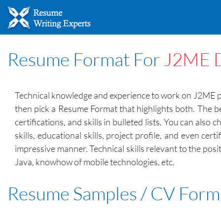
Resume Format For
J2ME D
Technical knowledge and experience to work on J2ME plat
then pick a Resume Format that highlights both. The be
certifications, and skills in bulleted lists. You can a
skills, educational skills, project profile, and even ce
impressive manner. Technical skills relevant to the po
Java, knowhow of mobile technologies, etc.
Resume Samples / CV Form