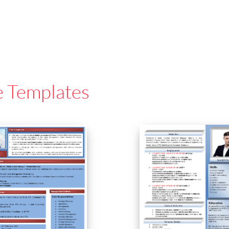
e Templates