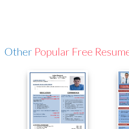
Other
Popular Free Resum