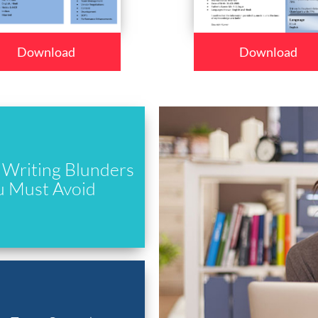
Download
Download
Writing Blunders
u Must Avoid