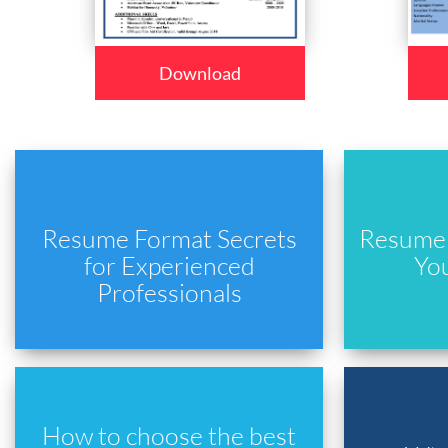
Download
Resume Format Secrets
Resume 
for Experienced
Yo
Professionals
How to choose the best