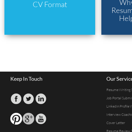
Why
CV Format
Resume
Hel
Keep In Touch
Our Servic
Resume Writing 
Job Portal Submi
Linkedin Profile 
Interview Coachi
Cover Letter
Resume Review S