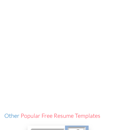
Other
Popular Free Resume Templates