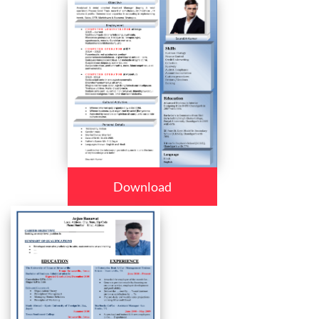
Download