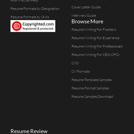
How We Can Help
Cover Letter Guide
Resume Formats by Designation
Interview Guide
Resume Formats by Skills
Browse More
Resume Writing For Freshers
Resume Writing For Experience
Resume Writing For Professionals
Resume Writing For CEO-CFO-
CXO
CV Formats
Resume Template Samples
Resume Format Samples
Resume Samples Download
Resume Review