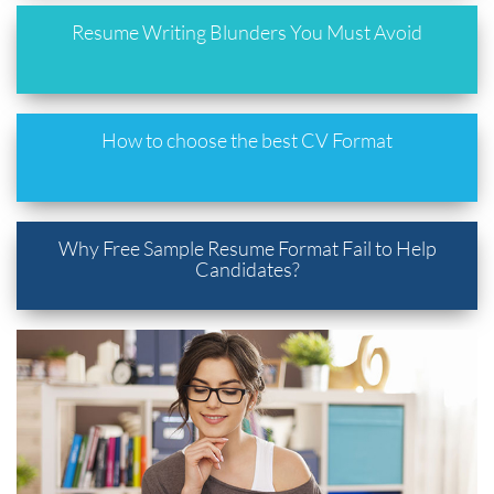
Resume Writing Blunders You Must Avoid
How to choose the best CV Format
Why Free Sample Resume Format Fail to Help
Candidates?