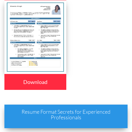
Download
Resume Format Secrets for Experienced
Professionals