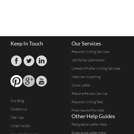
Keep In Touch
Our Services
Resume Writing Services
Job Portal Submission
Linkedin Profile Writing Services
Interview Coaching
Cover Letter
Resume Review Service
Our Blog
Resume Writing Test
Contact Us
Free resume Formats
Other Help Guides
Site Map
Resignation Letter Help
What We Do
Experience Letter Help