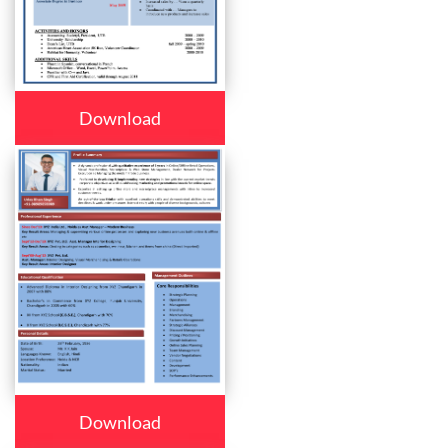
Download
Download