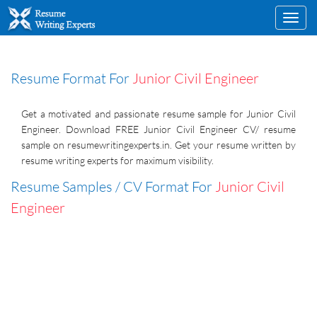
Toggl
navig
Resume Format For
Junior Civil Engineer
Get a motivated and passionate resume sample for Junior Civil
Engineer. Download FREE Junior Civil Engineer CV/ resume
sample on resumewritingexperts.in. Get your resume written by
resume writing experts for maximum visibility.
Resume Samples / CV Format For
Junior Civil
Engineer