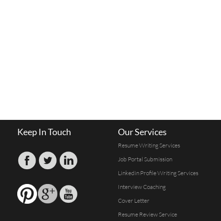
Keep In Touch
Our Services
Resume Writing Services
Job Portal Submission
Linkedin Profile Writing Services
Interview Coaching
Cover Letter
Resume Review Service