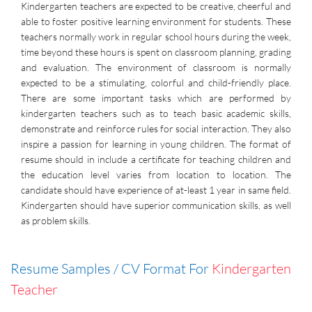
Kindergarten teachers are expected to be creative, cheerful and
able to foster positive learning environment for students. These
teachers normally work in regular school hours during the week,
time beyond these hours is spent on classroom planning, grading
and evaluation. The environment of classroom is normally
expected to be a stimulating, colorful and child-friendly place.
There are some important tasks which are performed by
kindergarten teachers such as to teach basic academic skills,
demonstrate and reinforce rules for social interaction. They also
inspire a passion for learning in young children. The format of
resume should in include a certificate for teaching children and
the education level varies from location to location. The
candidate should have experience of at-least 1 year in same field.
Kindergarten should have superior communication skills, as well
as problem skills.
Resume Samples / CV Format For
Kindergarten
Teacher