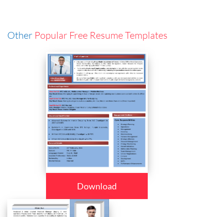
Other
Popular Free Resume Templates
Download