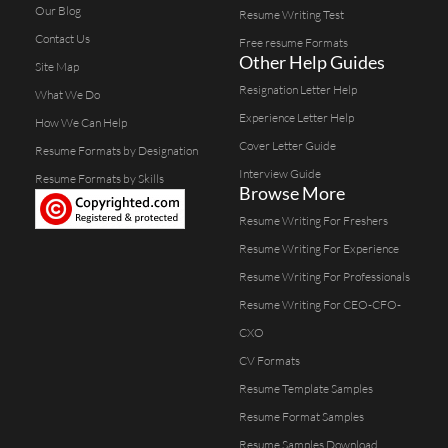
Our Blog
Resume Writing Test
Contact Us
Free resume Formats
Other Help Guides
Site Map
Resignation Letter Help
What We Do
Experience Letter Help
How We Can Help
Cover Letter Guide
Resume Formats by Designation
Interview Guide
Resume Formats by Skills
Browse More
Resume Writing For Freshers
Resume Writing For Experience
Resume Writing For Professionals
Resume Writing For CEO-CFO-
CXO
CV Formats
Resume Template Samples
Resume Format Samples
Resume Samples Download