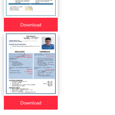
Download
Download