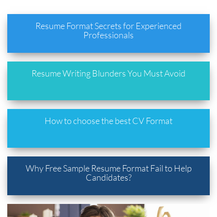
Resume Format Secrets for Experienced
Professionals
Resume Writing Blunders You Must Avoid
How to choose the best CV Format
Why Free Sample Resume Format Fail to Help
Candidates?