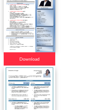
Download