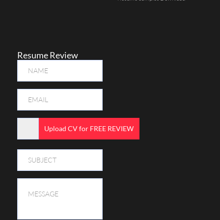
Resume Review
Upload CV for FREE REVIEW