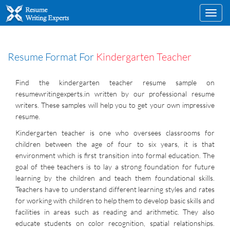
Toggl
navig
Resume Format For
Kindergarten Teacher
Find the kindergarten teacher resume sample on
resumewritingexperts.in written by our professional resume
writers. These samples will help you to get your own impressive
resume.
Kindergarten teacher is one who oversees classrooms for
children between the age of four to six years, it is that
environment which is first transition into formal education. The
goal of thee teachers is to lay a strong foundation for future
learning by the children and teach them foundational skills.
Teachers have to understand different learning styles and rates
for working with children to help them to develop basic skills and
facilities in areas such as reading and arithmetic. They also
educate students on color recognition, spatial relationships.