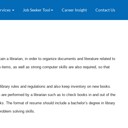
rvices
Job Seeker Tool
Career Insight
Contact Us
ain a librarian, in order to organize documents and literature related to
n items, as well as strong computer skills are also required, so that
 of library rules and regulations and also keep inventory on new books.
are performed by a librarian such as to check books in and out of the
ooks. The format of resume should include a bachelor’s degree in library
roblem solving skills.