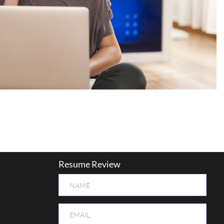
Resume Review