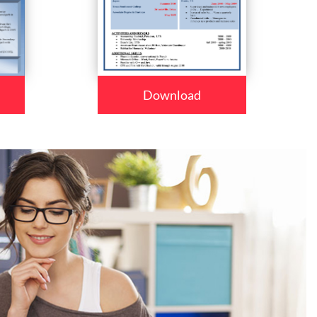
Download