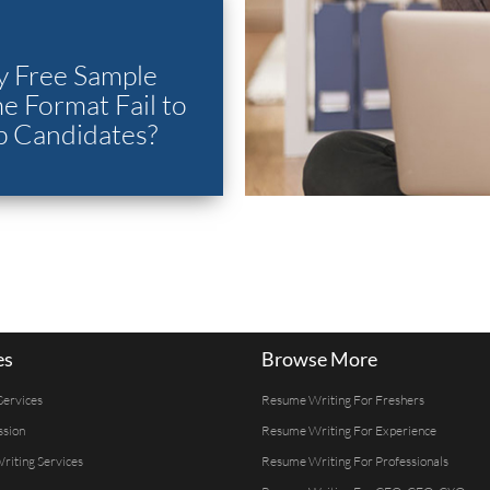
 Free Sample
 Format Fail to
p Candidates?
es
Browse More
Services
Resume Writing For Freshers
ssion
Resume Writing For Experience
Writing Services
Resume Writing For Professionals