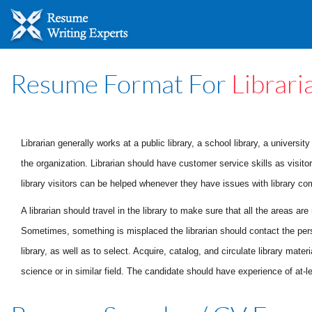
Resume Format For
Librari
Librarian generally works at a public library, a school library, a universi
the organization. Librarian should have customer service skills as visitor
library visitors can be helped whenever they have issues with library co
A librarian should travel in the library to make sure that all the areas ar
Sometimes, something is misplaced the librarian should contact the pers
library, as well as to select. Acquire, catalog, and circulate library mat
science or in similar field.
The candidate should have experience of at-lea