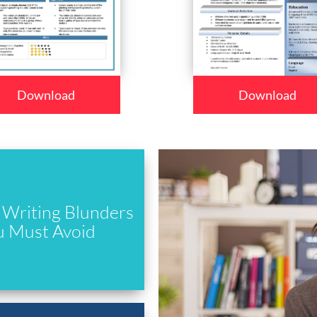
Download
Download
Writing Blunders
u Must Avoid