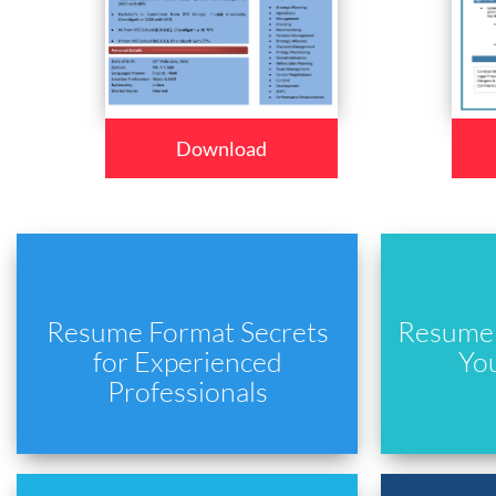
Download
Resume Format Secrets
Resume 
for Experienced
Yo
Professionals