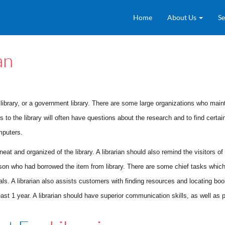
Home
About Us
Se
an
ty library, or a government library. There are some large organizations who maint
s to the library will often have questions about the research and to find certai
mputers.
e neat and organized of the library. A librarian should also remind the visitors
on who had borrowed the item from library. There are some chief tasks which 
erials. A librarian also assists customers with finding resources and locating b
st 1 year. A librarian should have superior communication skills, as well as p