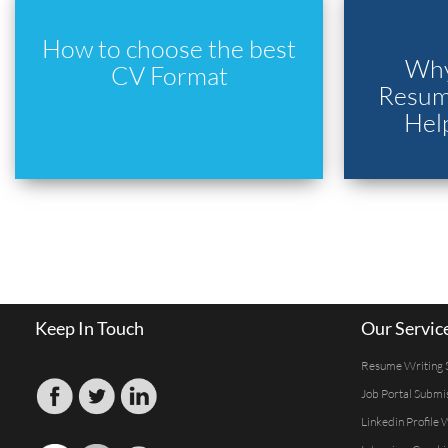
How to choose the best
Why
CV Format
Resume
Hel
Keep In Touch
Our Servic
Resume Writing 
Job Portal Submi
Linkedin Profile 