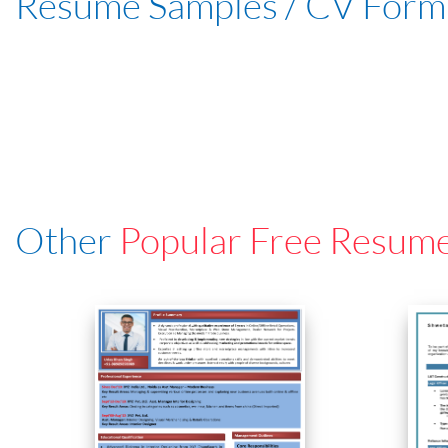
Resume Samples / CV Form
Other
Popular Free Resum