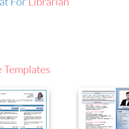
at For
Librarian
e Templates