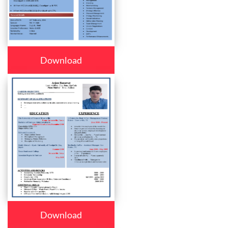
Download
Download