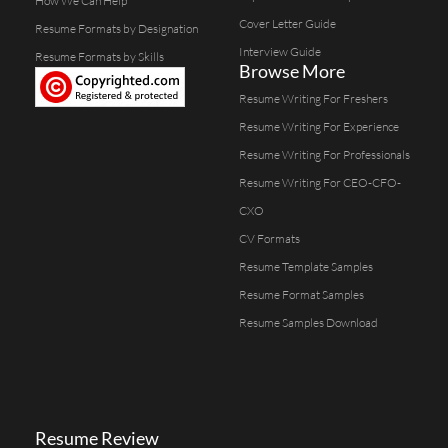
How We Can Help
Cover Letter Guide
Resume Formats by Designation
Interview Guide
Resume Formats by Skills
Browse More
Resume Writing For Freshers
Resume Writing For Experience
Resume Writing For Professionals
Resume Writing For CEO-CFO-
CXO
CV Formats
Resume Template Samples
Resume Format Samples
Resume Samples Download
Resume Review