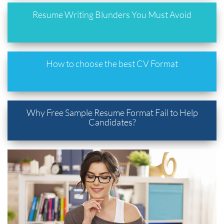
Resume Writing Blunders You Must Avoid
How to choose the best CV Format
Why Free Sample Resume Format Fail to Help
Candidates?