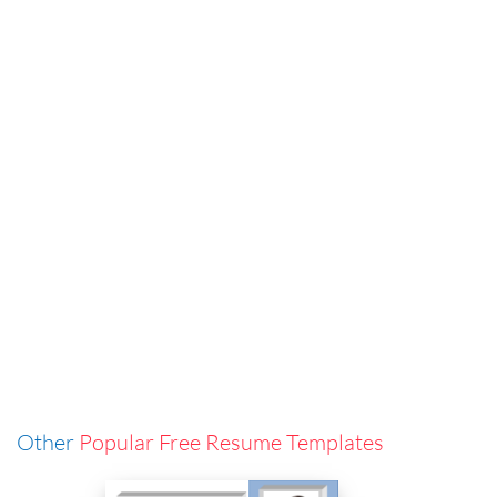
Other
Popular Free Resume Templates