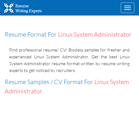
Toggl
navig
Resume Format For
Linux System Administrator
Find professional resume/ CV/ Biodata samples for fresher and
experienced Linux System Administrator. Get the best Linux
System Administrator resume format written by resume writing
experts to get noticed by recruiters.
Resume Samples / CV Format For
Linux System
Administrator