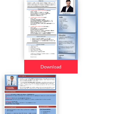
Download