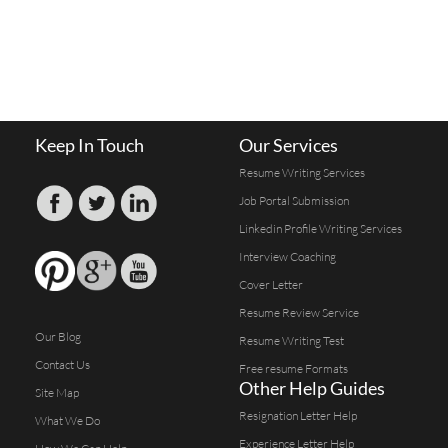
Keep In Touch
Our Services
Resume Writing Services
Job Portal Submission
Linkedin Profile Writing Services
Interview Coaching
Cover Letter
Resume Review Service
Our Blog
Resume Writing Test
Contact Us
Free resume Formats
Other Help Guides
Site Map
Resignation Letter Help
What We Do
Experience Letter Help