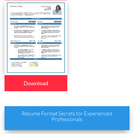
Download
Resume Format Secrets for Experienced
Professionals