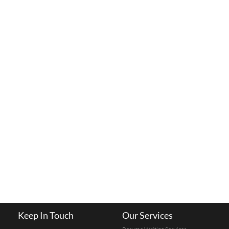
Keep In Touch
Our Services