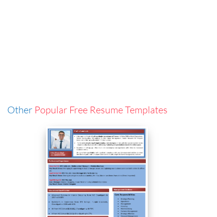
Other
Popular Free Resume Templates