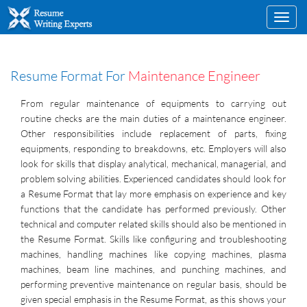
Toggl
navig
Resume Format For
Maintenance Engineer
From regular maintenance of equipments to carrying out
routine checks are the main duties of a maintenance engineer.
Other responsibilities include replacement of parts, fixing
equipments, responding to breakdowns, etc. Employers will also
look for skills that display analytical, mechanical, managerial, and
problem solving abilities. Experienced candidates should look for
a Resume Format that lay more emphasis on experience and key
functions that the candidate has performed previously. Other
technical and computer related skills should also be mentioned in
the Resume Format. Skills like configuring and troubleshooting
machines, handling machines like copying machines, plasma
machines, beam line machines, and punching machines, and
performing preventive maintenance on regular basis, should be
given special emphasis in the Resume Format, as this shows your