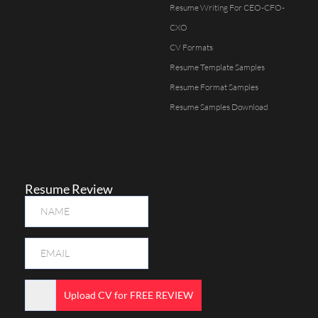
Resume Writing For CEO-CFO-
CXO
CV Formats
Resume Template Samples
Resume Format Samples
Resume Samples Download
Resume Review
Upload CV for FREE REVIEW