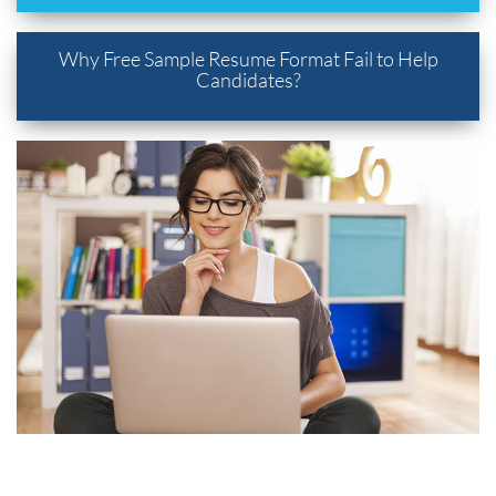
Why Free Sample Resume Format Fail to Help
Candidates?