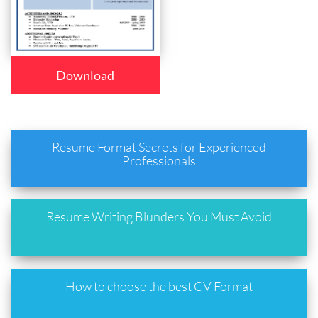
Download
Resume Format Secrets for Experienced
Professionals
Resume Writing Blunders You Must Avoid
How to choose the best CV Format