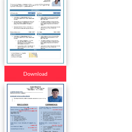
Download