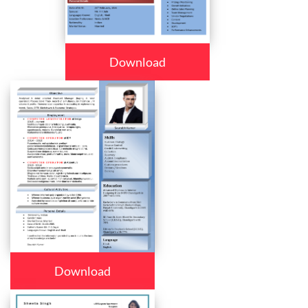
Download
Download