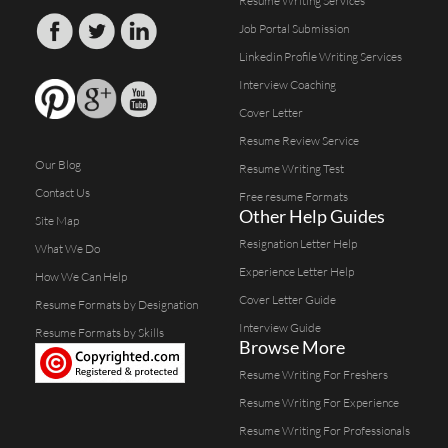
Resume Writing Services
Job Portal Submission
Linkedin Profile Writing Services
Interview Coaching
Cover Letter
Resume Review Service
Our Blog
Resume Writing Test
Contact Us
Free resume Formats
Other Help Guides
Site Map
Resignation Letter Help
What We Do
Experience Letter Help
How We Can Help
Cover Letter Guide
Resume Formats by Designation
Interview Guide
Resume Formats by Skills
Browse More
Resume Writing For Freshers
Resume Writing For Experience
Resume Writing For Professionals