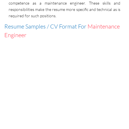
competence as a maintenance engineer. These skills and
responsibilities make the resume more specific and technical as is
required for such positions.
Resume Samples / CV Format For
Maintenance
Engineer