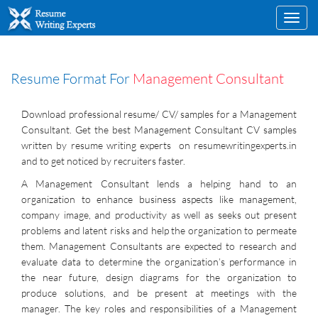
Toggl
navig
Resume Format For
Management Consultant
Download professional resume/ CV/ samples for a Management
Consultant. Get the best Management Consultant CV samples
written by resume writing experts on resumewritingexperts.in
and to get noticed by recruiters faster.
A Management Consultant lends a helping hand to an
organization to enhance business aspects like management,
company image, and productivity as well as seeks out present
problems and latent risks and help the organization to permeate
them. Management Consultants are expected to research and
evaluate data to determine the organization’s performance in
the near future, design diagrams for the organization to
produce solutions, and be present at meetings with the
manager. The key roles and responsibilities of a Management