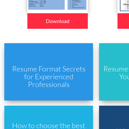
Download
Resume Format Secrets
Resume 
for Experienced
Yo
Professionals
How to choose the best