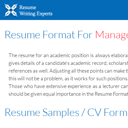
Resume Format For
Manage
The resume for an academic position is always elabor
gives details of a candidate’s academic record, scholar
references as well. Adjusting all these points can mak
this will not be a problem, as it works for such positi
Those who have extensive experience as a lecturer can
should be given equal importance in the Resume Format. 
Resume Samples / CV Form