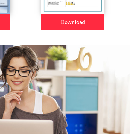
Download