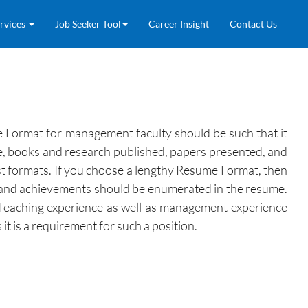
rvices
Job Seeker Tool
Career Insight
Contact Us
 Format for management faculty should be such that it
nce, books and research published, papers presented, and
st formats. If you choose a lengthy Resume Format, then
ons and achievements should be enumerated in the resume.
. Teaching experience as well as management experience
t is a requirement for such a position.