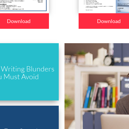
Download
Download
Writing Blunders
u Must Avoid