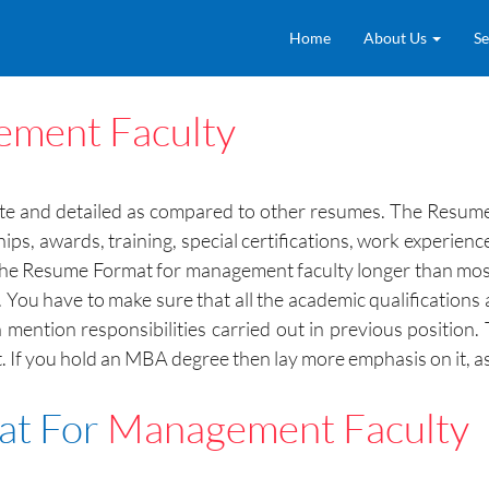
Home
About Us
Se
ment Faculty
ate and detailed as compared to other resumes. The Resume
ships, awards, training, special certifications, work experie
e the Resume Format for management faculty longer than mo
ons. You have to make sure that all the academic qualificati
 mention responsibilities carried out in previous position
If you hold an MBA degree then lay more emphasis on it, as i
at For
Management Faculty