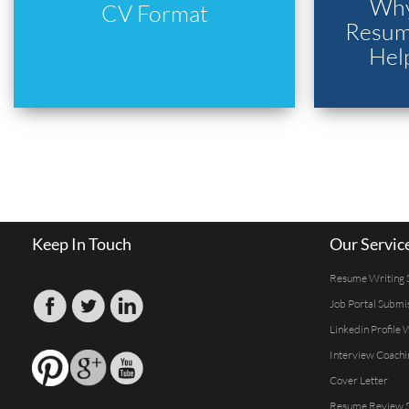
Why
CV Format
Resume
Hel
Keep In Touch
Our Servic
Resume Writing 
Job Portal Submi
Linkedin Profile 
Interview Coachi
Cover Letter
Resume Review S