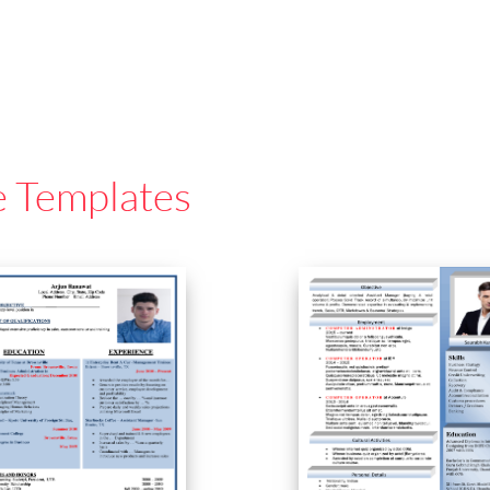
e Templates