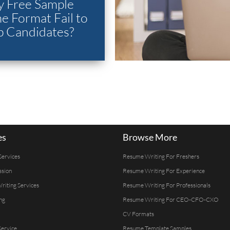
 Free Sample
 Format Fail to
p Candidates?
es
Browse More
Services
Resume Writing For Freshers
ssion
Resume Writing For Experience
Writing Services
Resume Writing For Professionals
ng
Resume Writing For CEO-CFO-CXO
CV Formats
ervice
Resume Template Samples