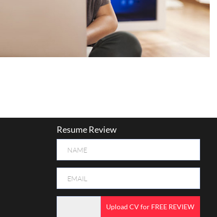
Resume Review
Upload CV for FREE REVIEW