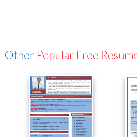
Other
Popular Free Resum