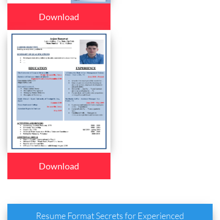
Download
Download
Resume Format Secrets for Experienced