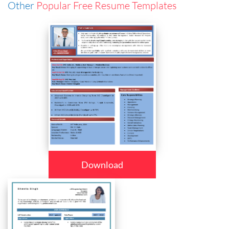
Other
Popular Free Resume Templates
Download