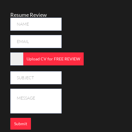
Resume Review
Upload CV for FREE REVIEW
Submit