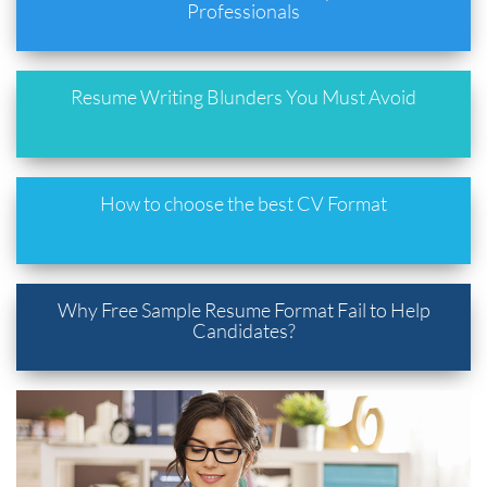
Professionals
Resume Writing Blunders You Must Avoid
How to choose the best CV Format
Why Free Sample Resume Format Fail to Help
Candidates?