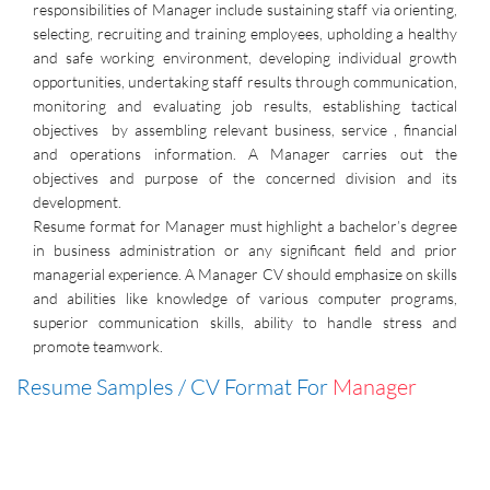
responsibilities of Manager include sustaining staff via orienting,
selecting, recruiting and training employees, upholding a healthy
and safe working environment, developing individual growth
opportunities, undertaking staff results through communication,
monitoring and evaluating job results, establishing tactical
objectives by assembling relevant business, service , financial
and operations information. A Manager carries out the
objectives and purpose of the concerned division and its
development.
Resume format for Manager must highlight a bachelor’s degree
in business administration or any significant field and prior
managerial experience. A Manager CV should emphasize on skills
and abilities like knowledge of various computer programs,
superior communication skills, ability to handle stress and
promote teamwork.
Resume Samples / CV Format For
Manager