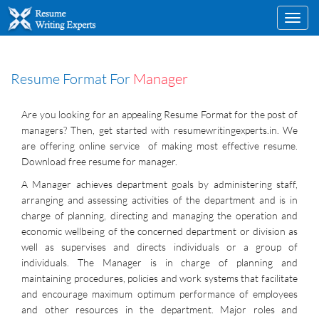
Toggl
navig
Resume Format For
Manager
Are you looking for an appealing Resume Format for the post of
managers? Then, get started with resumewritingexperts.in. We
are offering online service of making most effective resume.
Download free resume for manager.
A Manager achieves department goals by administering staff,
arranging and assessing activities of the department and is in
charge of planning, directing and managing the operation and
economic wellbeing of the concerned department or division as
well as supervises and directs individuals or a group of
individuals. The Manager is in charge of planning and
maintaining procedures, policies and work systems that facilitate
and encourage maximum optimum performance of employees
and other resources in the department. Major roles and