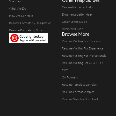
Site Map
Resignation Letter Help
What We Do
Experience Letter Help
How We Can Help
Cover Letter Guide
Resume Formats by Designation
Interview Guide
Resume Formats by Skills
Browse More
Resume Writing For Freshers
Resume Writing For Experience
Resume Writing For Professionals
Resume Writing For CEO-CFO-
CXO
CV Formats
Resume Template Samples
Resume Format Samples
Resume Samples Download