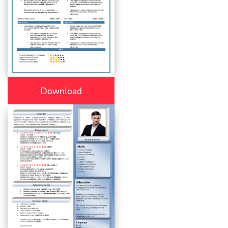
Download