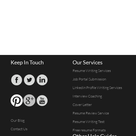
Keep In Touch
Our Services
Resume Writing Services
Job Portal Submission
Linkedin Profile Writing Services
Interview Coaching
Cover Letter
Resume Review Service
Our Blog
Resume Writing Test
Contact Us
Free resume Formats
Other Help Guides