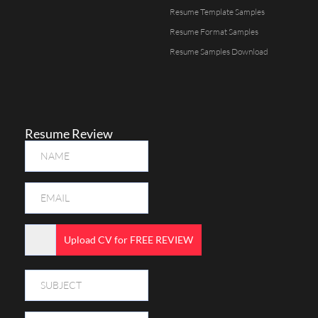
Resume Template Samples
Resume Format Samples
Resume Samples Download
Resume Review
Upload CV for FREE REVIEW