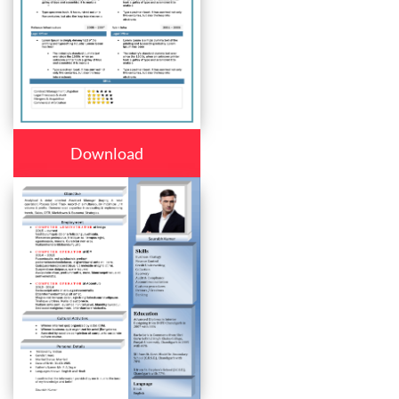
Download