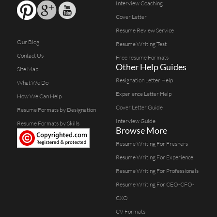
Interview Coaching
Cover Letter
Resume Review Service
Our Blog
Resume Writing Test
Contact Us
Free resume Formats
Other Help Guides
Site Map
Resignation Letter Help
What We Do
Experience Letter Help
How We Can Help
Cover Letter Guide
Resume Formats by Designation
Interview Guide
Resume Formats by Skills
Browse More
Resume Writing For Freshers
Resume Writing For Experience
Resume Writing For Professionals
Resume Writing For CEO-CFO-
CXO
CV Formats