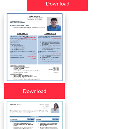
Download
Download