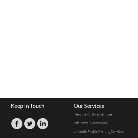
Keep In Touch
Our Services
Resume Writing Services
Job Portal Submission
Linkedin Profile Writing Services