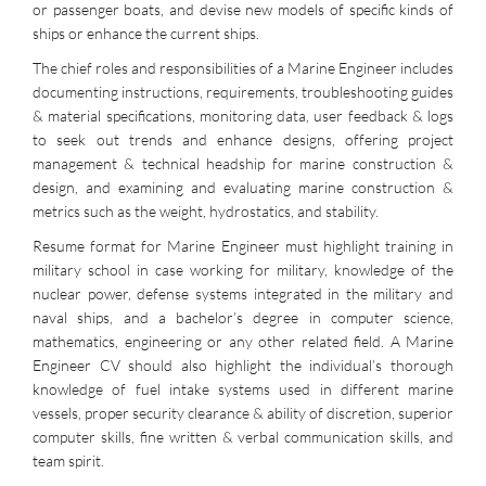
or passenger boats, and devise new models of specific kinds of
ships or enhance the current ships.
The chief roles and responsibilities of a Marine Engineer includes
documenting instructions, requirements, troubleshooting guides
& material specifications, monitoring data, user feedback & logs
to seek out trends and enhance designs, offering project
management & technical headship for marine construction &
design, and examining and evaluating marine construction &
metrics such as the weight, hydrostatics, and stability.
Resume format for Marine Engineer must highlight training in
military school in case working for military, knowledge of the
nuclear power, defense systems integrated in the military and
naval ships, and a bachelor’s degree in computer science,
mathematics, engineering or any other related field. A Marine
Engineer CV should also highlight the individual’s thorough
knowledge of fuel intake systems used in different marine
vessels, proper security clearance & ability of discretion, superior
computer skills, fine written & verbal communication skills, and
team spirit.