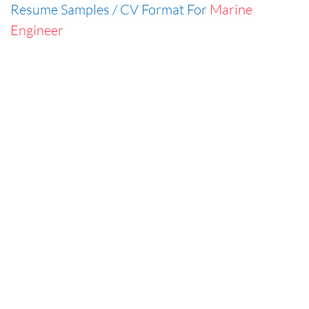
Resume Samples / CV Format For
Marine
Engineer