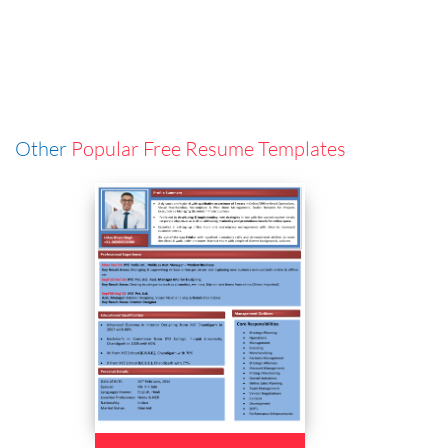
Other
Popular Free Resume Templates