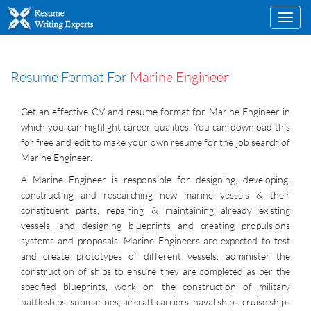
Toggl
navig
Resume Format For
Marine Engineer
Get an effective CV and resume format for Marine Engineer in
which you can highlight career qualities. You can download this
for free and edit to make your own resume for the job search of
Marine Engineer.
A Marine Engineer is responsible for designing, developing,
constructing and researching new marine vessels & their
constituent parts, repairing & maintaining already existing
vessels, and designing blueprints and creating propulsions
systems and proposals. Marine Engineers are expected to test
and create prototypes of different vessels, administer the
construction of ships to ensure they are completed as per the
specified blueprints, work on the construction of military
battleships, submarines, aircraft carriers, naval ships, cruise ships