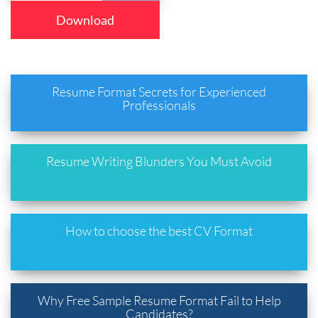
Download
Resume Format Secrets for Experienced
Professionals
Resume Writing Blunders You Must Avoid
How to choose the best CV Format
Why Free Sample Resume Format Fail to Help
Candidates?