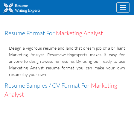
Toggl
navig
Resume Format For
Marketing Analyst
Design a vigorous resume and land that dream job of a brilliant
Marketing Analyst. Resumewritingexperts makes it easy for
anyone to design awesome resume. By using our ready to use
Marketing Analyst resume format you can make your own
resume by your own.
Resume Samples / CV Format For
Marketing
Analyst