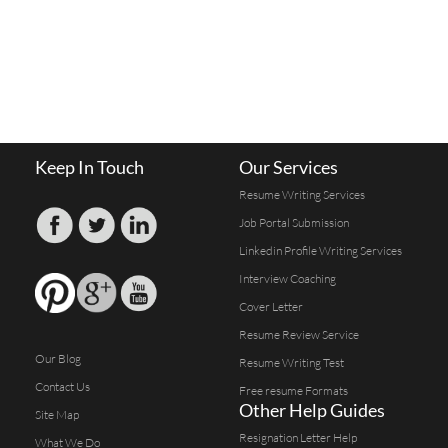
Keep In Touch
Our Services
Resume Writing Services
Job Portal Submission
Linkedin Profile Writing Services
Interview Coaching
Cover Letter
Resume Review Service
Our Blog
Resume Writing Test
Contact Us
Free resume Formats
Other Help Guides
Site Map
Resignation Letter Help
What We Do