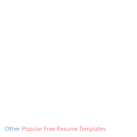
Other
Popular Free Resume Templates