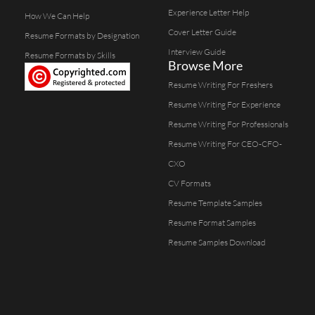
Experience Letter Help
How We Can Help
Cover Letter Guide
Resume Formats by Designation
Interview Guide
Resume Formats by Skills
Browse More
Resume Writing For Freshers
Resume Writing For Experience
Resume Writing For Professionals
Resume Writing For CEO-CFO-
CXO
CV Formats
Resume Template Samples
Resume Format Samples
Resume Samples Download