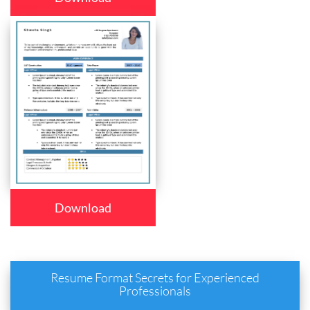
Download
Resume Format Secrets for Experienced
Professionals