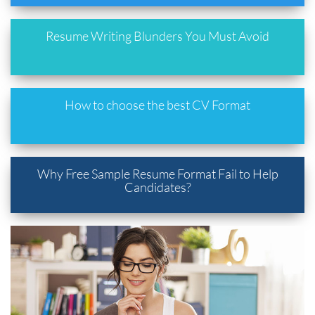
Resume Writing Blunders You Must Avoid
How to choose the best CV Format
Why Free Sample Resume Format Fail to Help
Candidates?