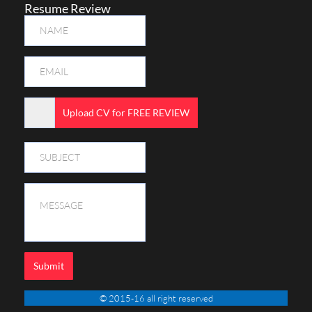
Resume Review
Upload CV for FREE REVIEW
Submit
© 2015-16 all right reserved