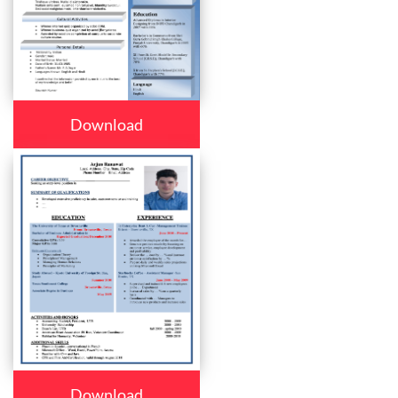
Download
Download