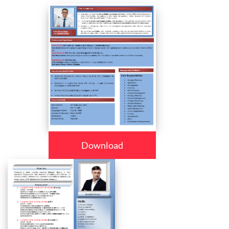
Download