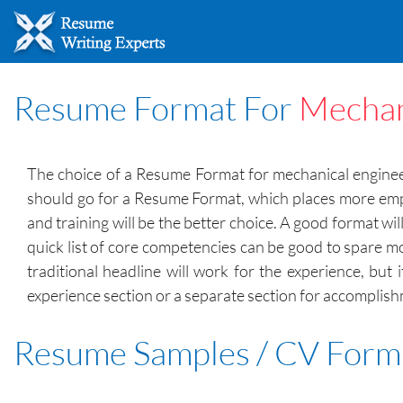
Resume Format For
Mechan
The choice of a Resume Format for mechanical engineer
should go for a Resume Format, which places more emp
and training will be the better choice. A good format wil
quick list of core competencies can be good to spare mo
traditional headline will work for the experience, but 
experience section or a separate section for accomplis
Resume Samples / CV Form