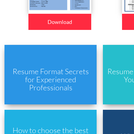
Download
Resume Format Secrets
Resume 
for Experienced
Yo
Professionals
How to choose the best