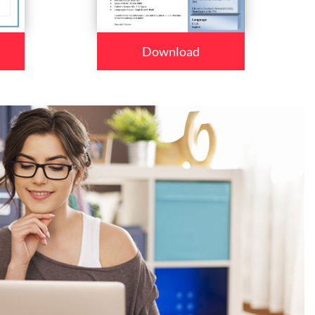
Download