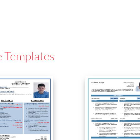
e Templates