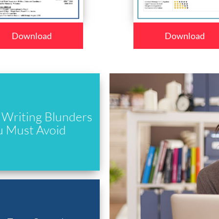
Download
Download
Writing Blunders
u Must Avoid