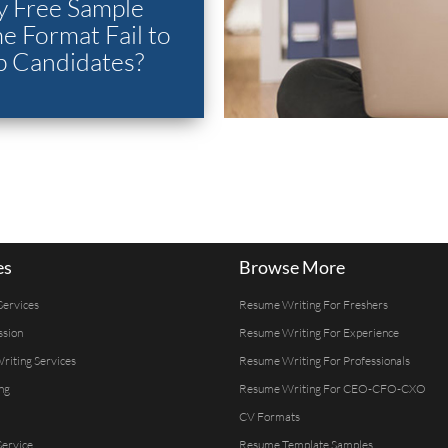
 Free Sample
 Format Fail to
p Candidates?
es
Browse More
Services
Resume Writing For Freshers
ssion
Resume Writing For Experience
Writing Services
Resume Writing For Professionals
ng
Resume Writing For CEO-CFO-CXO
CV Formats
ervice
Resume Template Samples