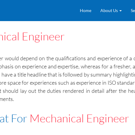
Home
About Us
Se
ical Engineer
 would depend on the qualifications and experience of a c
hasis on experience and expertise, whereas for a freshe
l have a title headline that is followed by summary highlight
re space for experiences such as experience in ISO standards,
it should lay out the duties rendered in detail after the 
hments.
at For
Mechanical Engineer