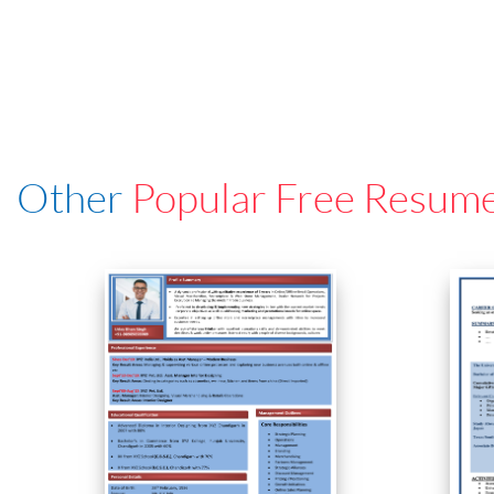
Other
Popular Free Resum