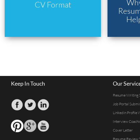
Why
CV Format
Resume
Hel
Keep In Touch
Our Servic
Resume Writing 
Job Portal Submi
Linkedin Profile 
Interview Coachi
Cover Letter
Resume Review S