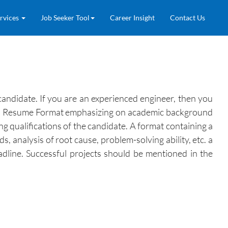
rvices
Job Seeker Tool
Career Insight
Contact Us
andidate. If you are an experienced engineer, then you
r, a Resume Format emphasizing on academic background
ing qualifications of the candidate. A format containing a
 analysis of root cause, problem-solving ability, etc. a
headline. Successful projects should be mentioned in the