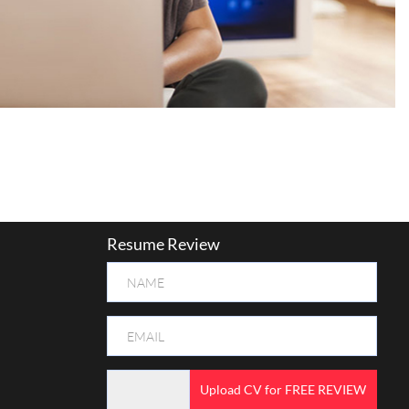
Resume Review
Upload CV for FREE REVIEW