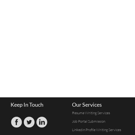
Keep In Touch
Our Services
Resume Writing Services
Job Portal Submission
Linkedin Profile Writing Services