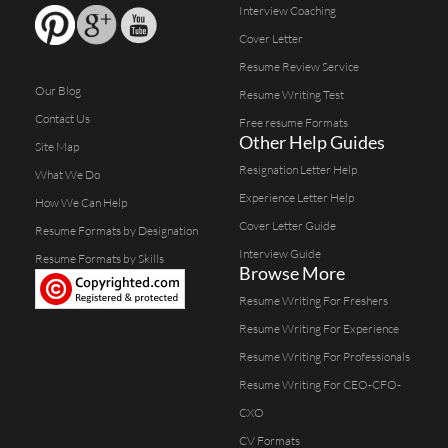
Interview Coaching
Cover Letter
Resume Review Service
Our Blog
Resume Writing Test
Contact Us
Free resume Formats
Other Help Guides
Site Map
Resignation Letter Help
What We Do
Experience Letter Help
How We Can Help
Cover Letter Guide
Resume Formats by Designation
Interview Guide
Resume Formats by Skills
Browse More
Resume Writing For Freshers
Resume Writing For Experience
Resume Writing For Professionals
Resume Writing For CEO-CFO-
CXO
CV Formats