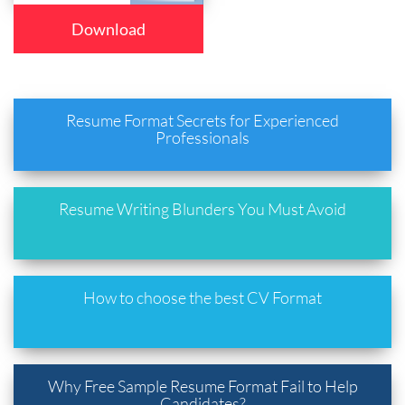
Download
Resume Format Secrets for Experienced
Professionals
Resume Writing Blunders You Must Avoid
How to choose the best CV Format
Why Free Sample Resume Format Fail to Help
Candidates?