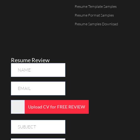
Resume Template Samples
Resume Format Samples
Resume Samples Download
Resume Review
Upload CV for FREE REVIEW