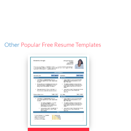
Other
Popular Free Resume Templates