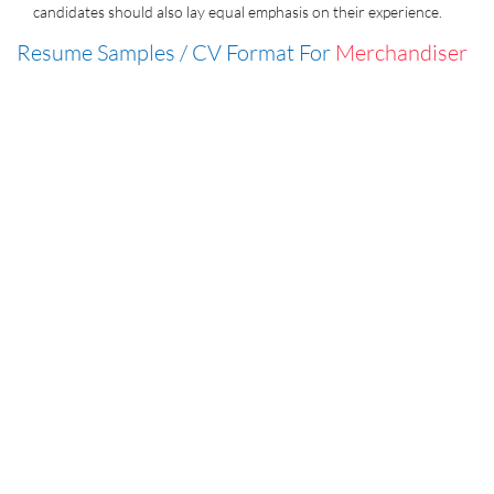
candidates should also lay equal emphasis on their experience.
Resume Samples / CV Format For
Merchandiser