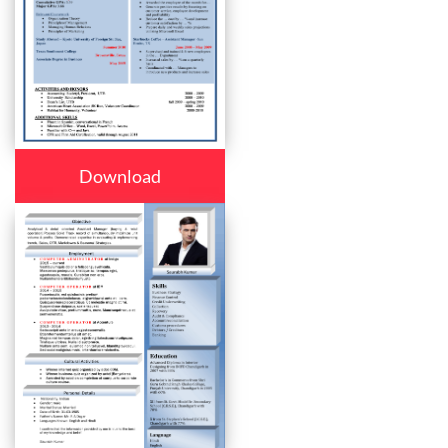
Download