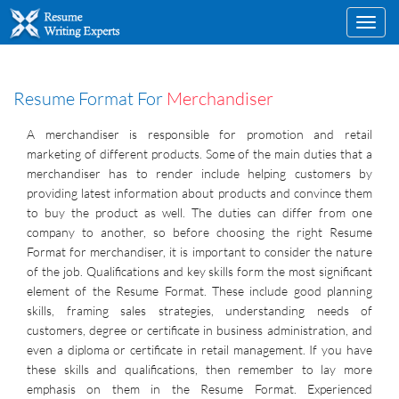
Toggl
navig
Resume Format For
Merchandiser
A merchandiser is responsible for promotion and retail
marketing of different products. Some of the main duties that a
merchandiser has to render include helping customers by
providing latest information about products and convince them
to buy the product as well. The duties can differ from one
company to another, so before choosing the right Resume
Format for merchandiser, it is important to consider the nature
of the job. Qualifications and key skills form the most significant
element of the Resume Format. These include good planning
skills, framing sales strategies, understanding needs of
customers, degree or certificate in business administration, and
even a diploma or certificate in retail management. If you have
these skills and qualifications, then remember to lay more
emphasis on them in the Resume Format. Experienced