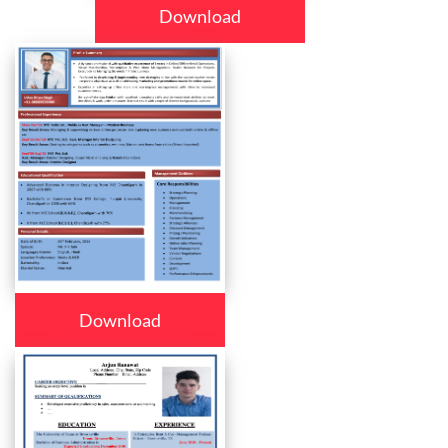
Download
Download