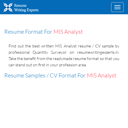
Toggl
navig
Resume Format For
MIS Analyst
Find out the best written MIS Analyst resume / CV sample by
professional Quantity Surveyor on resumewritingexperts.in.
Take the benefit from the readymade resume format so that you
can stand out on first in your profession area.
Resume Samples / CV Format For
MIS Analyst