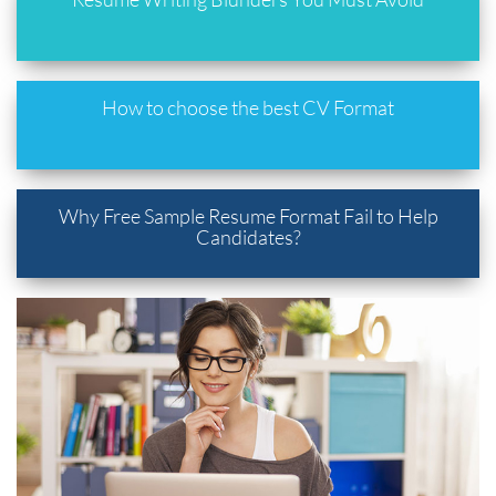
How to choose the best CV Format
Why Free Sample Resume Format Fail to Help
Candidates?