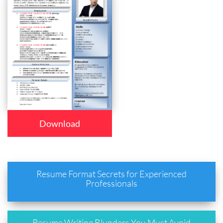
Download
Resume Format Secrets for Experienced
Professionals
Resume Writing Blunders You Must Avoid