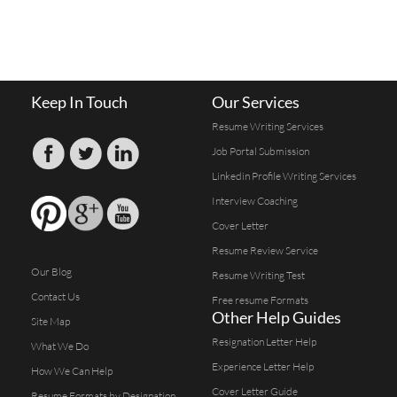
Keep In Touch
Our Services
Resume Writing Services
Job Portal Submission
Linkedin Profile Writing Services
Interview Coaching
Cover Letter
Resume Review Service
Our Blog
Resume Writing Test
Contact Us
Free resume Formats
Other Help Guides
Site Map
Resignation Letter Help
What We Do
Experience Letter Help
How We Can Help
Cover Letter Guide
Resume Formats by Designation