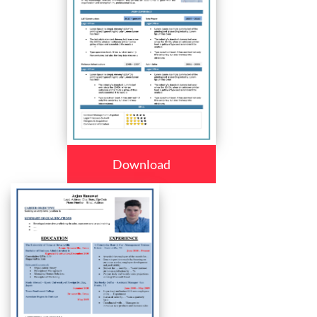
Download