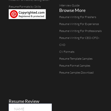
Interview Guide
Resume Formats by Skills
Browse More
Resume Writing For Freshers
Resume Writing For Experience
Resume Writing For Professionals
Resume Writing For CEO-CFO-
CXO
CV Formats
Resume Template Samples
Resume Format Samples
Resume Samples Download
Resume Review