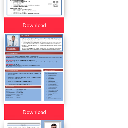
Download
Download