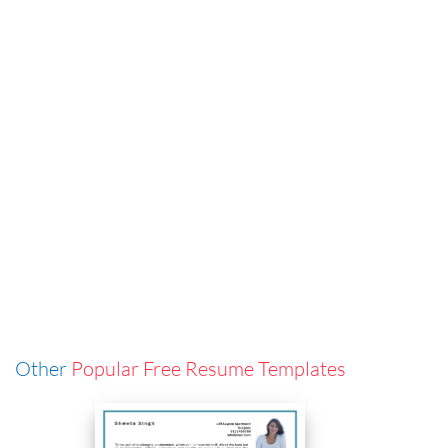
Other
Popular Free Resume Templates