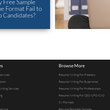
 Free Sample
 Format Fail to
p Candidates?
es
Browse More
Services
Resume Writing For Freshers
ssion
Resume Writing For Experience
Writing Services
Resume Writing For Professionals
ng
Resume Writing For CEO-CFO-CXO
CV Formats
ervice
Resume Template Samples