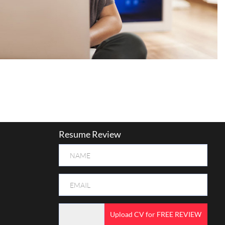
Resume Review
Upload CV for FREE REVIEW