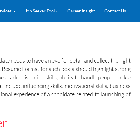
rvices
Job Seeker Tool
Career Insight
Contact Us
ate needs to have an eye for detail and collect the right
he Resume Format for such posts should highlight strong
s administration skills, ability to handle people, tackle
include influencing skills, motivational skills, business
sional experience of a candidate related to launching of
er