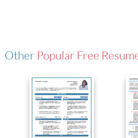
Other
Popular Free Resum