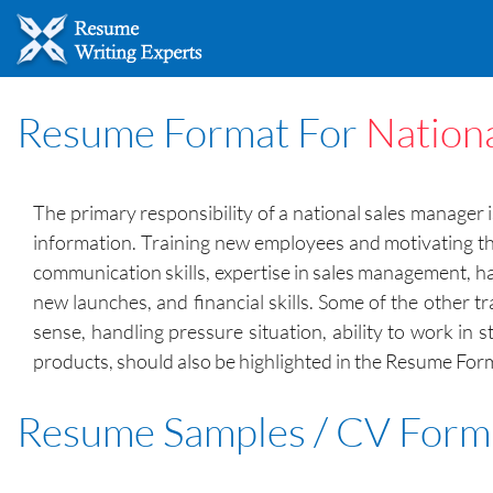
Resume Format For
Nation
The primary responsibility of a national sales manager i
information. Training new employees and motivating the
communication skills, expertise in sales management, han
new launches, and financial skills. Some of the other tr
sense, handling pressure situation, ability to work in 
products, should also be highlighted in the Resume For
Resume Samples / CV Form