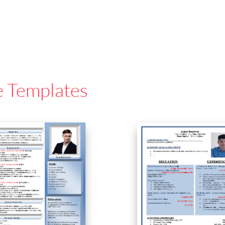
e Templates