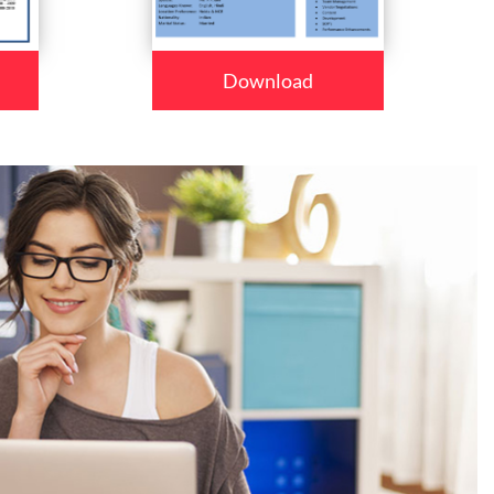
Download