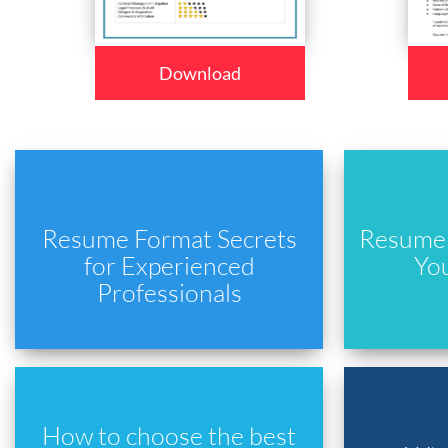
Download
Resume Format Secrets
Resume 
for Experienced
Yo
Professionals
How to choose the best