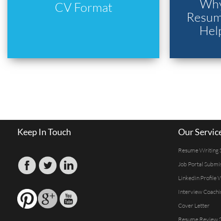
Why
CV Format
Resume
Hel
Keep In Touch
Our Servic
Resume Writing 
Job Portal Submi
Linkedin Profile 
Interview Coachi
Cover Letter
Resume Review S