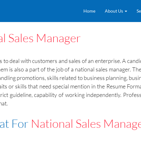
Home
About Us
Se
al Sales Manager
s to deal with customers and sales of an enterprise. A candid
m is also a part of the job of a national sales manager. T
dling promotions, skills related to business planning, busines
aits or skills that need special mention in the Resume Format 
strict guideline, capability of working independently. Profes
mat.
at For
National Sales Manag