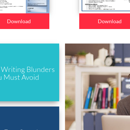
Download
Download
Writing Blunders
u Must Avoid