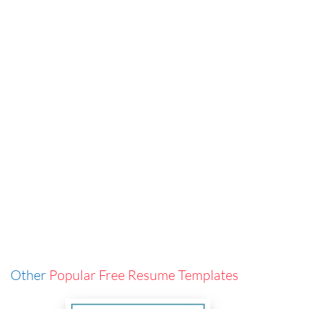
Other
Popular Free Resume Templates