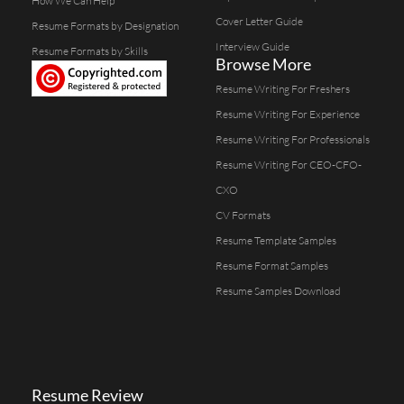
How We Can Help
Cover Letter Guide
Resume Formats by Designation
Interview Guide
Resume Formats by Skills
Browse More
Resume Writing For Freshers
Resume Writing For Experience
Resume Writing For Professionals
Resume Writing For CEO-CFO-
CXO
CV Formats
Resume Template Samples
Resume Format Samples
Resume Samples Download
Resume Review