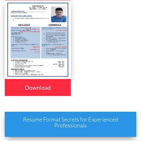
Download
Resume Format Secrets for Experienced
Professionals