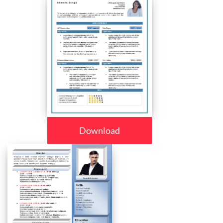
Download