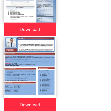
Download
Download