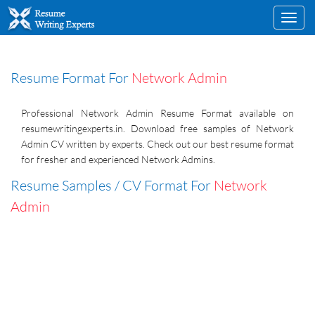
Toggl
navig
Resume Format For
Network Admin
Professional Network Admin Resume Format available on
resumewritingexperts.in. Download free samples of Network
Admin CV written by experts. Check out our best resume format
for fresher and experienced Network Admins.
Resume Samples / CV Format For
Network
Admin