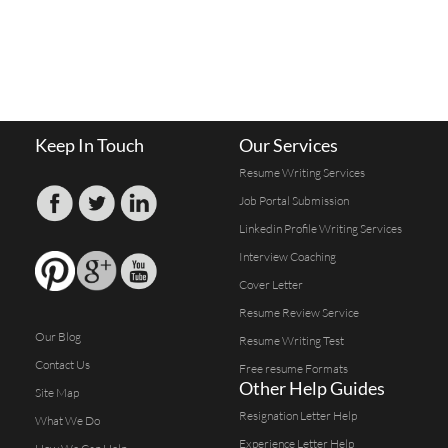
Keep In Touch
Our Services
Resume Writing Services
Job Portal Submission
Linkedin Profile Writing Services
Interview Coaching
Cover Letter
Resume Review Service
Our Blog
Resume Writing Test
Contact Us
Free resume Formats
Other Help Guides
Site Map
Resignation Letter Help
What We Do
Experience Letter Help