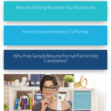
Resume Writing Blunders You Must Avoid
How to choose the best CV Format
Why Free Sample Resume Format Fail to Help
Candidates?