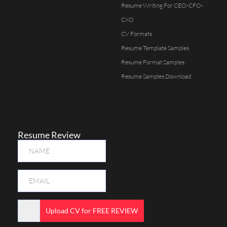
Resume Writing For CEO-CFO-
CXO
CV Formats
Resume Template Samples
Resume Format Samples
Resume Samples Download
Resume Review
Upload CV for FREE REVIEW