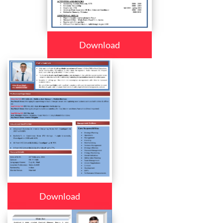
Download
Download