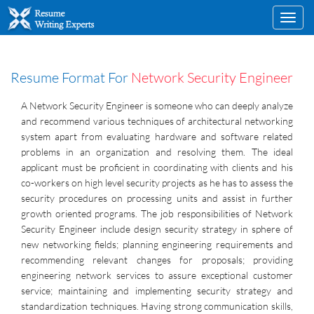
Toggl
navig
Resume Format For
Network Security Engineer
A Network Security Engineer is someone who can deeply analyze
and recommend various techniques of architectural networking
system apart from evaluating hardware and software related
problems in an organization and resolving them. The ideal
applicant must be proficient in coordinating with clients and his
co-workers on high level security projects as he has to assess the
security procedures on processing units and assist in further
growth oriented programs. The job responsibilities of Network
Security Engineer include design security strategy in sphere of
new networking fields; planning engineering requirements and
recommending relevant changes for proposals; providing
engineering network services to assure exceptional customer
service; maintaining and implementing security strategy and
standardization techniques. Having strong communication skills,