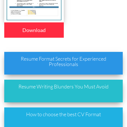
Download
Resume Format Secrets for Experienced
Professionals
Resume Writing Blunders You Must Avoid
How to choose the best CV Format