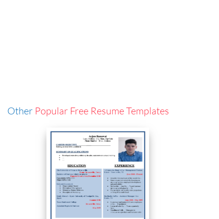
Other
Popular Free Resume Templates