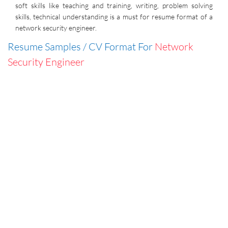
soft skills like teaching and training, writing, problem solving
skills, technical understanding is a must for resume format of a
network security engineer.
Resume Samples / CV Format For
Network
Security Engineer