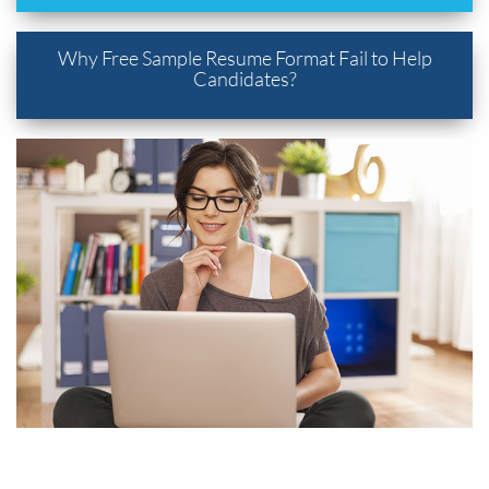
Why Free Sample Resume Format Fail to Help
Candidates?