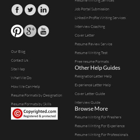
Resume Writing Services
Job Portal Submission
Linkedin Profile Writing Services
Interview Coaching
Cover Letter
Resume Review Service
Our Blog
Resume Writing Test
Contact Us
Free resume Formats
Other Help Guides
Site Map
Resignation Letter Help
What We Do
Experience Letter Help
How We Can Help
Cover Letter Guide
Resume Formats by Designation
Interview Guide
Resume Formats by Skills
Browse More
Resume Writing For Freshers
Resume Writing For Experience
Resume Writing For Professionals