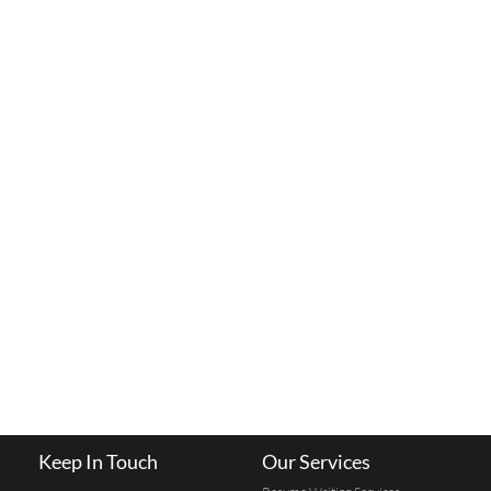
Keep In Touch
Our Services