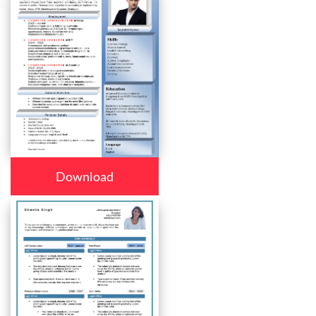
Download