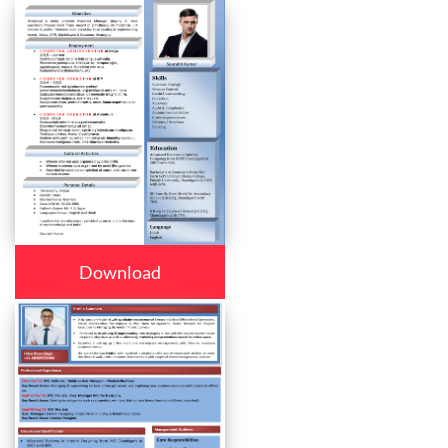
Download