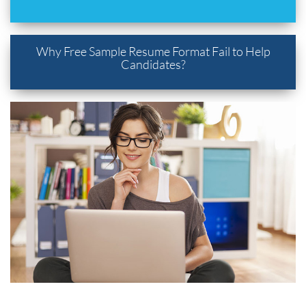
Why Free Sample Resume Format Fail to Help
Candidates?