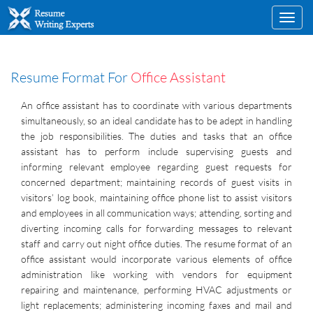
Toggl
navig
Resume Format For
Office Assistant
An office assistant has to coordinate with various departments
simultaneously, so an ideal candidate has to be adept in handling
the job responsibilities. The duties and tasks that an office
assistant has to perform include supervising guests and
informing relevant employee regarding guest requests for
concerned department; maintaining records of guest visits in
visitors’ log book, maintaining office phone list to assist visitors
and employees in all communication ways; attending, sorting and
diverting incoming calls for forwarding messages to relevant
staff and carry out night office duties. The resume format of an
office assistant would incorporate various elements of office
administration like working with vendors for equipment
repairing and maintenance, performing HVAC adjustments or
light replacements; administering incoming faxes and mail and