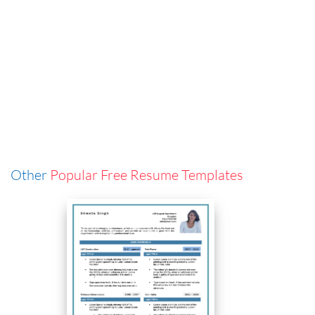
Other
Popular Free Resume Templates