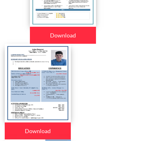
Download
Download