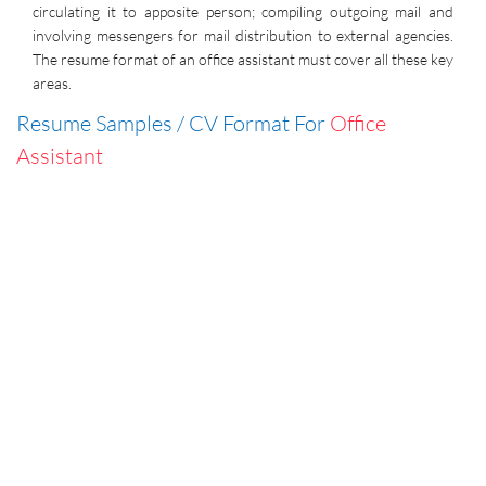
circulating it to apposite person; compiling outgoing mail and
involving messengers for mail distribution to external agencies.
The resume format of an office assistant must cover all these key
areas.
Resume Samples / CV Format For
Office
Assistant