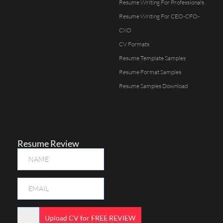
Resume Writing For Professionals
Resume Writing For CEO-CFO-
CXO
CV Formats
Resume Template Samples
Resume Format Samples
Resume Samples Download
Resume Review
Upload CV for FREE REVIEW