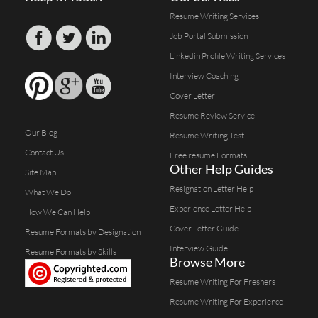
Resume Writing Services
Job Portal Submission
Linkedin Profile Writing Services
Interview Coaching
Cover Letter
Resume Review Service
Our Blog
Resume Writing Test
Contact Us
Free resume Formats
Other Help Guides
Site Map
Resignation Letter Help
What We Do
Experience Letter Help
How We Can Help
Cover Letter Guide
Resume Formats by Designation
Interview Guide
Resume Formats by Skills
Browse More
Resume Writing For Freshers
Resume Writing For Experience