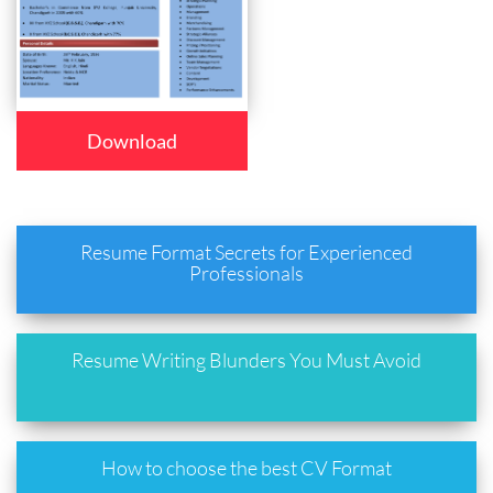
Download
Resume Format Secrets for Experienced
Professionals
Resume Writing Blunders You Must Avoid
How to choose the best CV Format