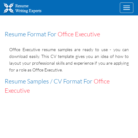
Toggl
navig
Resume Format For
Office Executive
Office Executive resume samples are ready to use - you can
download easily. This CV template gives you an idea of how to
layout your professional skills and experience if you are applying
for a role as Office Executive.
Resume Samples / CV Format For
Office
Executive