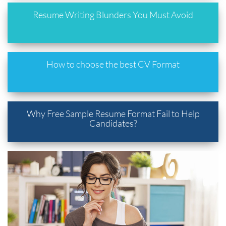
Resume Writing Blunders You Must Avoid
How to choose the best CV Format
Why Free Sample Resume Format Fail to Help
Candidates?