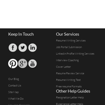
Keep In Touch
Our Services
Resume Writing Services
Job Portal Submission
Linkedin Profile Writing Services
Interview Coaching
Cover Letter
Resume Review Service
Our Blog
Resume Writing Test
Contact Us
Free resume Formats
Other Help Guides
Site Map
Resignation Letter Help
What We Do
Experience Letter Help