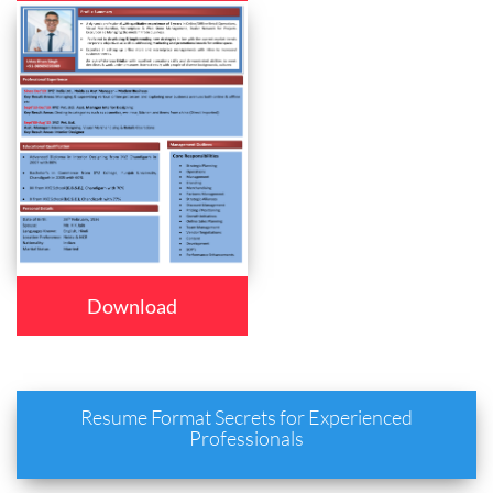
Download
Resume Format Secrets for Experienced
Professionals