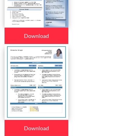
Download
Download