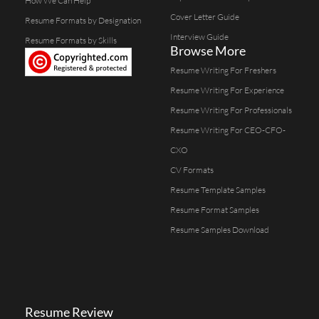
How We Can Help
Cover Letter Guide
Resume Formats by Designation
Interview Guide
Resume Formats by Skills
Browse More
Resume Writing For Freshers
Resume Writing For Experience
Resume Writing For Professionals
Resume Writing For CEO-CFO-
CXO
CV Formats
Resume Template Samples
Resume Format Samples
Resume Samples Download
Resume Review