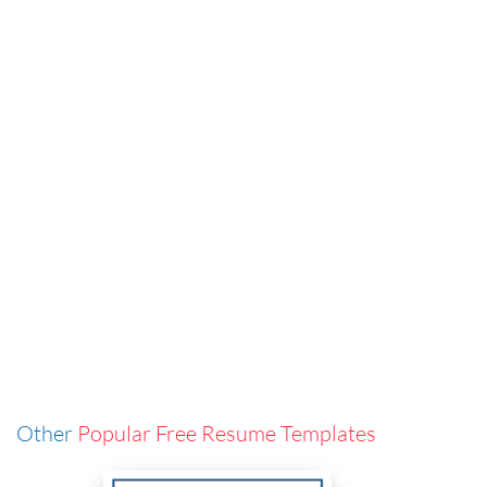
Other
Popular Free Resume Templates