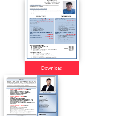
Download