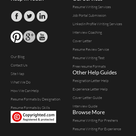
Resume Writing Services
Job Portal Submission
Linkedin Profile Writing Services
Interview Coaching
Cover Letter
Resume Review Service
Our Blog
Resume Writing Test
Contact Us
Free resume Formats
Other Help Guides
Site Map
Resignation Letter Help
What We Do
Experience Letter Help
How We Can Help
Cover Letter Guide
Resume Formats by Designation
Interview Guide
Resume Formats by Skills
Browse More
Resume Writing For Freshers
Resume Writing For Experience