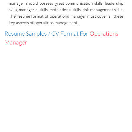
manager should possess great communication skills, leadership
skills, managerial skills, motivational skills, risk management skills.
The resume format of operations manager must cover all these
key aspects of operations management.
Resume Samples / CV Format For
Operations
Manager