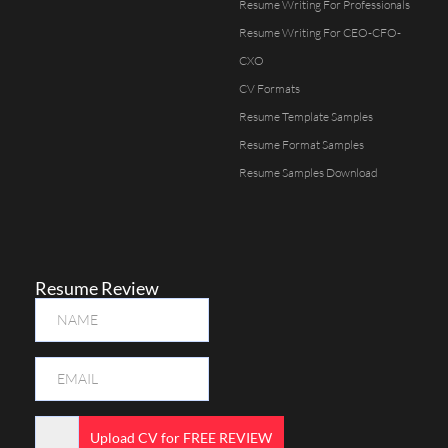
Resume Writing For Professionals
Resume Writing For CEO-CFO-
CXO
CV Formats
Resume Template Samples
Resume Format Samples
Resume Samples Download
Resume Review
Upload CV for FREE REVIEW