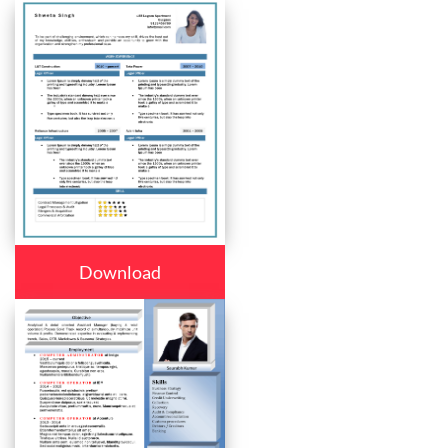
Download