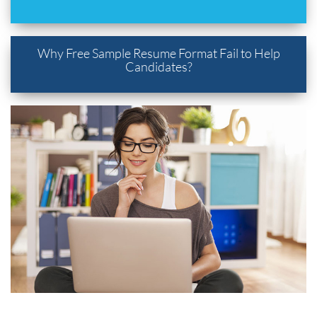
Why Free Sample Resume Format Fail to Help
Candidates?