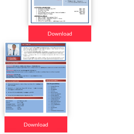
Download
Download