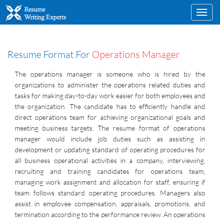
Toggl
navig
Resume Format For
Operations Manager
The operations manager is someone who is hired by the
organizations to administer the operations related duties and
tasks for making day-to-day work easier for both employees and
the organization. The candidate has to efficiently handle and
direct operations team for achieving organizational goals and
meeting business targets. The resume format of operations
manager would include job duties such as assisting in
development or updating standard of operating procedures for
all business operational activities in a company, interviewing,
recruiting and training candidates for operations team,
managing work assignment and allocation for staff, ensuring if
team follows standard operating procedures. Managers also
assist in employee compensation, appraisals, promotions, and
termination according to the performance review. An operations