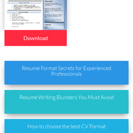
Download
Resume Format Secrets for Experienced
Professionals
Resume Writing Blunders You Must Avoid
How to choose the best CV Format