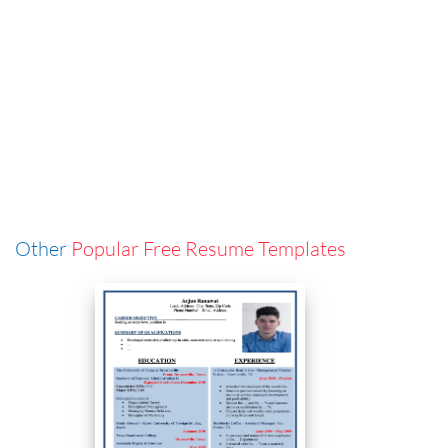
Other
Popular Free Resume Templates