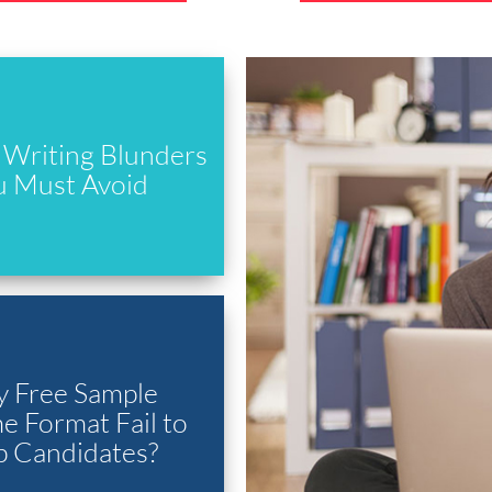
Writing Blunders
u Must Avoid
 Free Sample
 Format Fail to
p Candidates?