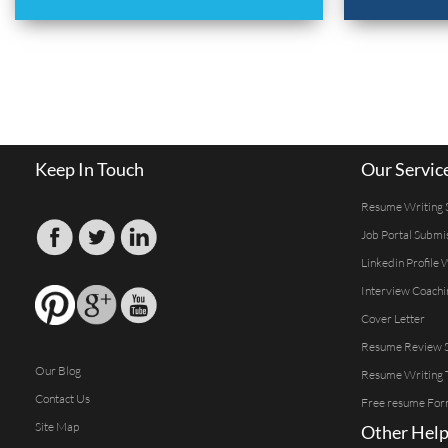
Keep In Touch
Our Servic
Resume Writing 
Job Portal Submi
Linkedin Profile 
Interview Coachi
Cover Letter
Resume Review S
Our Blog
Resume Writing 
Contact Us
Free resume For
Site Map
Other Help