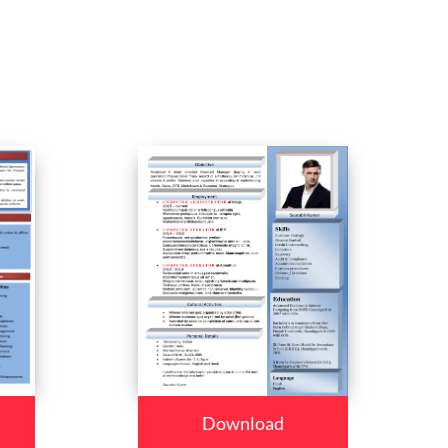
Download