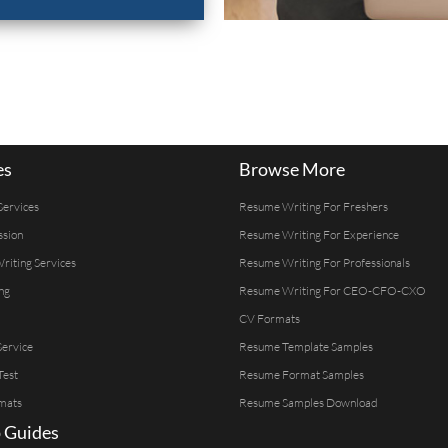
es
Browse More
Services
Resume Writing For Freshers
ssion
Resume Writing For Experience
Writing Services
Resume Writing For Professionals
ng
Resume Writing For CEO-CFO-CXO
CV Formats
ervice
Resume Template Samples
Test
Resume Format Samples
mats
Resume Samples Download
 Guides