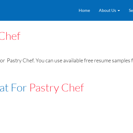
Home
About Us
Se
 Chef
r Pastry Chef. You can use available free resume samples fo
at For
Pastry Chef