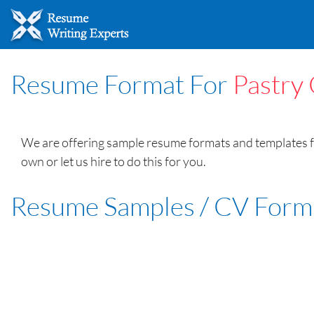
Resume Format For
Pastry
We are offering sample resume formats and templates fo
own or let us hire to do this for you.
Resume Samples / CV Form