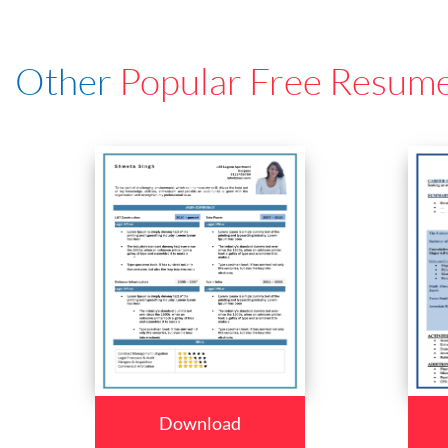
Other
Popular Free Resum
Download