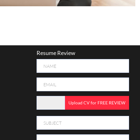
Resume Review
Upload CV for FREE REVIEW