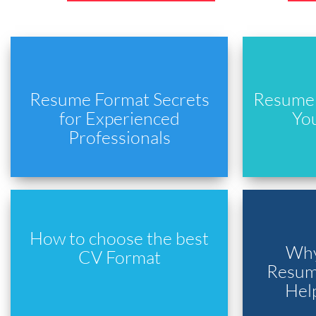
Resume Format Secrets
Resume 
for Experienced
Yo
Professionals
How to choose the best
Why
CV Format
Resume
Hel