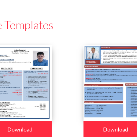
e Templates
Download
Download