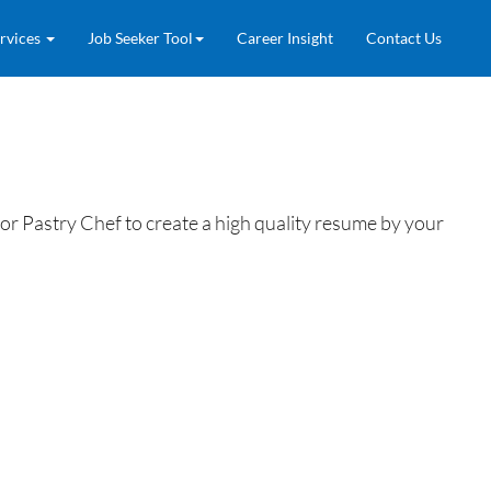
rvices
Job Seeker Tool
Career Insight
Contact Us
r Pastry Chef to create a high quality resume by your