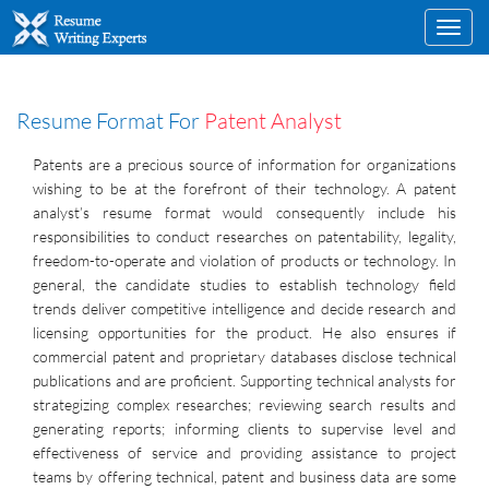
Toggl
navig
Resume Format For
Patent Analyst
Patents are a precious source of information for organizations
wishing to be at the forefront of their technology. A patent
analyst’s resume format would consequently include his
responsibilities to conduct researches on patentability, legality,
freedom-to-operate and violation of products or technology. In
general, the candidate studies to establish technology field
trends deliver competitive intelligence and decide research and
licensing opportunities for the product. He also ensures if
commercial patent and proprietary databases disclose technical
publications and are proficient. Supporting technical analysts for
strategizing complex researches; reviewing search results and
generating reports; informing clients to supervise level and
effectiveness of service and providing assistance to project
teams by offering technical, patent and business data are some