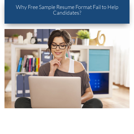
Why Free Sample Resume Format Fail to Help
Candidates?