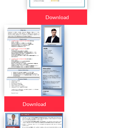
Download
Download