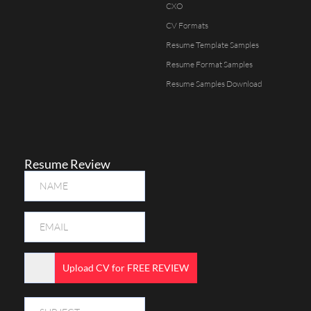
CXO
CV Formats
Resume Template Samples
Resume Format Samples
Resume Samples Download
Resume Review
Upload CV for FREE REVIEW