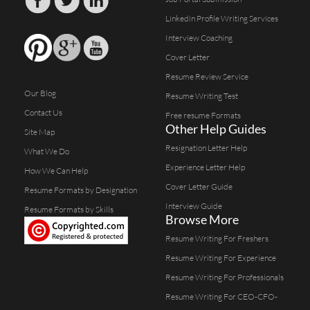
Linkedin Profile Writing Services
Interview Coaching
Cover Letter
Resume Review Service
Our Blog
Resume Writing Test
Contact Us
Free resume Formats
Other Help Guides
Site Map
Resignation Letter Help
What We Do
Experience Letter Help
How We Can Help
Cover Letter Guide
Resume Formats by Designation
Interview Guide
Resume Formats by Skills
Browse More
Resume Writing For Freshers
Resume Writing For Experience
Resume Writing For Professionals
Resume Writing For CEO-CFO-