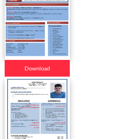
Download