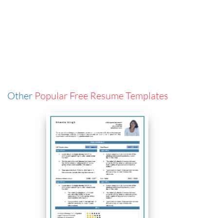
Other
Popular Free Resume Templates