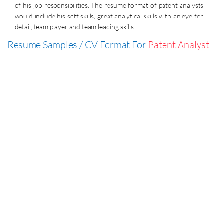
of his job responsibilities. The resume format of patent analysts
would include his soft skills, great analytical skills with an eye for
detail, team player and team leading skills.
Resume Samples / CV Format For
Patent Analyst