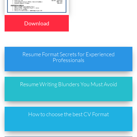
Download
Resume Format Secrets for Experienced
Professionals
Resume Writing Blunders You Must Avoid
How to choose the best CV Format