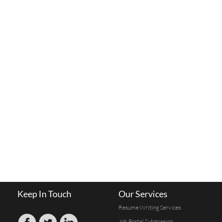
Keep In Touch
Our Services
Resume Writing Services
Job Portal Submission