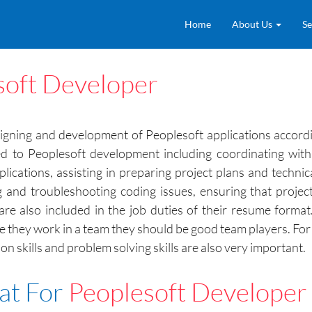
Home
About Us
Se
soft Developer
gning and development of Peoplesoft applications accordi
ed to Peoplesoft development including coordinating with
cations, assisting in preparing project plans and technica
and troubleshooting coding issues, ensuring that projec
are also included in the job duties of their resume forma
nce they work in a team they should be good team players. F
 skills and problem solving skills are also very important.
at For
Peoplesoft Developer