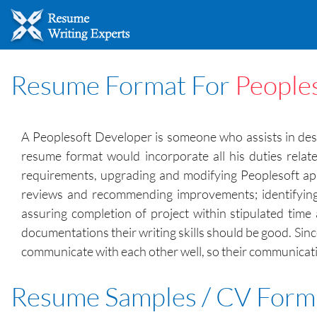
Resume Format For
People
A Peoplesoft Developer is someone who assists in desi
resume format would incorporate all his duties relat
requirements, upgrading and modifying Peoplesoft appli
reviews and recommending improvements; identifying 
assuring completion of project within stipulated time 
documentations their writing skills should be good. Si
communicate with each other well, so their communication
Resume Samples / CV Form