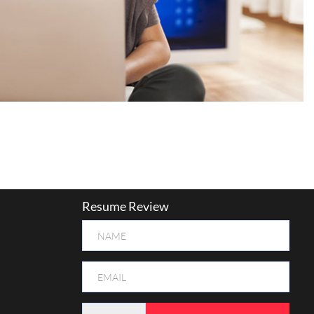
Resume Review