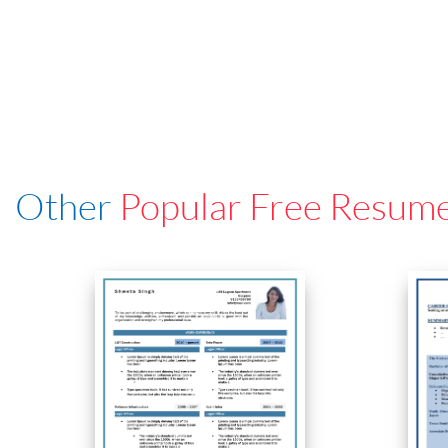
Other
Popular Free Resum