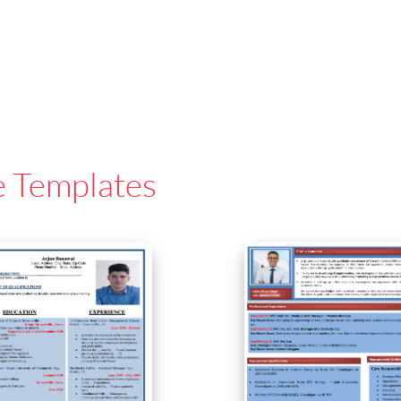
e Templates