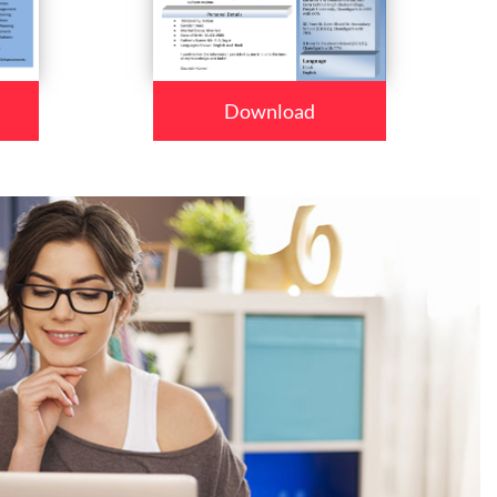
Download