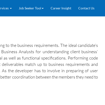
rvices
Job Seeker Tool
Career Insight
Contact Us
ng to the business requirements. The ideal candidate’s
 Business Analysts for understanding client business’
l as well as functional specifications. Performing code
t deliverables match up to business requirements and
t. As the developer has to involve in preparing of user
or better coordination between the members they need to