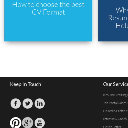
How to choose the best
Why
CV Format
Resume
Hel
Keep In Touch
Our Servic
Resume Writing 
Job Portal Submi
Linkedin Profile 
Interview Coachi
Cover Letter