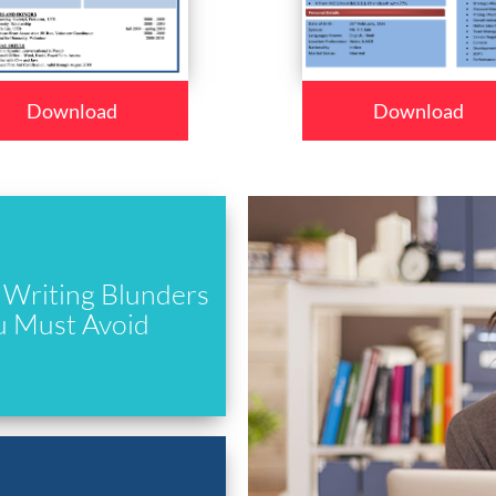
Download
Download
Writing Blunders
u Must Avoid