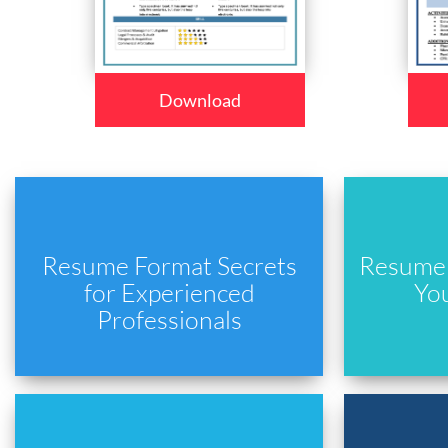
Download
Resume Format Secrets
Resume 
for Experienced
Yo
Professionals