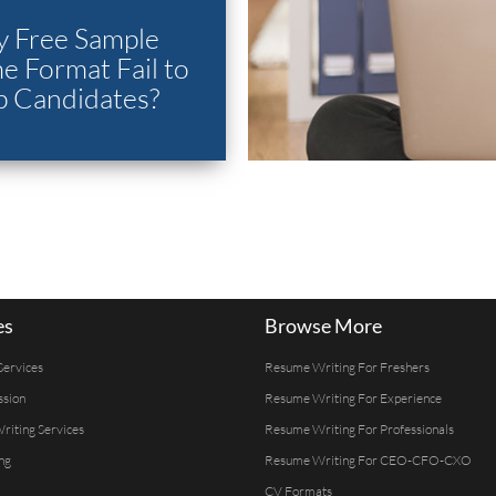
 Free Sample
 Format Fail to
p Candidates?
es
Browse More
Services
Resume Writing For Freshers
ssion
Resume Writing For Experience
Writing Services
Resume Writing For Professionals
ng
Resume Writing For CEO-CFO-CXO
CV Formats