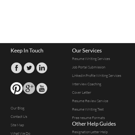
Keep In Touch
Our Services
Resume Writing Services
Job Portal Submission
Linkedin Profile Writing Services
Interview Coaching
Cover Letter
Resume Review Service
Our Blog
Resume Writing Test
Contact Us
Free resume Formats
Other Help Guides
Site Map
Resignation Letter Help
What We Do