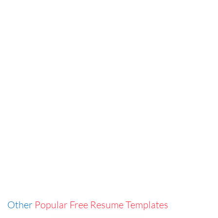
Other
Popular Free Resume Templates