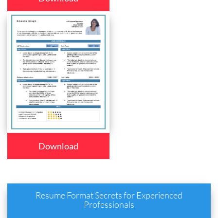
Download
Resume Format Secrets for Experienced
Professionals