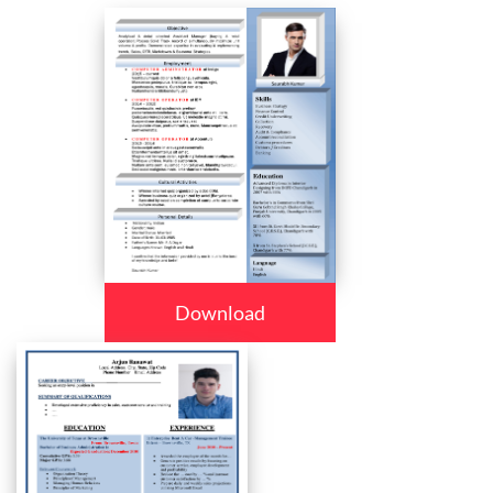
Download