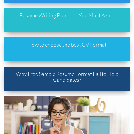
Resume Writing Blunders You Must Avoid
How to choose the best CV Format
Why Free Sample Resume Format Fail to Help
Candidates?