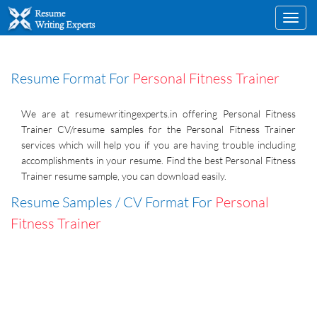
Toggl
navig
Resume Format For
Personal Fitness Trainer
We are at resumewritingexperts.in offering Personal Fitness
Trainer CV/resume samples for the Personal Fitness Trainer
services which will help you if you are having trouble including
accomplishments in your resume. Find the best Personal Fitness
Trainer resume sample, you can download easily.
Resume Samples / CV Format For
Personal
Fitness Trainer