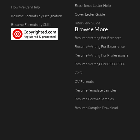
Experience Letter Help
How We Can Help
Cover Letter Guide
Resume Formats by Designation
Interview Guide
Resume Formats by Skills
Browse More
Resume Writing For Freshers
Resume Writing For Experience
Resume Writing For Professionals
Resume Writing For CEO-CFO-
CXO
CV Formats
Resume Template Samples
Resume Format Samples
Resume Samples Download