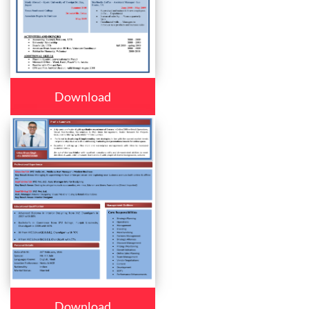
Download
Download