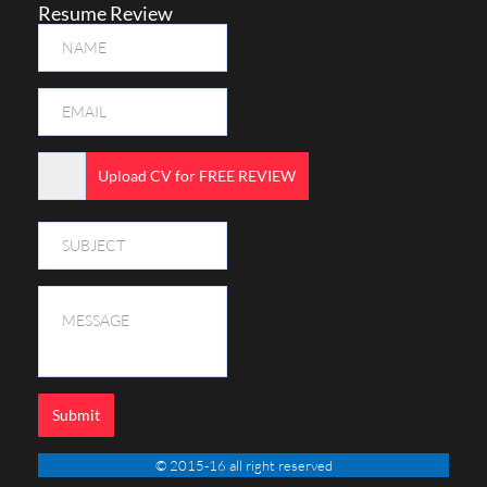
Resume Review
Upload CV for FREE REVIEW
Submit
© 2015-16 all right reserved