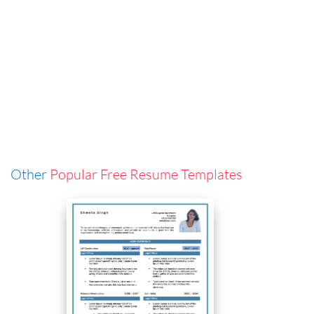
Other
Popular Free Resume Templates