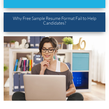
Why Free Sample Resume Format Fail to Help
Candidates?