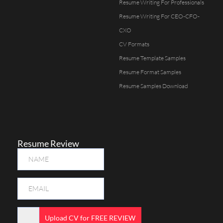
Resume Writing For Professionals
Resume Writing For CEO-CFO-
CXO
CV Formats
Resume Template Samples
Resume Format Samples
Resume Samples Download
Resume Review
Upload CV for FREE REVIEW