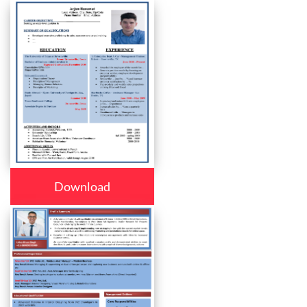
Download