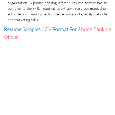
organization. A phone banking officer’s resume format has to
conform to the skills required as extraordinary communication
skills, decision making skills, interpersonal skills, analytical skills
and marketing skills.
Resume Samples / CV Format For
Phone Banking
Officer