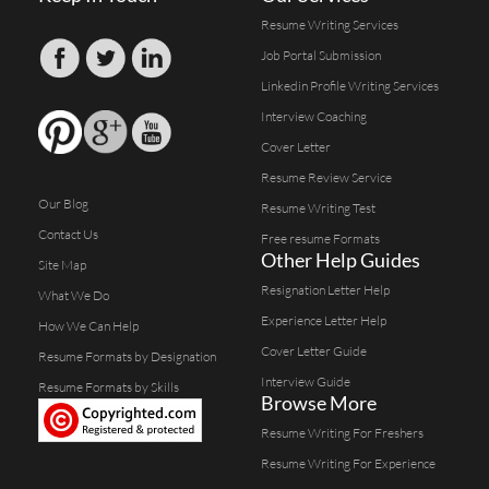
Resume Writing Services
Job Portal Submission
Linkedin Profile Writing Services
Interview Coaching
Cover Letter
Resume Review Service
Our Blog
Resume Writing Test
Contact Us
Free resume Formats
Other Help Guides
Site Map
Resignation Letter Help
What We Do
Experience Letter Help
How We Can Help
Cover Letter Guide
Resume Formats by Designation
Interview Guide
Resume Formats by Skills
Browse More
Resume Writing For Freshers
Resume Writing For Experience