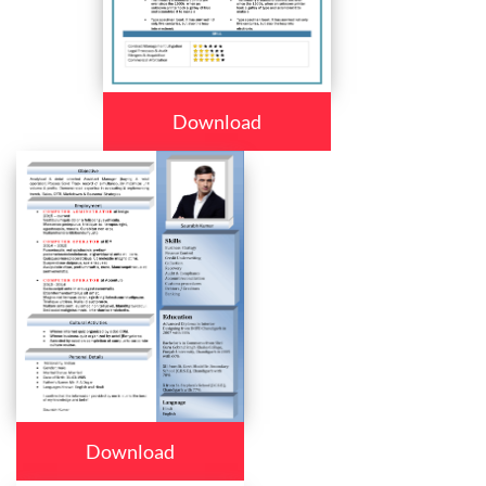
Download
Download