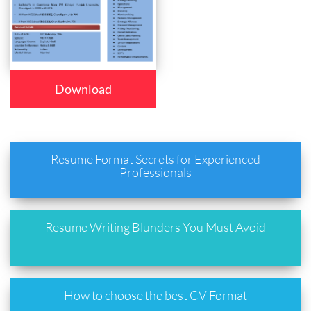
Download
Resume Format Secrets for Experienced
Professionals
Resume Writing Blunders You Must Avoid
How to choose the best CV Format