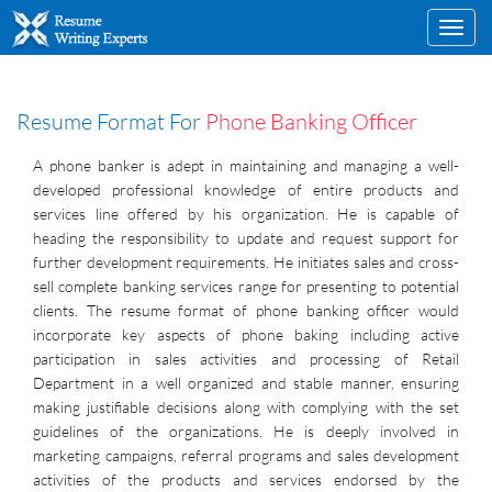
Toggl
navig
Resume Format For
Phone Banking Officer
A phone banker is adept in maintaining and managing a well-
developed professional knowledge of entire products and
services line offered by his organization. He is capable of
heading the responsibility to update and request support for
further development requirements. He initiates sales and cross-
sell complete banking services range for presenting to potential
clients. The resume format of phone banking officer would
incorporate key aspects of phone baking including active
participation in sales activities and processing of Retail
Department in a well organized and stable manner, ensuring
making justifiable decisions along with complying with the set
guidelines of the organizations. He is deeply involved in
marketing campaigns, referral programs and sales development
activities of the products and services endorsed by the