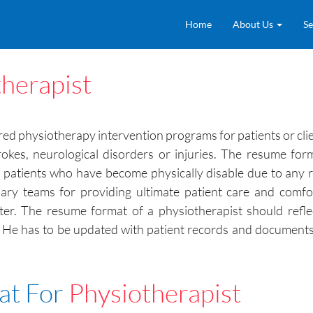
Home
About Us
Se
herapist
ired physiotherapy intervention programs for patients or cli
trokes, neurological disorders or injuries. The resume fo
e patients who have become physically disable due to any
plinary teams for providing ultimate patient care and comf
ter. The resume format of a physiotherapist should refle
. He has to be updated with patient records and documents 
at For
Physiotherapist