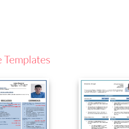
e Templates