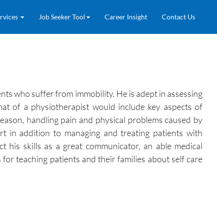
rvices
Job Seeker Tool
Career Insight
Contact Us
ents who suffer from immobility. He is adept in assessing
rmat of a physiotherapist would include key aspects of
 reason, handling pain and physical problems caused by
ort in addition to managing and treating patients with
ct his skills as a great communicator, an able medical
for teaching patients and their families about self care