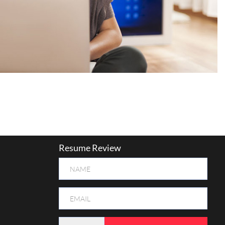
Resume Review