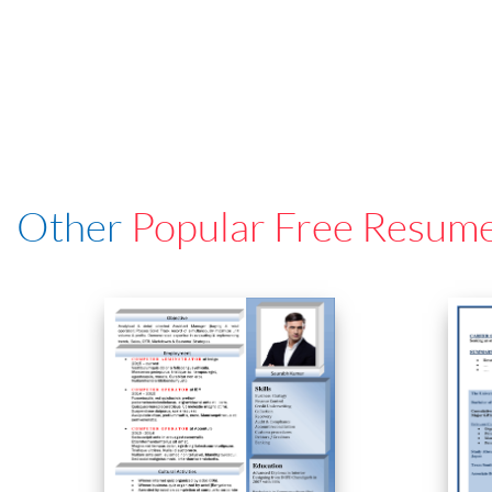
Other
Popular Free Resum