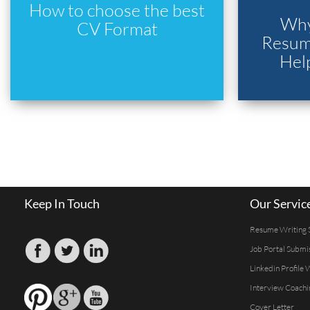
How to choose the best
Why
CV Format
Resume
Hel
Keep In Touch
Our Servic
Resume Writing 
Job Portal Submi
Linkedin Profile 
Interview Coachi
Cover Letter