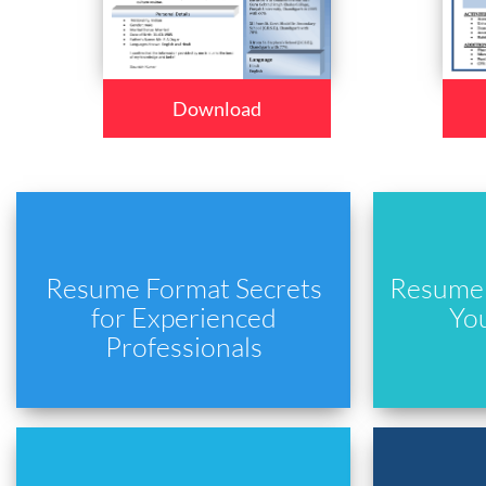
Download
Resume Format Secrets
Resume 
for Experienced
Yo
Professionals