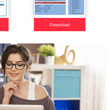
Download