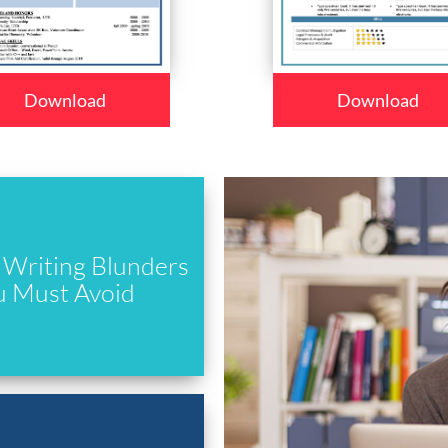
Download
Download
Writing Blunders
u Must Avoid