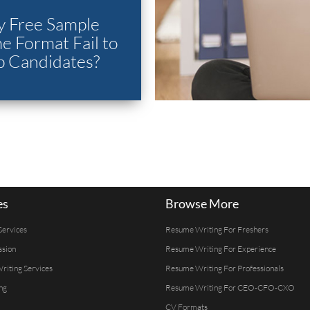
 Free Sample
 Format Fail to
p Candidates?
es
Browse More
Services
Resume Writing For Freshers
ssion
Resume Writing For Experience
Writing Services
Resume Writing For Professionals
ng
Resume Writing For CEO-CFO-CXO
CV Formats