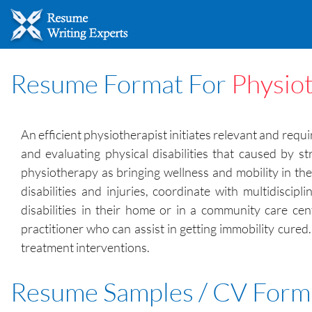
Resume Format For
Physiot
An efficient physiotherapist initiates relevant and requ
and evaluating physical disabilities that caused by s
physiotherapy as bringing wellness and mobility in th
disabilities and injuries, coordinate with multidisci
disabilities in their home or in a community care cen
practitioner who can assist in getting immobility cured
treatment interventions.
Resume Samples / CV Form