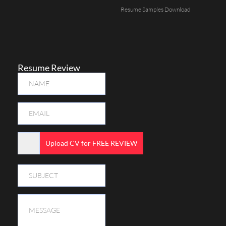
Resume Samples Download
Resume Review
Upload CV for FREE REVIEW