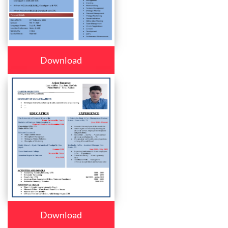
Download
Download