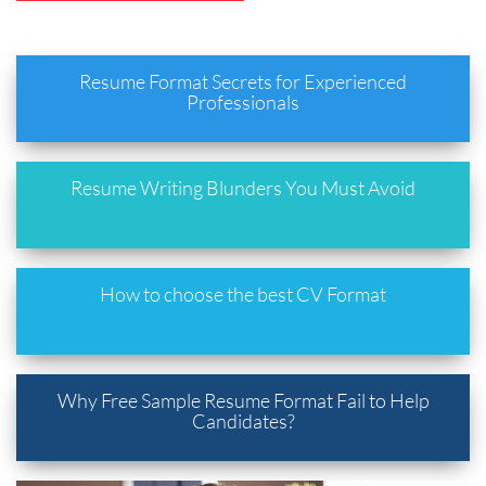
Resume Format Secrets for Experienced
Professionals
Resume Writing Blunders You Must Avoid
How to choose the best CV Format
Why Free Sample Resume Format Fail to Help
Candidates?