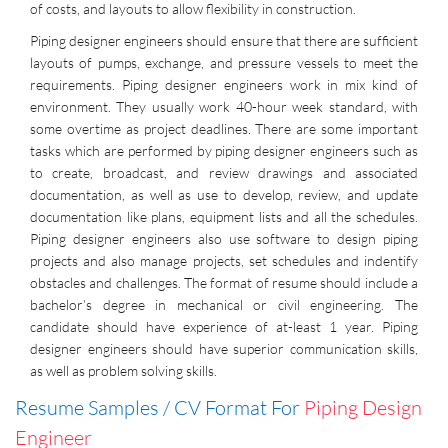
of costs, and layouts to allow flexibility in construction.
Piping designer engineers should ensure that there are sufficient
layouts of pumps, exchange, and pressure vessels to meet the
requirements. Piping designer engineers work in mix kind of
environment. They usually work 40-hour week standard, with
some overtime as project deadlines. There are some important
tasks which are performed by piping designer engineers such as
to create, broadcast, and review drawings and associated
documentation, as well as use to develop, review, and update
documentation like plans, equipment lists and all the schedules.
Piping designer engineers also use software to design piping
projects and also manage projects, set schedules and indentify
obstacles and challenges. The format of resume should include a
bachelor’s degree in mechanical or civil engineering. The
candidate should have experience of at-least 1 year. Piping
designer engineers should have superior communication skills,
as well as problem solving skills.
Resume Samples / CV Format For
Piping Design
Engineer