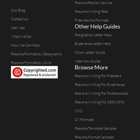
Resume Review Service
Our Blog
Resume Writing Test
Contact Us
Free resume Formats
Other Help Guides
Site Map
Resignation Letter Help
What We Do
Experience Letter Help
How We Can Help
Cover Letter Guide
Resume Formats by Designation
Interview Guide
Resume Formats by Skills
Browse More
Resume Writing For Freshers
Resume Writing For Experience
Resume Writing For Professionals
Resume Writing For CEO-CFO-
CXO
CV Formats
Resume Template Samples
Resume Format Samples