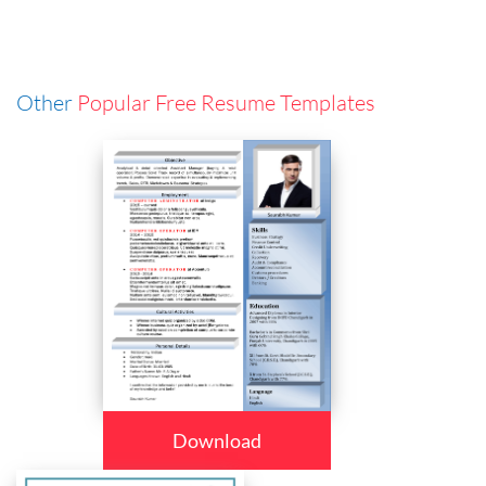
Other
Popular Free Resume Templates
Download