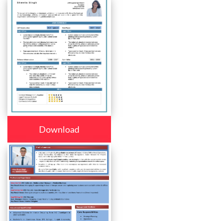
Download