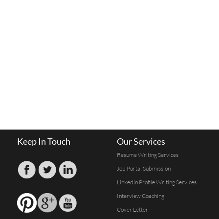
Keep In Touch
Our Services
Resume Writing Services
Job Portal Submission
Linkedin Profile Writing Services
Interview Coaching
Cover Letter