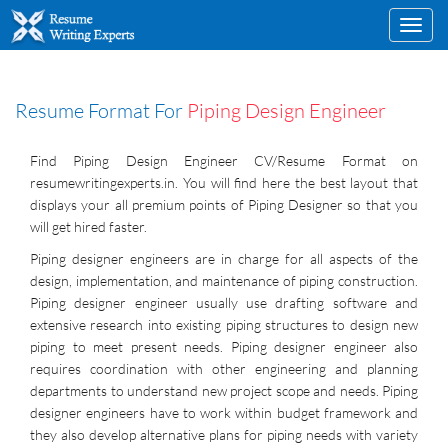
Toggl
navig
Resume Format For
Piping Design Engineer
Find Piping Design Engineer CV/Resume Format on
resumewritingexperts.in. You will find here the best layout that
displays your all premium points of Piping Designer so that you
will get hired faster.
Piping designer engineers are in charge for all aspects of the
design, implementation, and maintenance of piping construction.
Piping designer engineer usually use drafting software and
extensive research into existing piping structures to design new
piping to meet present needs. Piping designer engineer also
requires coordination with other engineering and planning
departments to understand new project scope and needs. Piping
designer engineers have to work within budget framework and
they also develop alternative plans for piping needs with variety