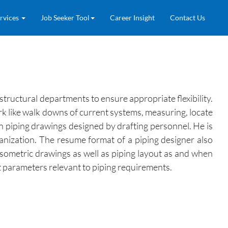
rvices
Job Seeker Tool
Career Insight
Contact Us
structural departments to ensure appropriate flexibility.
rk like walk downs of current systems, measuring, locate
on piping drawings designed by drafting personnel. He is
anization. The resume format of a piping designer also
isometric drawings as well as piping layout as and when
t parameters relevant to piping requirements.