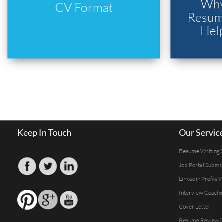
Why
CV Format
Resume
Hel
Keep In Touch
Our Servic
Resume Writing 
Job Portal Submi
Linkedin Profile 
Interview Coachi
Cover Letter
Resume Review S