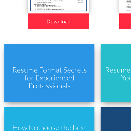
Download
Resume Format Secrets
Resume 
for Experienced
Yo
Professionals
How to choose the best