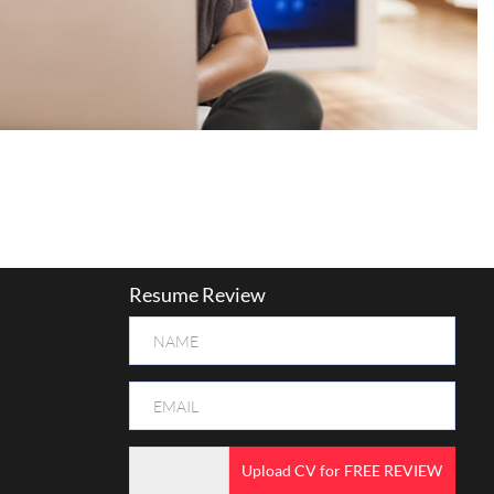
Resume Review
Upload CV for FREE REVIEW