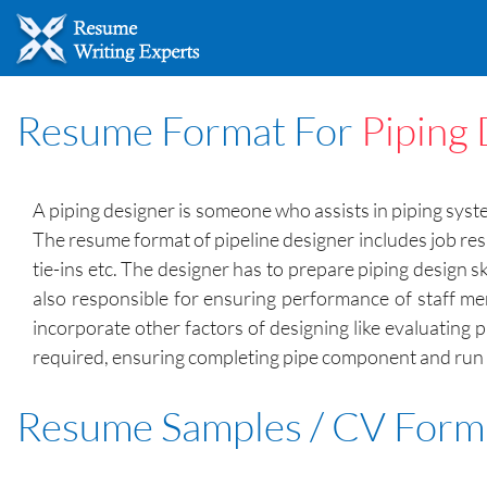
Resume Format For
Piping
A piping designer is someone who assists in piping syste
The resume format of pipeline designer includes job res
tie-ins etc. The designer has to prepare piping design 
also responsible for ensuring performance of staff me
incorporate other factors of designing like evaluating
required, ensuring completing pipe component and run d
Resume Samples / CV Form