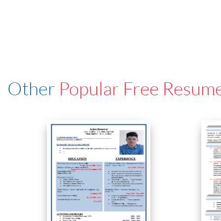
Other
Popular Free Resum