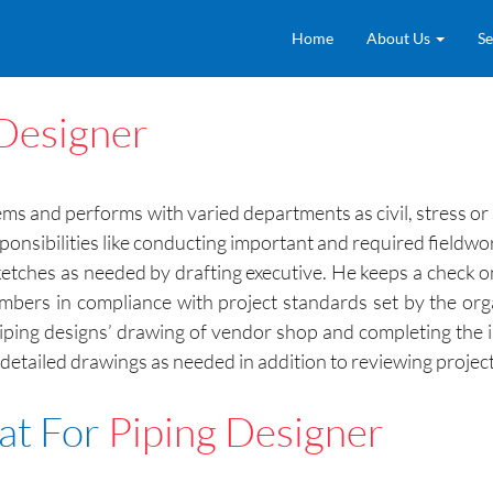
Home
About Us
Se
 Designer
ms and performs with varied departments as civil, stress or 
ponsibilities like conducting important and required fieldwo
sketches as needed by drafting executive. He keeps a check 
mbers in compliance with project standards set by the org
 piping designs’ drawing of vendor shop and completing the 
etailed drawings as needed in addition to reviewing projec
at For
Piping Designer