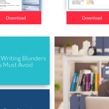
Download
Download
Writing Blunders
u Must Avoid