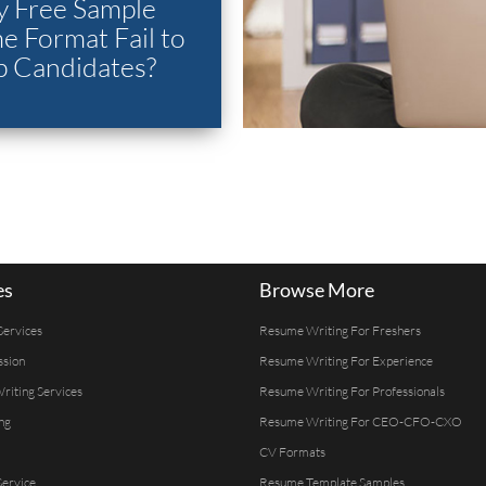
 Free Sample
 Format Fail to
p Candidates?
es
Browse More
Services
Resume Writing For Freshers
ssion
Resume Writing For Experience
Writing Services
Resume Writing For Professionals
ng
Resume Writing For CEO-CFO-CXO
CV Formats
ervice
Resume Template Samples