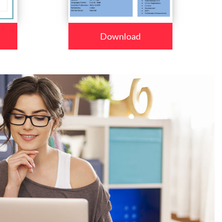
Download