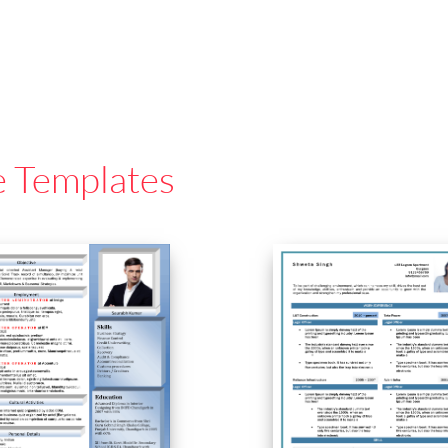
e Templates