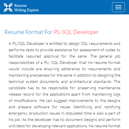
Toggl
navig
Resume Format For
PL-SQL Developer
A PL/SQL Developer is entitled to design SQL requirements and
performs tests to provide assistance for assessment of codes to
facilitate required approval for the same. The general job
responsibilities of a PL/ SQL Developer that his resume format
would include are ensuring adherence to requirements and
maintaining preciseness for the same in addition to designing the
technical system documents and architectural standards. The
candidate has to be responsible for preserving maintenance
release record for the applications apart from maintaining logs
of modifications. He can suggest improvements to the designs
and prepare software for reuse. Identifying and rectifying
emergency production issues in stipulated time is also a part of
his job. As the developer has to document designs and perform
unit tests for developing relevant applications, his resume format