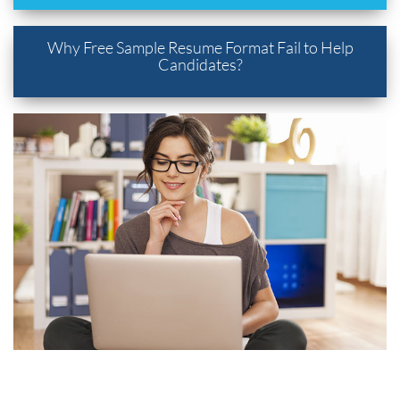
Why Free Sample Resume Format Fail to Help
Candidates?