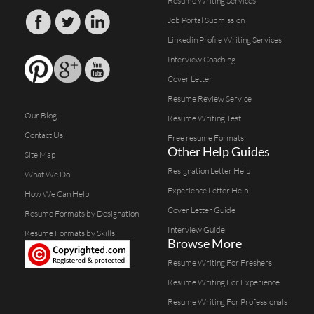
Resume Writing Services
Job Portal Submission
Linkedin Profile Writing Services
Interview Coaching
Cover Letter
Resume Review Service
Our Blog
Resume Writing Test
Contact Us
Free resume Formats
Other Help Guides
Site Map
Resignation Letter Help
What We Do
Experience Letter Help
How We Can Help
Cover Letter Guide
Resume Formats by Designation
Interview Guide
Resume Formats by Skills
Browse More
Resume Writing For Freshers
Resume Writing For Experience
Resume Writing For Professionals