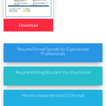
Download
Resume Format Secrets for Experienced
Professionals
Resume Writing Blunders You Must Avoid
How to choose the best CV Format