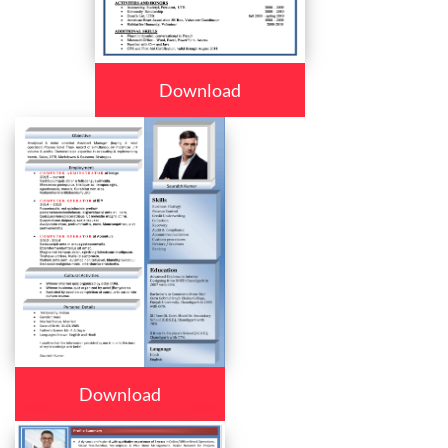
Download
Download