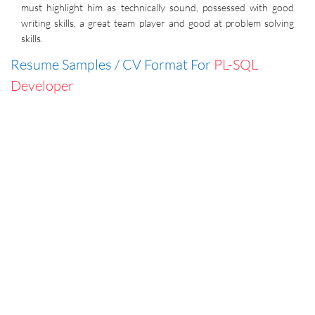
must highlight him as technically sound, possessed with good
writing skills, a great team player and good at problem solving
skills.
Resume Samples / CV Format For
PL-SQL
Developer