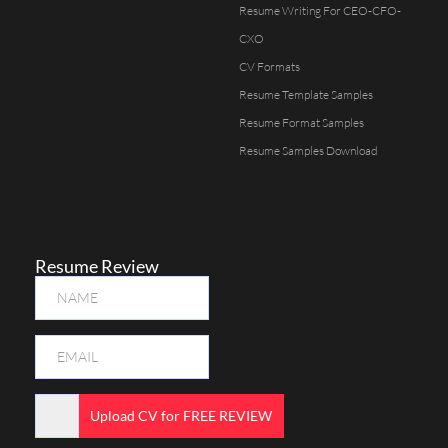
Resume Writing For CEO-CFO-
CXO
CV Formats
Resume Template Samples
Resume Format Samples
Resume Samples Download
Resume Review
Upload CV for FREE REVIEW