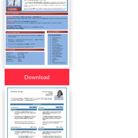
Download