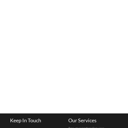
Keep In Touch
Our Services