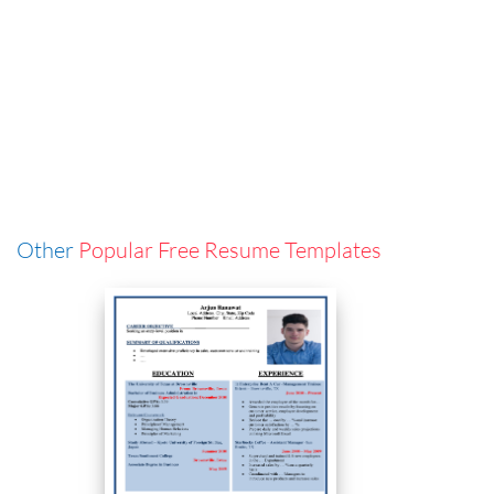
Other
Popular Free Resume Templates